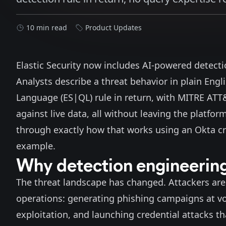
10 min read
Product Updates
Elastic Security now includes AI-powered detectio
Analysts describe a threat behavior in plain Engl
Language (ES|QL) rule in return, with MITRE AT
against live data, all without leaving the platfor
through exactly how that works using an Okta cr
example.
Why detection engineering
The threat landscape has changed. Attackers are 
operations: generating
phishing campaigns at v
exploitation
, and launching credential attacks th