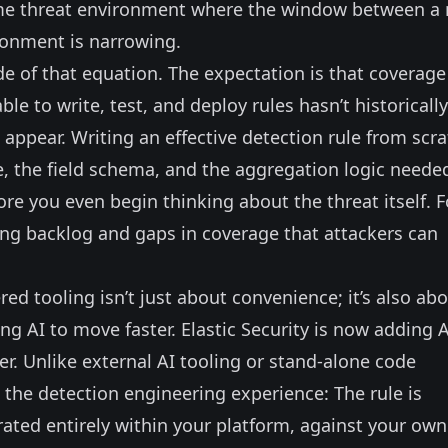
olume threat environment where the window between a
ronment is narrowing.
e of that equation. The expectation is that coverage
le to write, test, and deploy rules hasn’t historically
ppear. Writing an effective detection rule from scr
e, the field schema, and the aggregation logic neede
ore you even begin thinking about the threat itself. F
ing backlog and gaps in coverage that attackers can
d tooling isn’t just about convenience; it’s also ab
ng AI to move faster. Elastic Security is now adding A
er
. Unlike external AI tooling or stand-alone code
o the detection engineering experience: The rule is
rated entirely within your platform, against your own