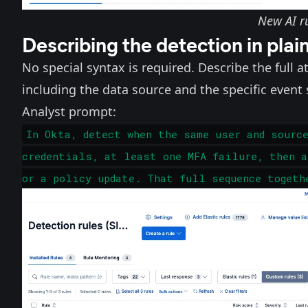
New AI ru
Describing the detection in plai
No special syntax is required. Describe the full 
including the data source and the specific even
Analyst prompt:
In Okta, detect when the same user and sourc
credentials, at least one MFA failure, then a
or a policy update. That full sequence togeth