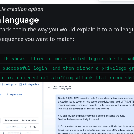
le creation option
n language
attack chain the way you would explain it to a colleag
t sequence you want to match:
e IP shows: three or more failed logins due to bad
 successful login, and then either a privilege g
er is a credential stuffing attack that succeeded