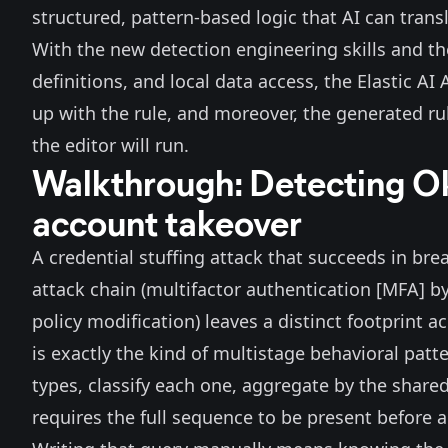
structured, pattern-based logic that AI can transl
With the new detection engineering
skills
and the
definitions, and local data access, the
Elastic AI
up with the rule, and moreover, the generated rul
the editor will run.
Walkthrough: Detecting Ok
account takeover
A credential stuffing attack that succeeds in bre
attack chain (multifactor authentication [MFA] b
policy modification) leaves a distinct footprint 
is exactly the kind of multistage behavioral patte
types, classify each one, aggregate by the shared
requires the full sequence to be present before a