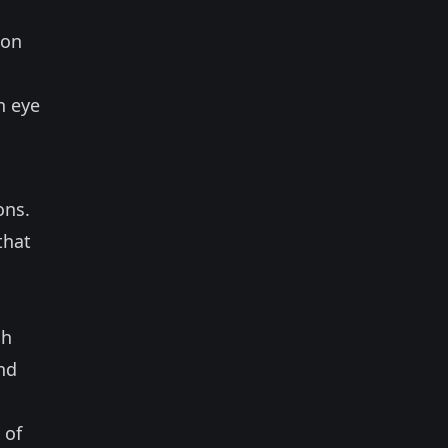
ion
n eye
ons.
that
ch
and
 of