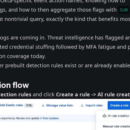
Okta-specific
event action names
, knowing how to
ags, and how to then aggregate those flags with
SUM
ut nontrivial query, exactly the kind that benefits mo
ogs are coming in. Threat intelligence has flagged a
ed credential stuffing followed by MFA fatigue and 
ion coverage today.
 prebuilt detection rules exist or are already enable
ion flow
ection rules
and click
Create a rule -> AI rule crea