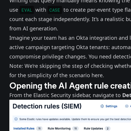
Writing that query manually means knowing the 
use
with
to create per-event type fl
EVAL
CASE
count each stage independently. It’s a realistic b
from AI generation.
Imagine your team has
an Okta integration
and l
active campaign targeting Okta tenants: automat
compromise privilege changes. You need detect
Note: We’re skipping the step of checking whether
for the simplicity of the scenario here.
Opening the AI Agent rule creat
From the Elastic Security sidebar, navigate to
Det