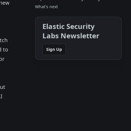
 new
What's next
Elastic Security
Labs Newsletter
atch
d to
Sign Up
or
out
I