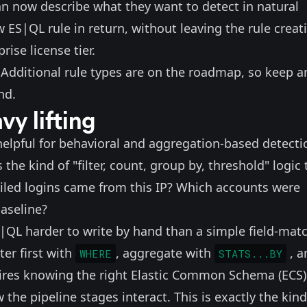
can now describe what they want to detect in natural
 ES|QL rule in return, without leaving the rule creat
rise license tier.
. Additional rule types are on the roadmap, so keep a
nd.
vy lifting
y helpful for behavioral and aggregation-based detecti
the kind of "filter, count, group by, threshold" logic 
led logins came from this IP? Which accounts were
aseline?
QL harder to write by hand than a simple field-mat
ter first with
, aggregate with
, 
WHERE
STATS...BY
quires knowing the right Elastic Common Schema (ECS)
the pipeline stages interact. This is exactly the kind