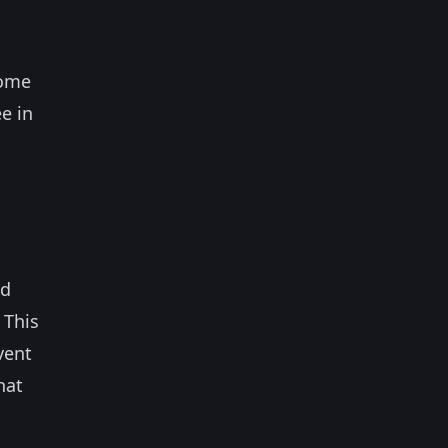
come
e in
nd
 This
vent
hat