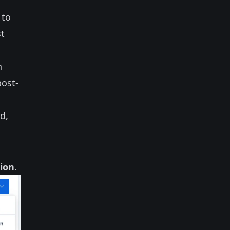
to
st
n
post-
d,
tion
.