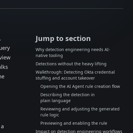
Jump to section
.
uery
Why detection engineering needs AI-
native tooling
view
Detections without the heavy lifting
alks
Walkthrough: Detecting Okta credential
he
stuffing and account takeover
Opening the AI Agent rule creation flow
Describing the detection in
plain language
Reviewing and adjusting the generated
rule logic
Previewing and enabling the rule
 a
Impact on detection engineering workflows