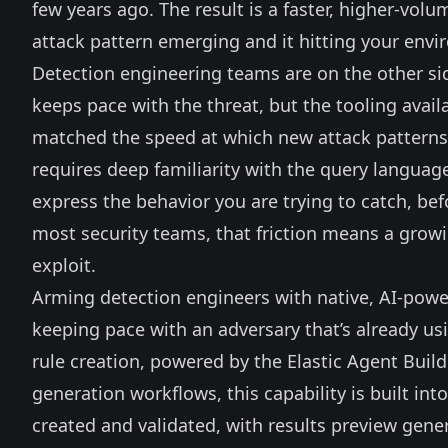
few years ago. The result is a faster, higher-v
attack pattern emerging and it hitting your envi
Detection engineering teams are on the other sid
keeps pace with the threat, but the tooling availab
matched the speed at which new attack patterns a
requires deep familiarity with the query languag
express the behavior you are trying to catch, bef
most security teams, that friction means a grow
exploit.
Arming detection engineers with native, AI-powere
keeping pace with an adversary that’s already usi
rule creation, powered by the
Elastic Agent Build
generation workflows, this capability is built int
created and validated, with results preview gene