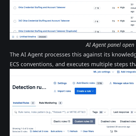
AI Agent panel open 
The AI Agent processes this against its knowled
ECS conventions, and executes multiple steps th