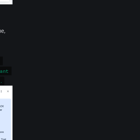
ue,
 
rant 
.