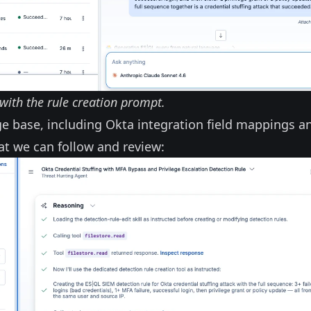
with the rule creation prompt.
ge base, including Okta integration field mappings a
at we can follow and review: