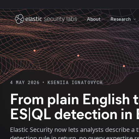
About
Research
4 MAY 2026
•
KSENIIA IGNATOVYCH
From plain English t
ES|QL detection in 
Elastic Security now lets analysts describe a
detection rule in return, no query expertise r