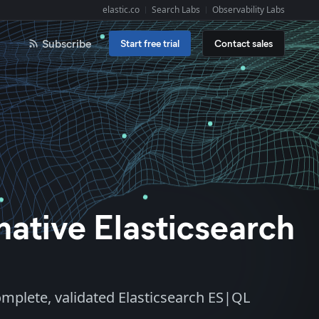
elastic.co
Search Labs
Observability Labs
Explore Elastic:
Subscribe
Start free trial
Contact sales
-native Elasticsearch
complete, validated Elasticsearch ES|QL