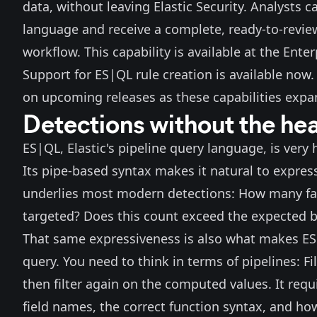
data, without leaving Elastic Security. Analysts 
language and receive a complete, ready-to-review
workflow. This capability is available at the Enterp
Support for ES|QL rule creation is available now
on upcoming releases as these capabilities expa
Detections without the hea
ES|QL
, Elastic's pipeline query language, is ver
Its pipe-based syntax makes it natural to express 
underlies most modern detections: How many fai
targeted? Does this count exceed the expected b
That same expressiveness is also what makes ES|
query. You need to think in terms of pipelines: Fil
then filter again on the computed values. It re
field names, the correct function syntax, and how 