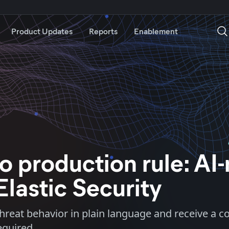
Product Updates
Reports
Enablement
o production rule: AI
Elastic Security
 threat behavior in plain language and receive a 
equired.