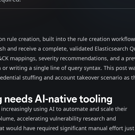
n rule creation, built into the rule creation workflow
ish and receive a complete, validated Elasticsearch Q
T&CK mappings, severity recommendations, and a pre
m or writing a single line of query syntax. This post w
edential stuffing and account takeover scenario as t
 needs AI-native tooling
increasingly using AI to automate and scale their
olume
, accelerating
vulnerability research and
at would have required significant manual effort just