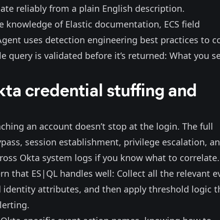
ate reliably from a plain English description.
 knowledge of Elastic documentation, ECS field
 Agent
uses detection engineering best practices to 
e query is validated before it’s returned: What you se
ta credential stuffing and
aching an account doesn’t stop at the login. The full
ypass, session establishment, privilege escalation, a
across Okta system logs if you know what to correlate.
rn that ES|QL handles well: Collect all the relevant e
 identity attributes, and then apply threshold logic t
lerting.