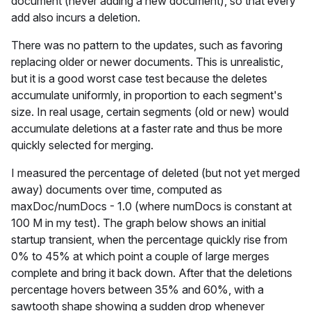
document (never adding a new document), so that every
add also incurs a deletion.
There was no pattern to the updates, such as favoring
replacing older or newer documents. This is unrealistic,
but it is a good worst case test because the deletes
accumulate uniformly, in proportion to each segment's
size. In real usage, certain segments (old or new) would
accumulate deletions at a faster rate and thus be more
quickly selected for merging.
I measured the percentage of deleted (but not yet merged
away) documents over time, computed as
maxDoc/numDocs - 1.0 (where numDocs is constant at
100 M in my test). The graph below shows an initial
startup transient, when the percentage quickly rise from
0% to 45% at which point a couple of large merges
complete and bring it back down. After that the deletions
percentage hovers between 35% and 60%, with a
sawtooth shape showing a sudden drop whenever