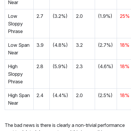
Near
Low
2.7
(3.2%)
2.0
(1.9%)
25%
Sloppy
Phrase
Low Span
3.9
(4.8%)
3.2
(2.7%)
18%
Near
High
2.8
(5.9%)
2.3
(4.6%)
18%
Sloppy
Phrase
High Span
2.4
(4.4%)
2.0
(2.5%)
18%
Near
The bad news is there is clearly a non-trivial performance