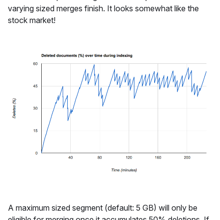
varying sized merges finish. It looks somewhat like the
stock market!
A maximum sized segment (default: 5 GB) will only be
eligible for merging once it accumulates 50% deletions. If