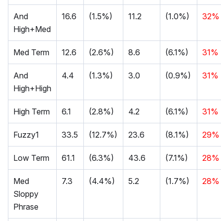
And
16.6
(1.5%)
11.2
(1.0%)
32%
High+Med
Med Term
12.6
(2.6%)
8.6
(6.1%)
31%
And
4.4
(1.3%)
3.0
(0.9%)
31%
High+High
High Term
6.1
(2.8%)
4.2
(6.1%)
31%
Fuzzy1
33.5
(12.7%)
23.6
(8.1%)
29%
Low Term
61.1
(6.3%)
43.6
(7.1%)
28%
Med
7.3
(4.4%)
5.2
(1.7%)
28%
Sloppy
Phrase