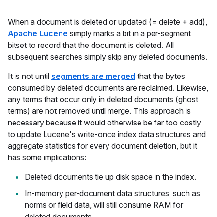
When a document is deleted or updated (= delete + add),
Apache Lucene
simply marks a bit in a per-segment
bitset to record that the document is deleted. All
subsequent searches simply skip any deleted documents.
It is not until
segments are merged
that the bytes
consumed by deleted documents are reclaimed. Likewise,
any terms that occur only in deleted documents (ghost
terms) are not removed until merge. This approach is
necessary because it would otherwise be far too costly
to update Lucene's write-once index data structures and
aggregate statistics for every document deletion, but it
has some implications:
Deleted documents tie up disk space in the index.
In-memory per-document data structures, such as
norms or field data, will still consume RAM for
deleted documents.