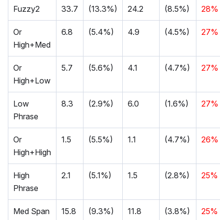
Fuzzy2
33.7
(13.3%)
24.2
(8.5%)
28%
Or
6.8
(5.4%)
4.9
(4.5%)
27%
High+Med
Or
5.7
(5.6%)
4.1
(4.7%)
27%
High+Low
Low
8.3
(2.9%)
6.0
(1.6%)
27%
Phrase
Or
1.5
(5.5%)
1.1
(4.7%)
26%
High+High
High
2.1
(5.1%)
1.5
(2.8%)
25%
Phrase
Med Span
15.8
(9.3%)
11.8
(3.8%)
25%