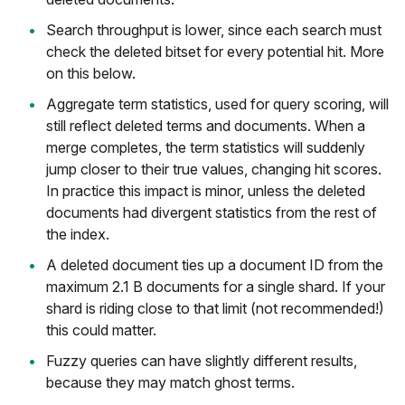
Search throughput is lower, since each search must
check the deleted bitset for every potential hit. More
on this below.
Aggregate term statistics, used for query scoring, will
still reflect deleted terms and documents. When a
merge completes, the term statistics will suddenly
jump closer to their true values, changing hit scores.
In practice this impact is minor, unless the deleted
documents had divergent statistics from the rest of
the index.
A deleted document ties up a document ID from the
maximum 2.1 B documents for a single shard. If your
shard is riding close to that limit (not recommended!)
this could matter.
Fuzzy queries can have slightly different results,
because they may match ghost terms.