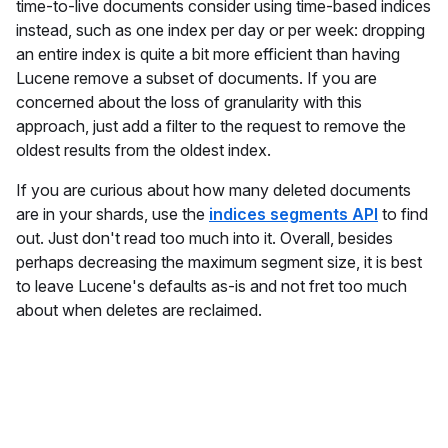
time-to-live documents consider using time-based indices
instead, such as one index per day or per week: dropping
an entire index is quite a bit more efficient than having
Lucene remove a subset of documents. If you are
concerned about the loss of granularity with this
approach, just add a filter to the request to remove the
oldest results from the oldest index.
If you are curious about how many deleted documents
are in your shards, use the
indices segments API
to find
out. Just don't read too much into it. Overall, besides
perhaps decreasing the maximum segment size, it is best
to leave Lucene's defaults as-is and not fret too much
about when deletes are reclaimed.