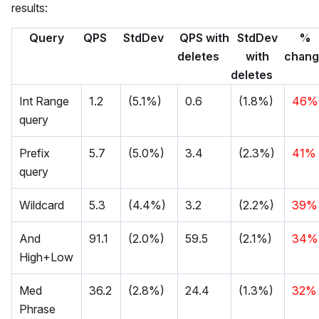
results:
Query
QPS
StdDev
QPS with
StdDev
%
deletes
with
chan
deletes
Int Range
1.2
(5.1%)
0.6
(1.8%)
46%
query
Prefix
5.7
(5.0%)
3.4
(2.3%)
41%
query
Wildcard
5.3
(4.4%)
3.2
(2.2%)
39%
And
91.1
(2.0%)
59.5
(2.1%)
34%
High+Low
Med
36.2
(2.8%)
24.4
(1.3%)
32%
Phrase