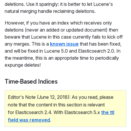
deletions. Use it sparingly: it is better to let Lucene's
natural merging handle reclaiming deletions.
However, if you have an index which receives only
deletions (never an added or updated document) then
beware that Lucene in this case currently fails to kick off
any merges. This is a
known issue
that has been fixed,
and will be fixed in Lucene 5.0 and Elasticsearch 2.0. In
the meantime, this is an appropriate time to periodically
expunge deletes!
Time-Based Indices
Editor's Note (June 12, 2018): As you read, please
note that the content in this section is relevant
for Elasticsearch 2.4. With Elasticsearch 5.x
the ttl
field was removed
.