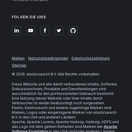
FOLGEN SIE UNS
Marken
Nutzungsbedingungen
Datenschutzerklärung
Sitemap
©
2026
. elasticsearch B.V. Alle Rechte vorbehalten
Diese Website und alle damit verbundenen Inhalte, Software,
Diskussionsforen, Produkte und Dienstleistungen sind
ausschließlich für den professionellen Gebrauch bestimmt.
Eine Nutzung dieser Website oder ihrer Inhalte durch
Verbraucher ist weder beabsichtigt noch vorgesehen.
Elastic, Elasticsearch und andere zugehörige Marken sind
Marken, Logos oder eingetragene Marken von elasticsearch
B.V. in den USA und anderen Ländern.
Apache, Apache Lucene, Apache Hadoop, Hadoop, HDFS und
das Logo mit dem gelben Elefanten sind Marken der
Apache
Software Foundation
in den USA und/oder anderen Ländern.