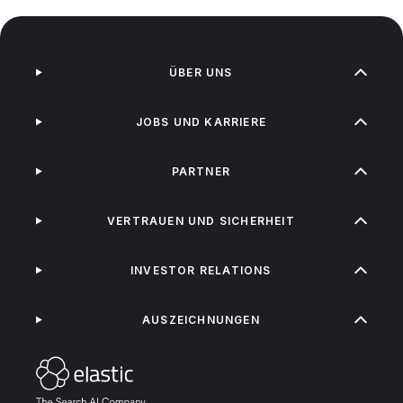
ÜBER UNS
JOBS UND KARRIERE
PARTNER
VERTRAUEN UND SICHERHEIT
INVESTOR RELATIONS
AUSZEICHNUNGEN