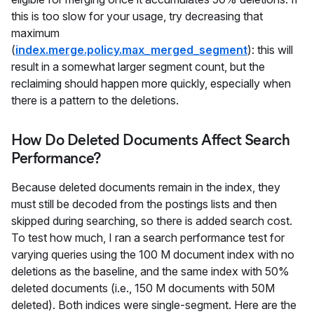
this is too slow for your usage, try decreasing that
maximum
(
index.merge.policy.max_merged_segment
): this will
result in a somewhat larger segment count, but the
reclaiming should happen more quickly, especially when
there is a pattern to the deletions.
How Do Deleted Documents Affect Search
Performance?
Because deleted documents remain in the index, they
must still be decoded from the postings lists and then
skipped during searching, so there is added search cost.
To test how much, I ran a search performance test for
varying queries using the 100 M document index with no
deletions as the baseline, and the same index with 50%
deleted documents (i.e., 150 M documents with 50M
deleted). Both indices were single-segment. Here are the