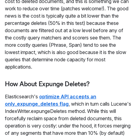
cost to deleted documents, and this is something we can
work to reduce over time (patches welcome!). The good
news is the cost is typically quite a bit lower than the
percentage deletes (50% in this test) because these
documents are filtered out at a low level before any of
the costly query matchers and scorers see them. The
more costly queries (Phrase, Span) tend to see the
lowest impact, which is also good because it is the slow
queries that determine node capacity for most
applications.
How About Expunge Deletes?
Elasticsearch's
optimize API accepts an
only_expunge_deletes flag
, which in turn calls Lucene's
IndexWriter.expungeDeletes method. While this will
forcefully reclaim space from deleted documents, this
operation is very costly: under the hood, it forces merging
of any segments that have more than 10% (by default)