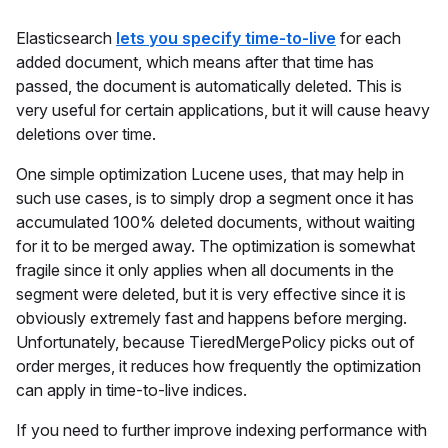
Elasticsearch
lets you specify time-to-live
for each
added document, which means after that time has
passed, the document is automatically deleted. This is
very useful for certain applications, but it will cause heavy
deletions over time.
One simple optimization Lucene uses, that may help in
such use cases, is to simply drop a segment once it has
accumulated 100% deleted documents, without waiting
for it to be merged away. The optimization is somewhat
fragile since it only applies when all documents in the
segment were deleted, but it is very effective since it is
obviously extremely fast and happens before merging.
Unfortunately, because TieredMergePolicy picks out of
order merges, it reduces how frequently the optimization
can apply in time-to-live indices.
If you need to further improve indexing performance with