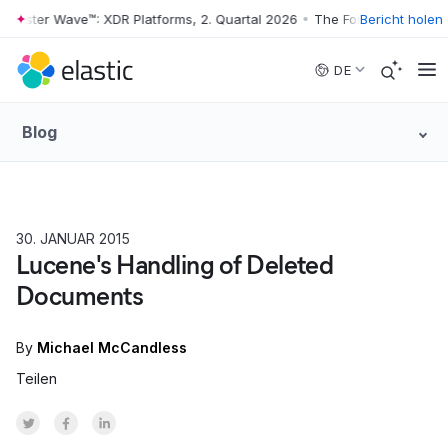
rester Wave™: XDR Platforms, 2. Quartal 2026
•
The Forrester Wave™: XD
Bericht holen
Skip to main content
DE
Blog
30. JANUAR 2015
HOW TO
Lucene's Handling of Deleted
Documents
By
Michael McCandless
Teilen
Share on Twitter
Share on Facebook
Share on LinkedInr