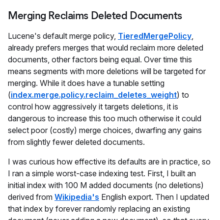
Merging Reclaims Deleted Documents
Lucene's default merge policy,
TieredMergePolicy
,
already prefers merges that would reclaim more deleted
documents, other factors being equal. Over time this
means segments with more deletions will be targeted for
merging. While it does have a tunable setting
(
index.merge.policy.reclaim_deletes_weight
) to
control how aggressively it targets deletions, it is
dangerous to increase this too much otherwise it could
select poor (costly) merge choices, dwarfing any gains
from slightly fewer deleted documents.
I was curious how effective its defaults are in practice, so
I ran a simple worst-case indexing test. First, I built an
initial index with 100 M added documents (no deletions)
derived from
Wikipedia's
English export. Then I updated
that index by forever randomly replacing an existing