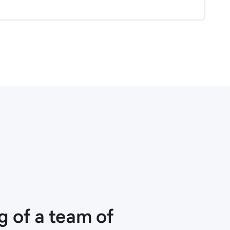
 of a team of