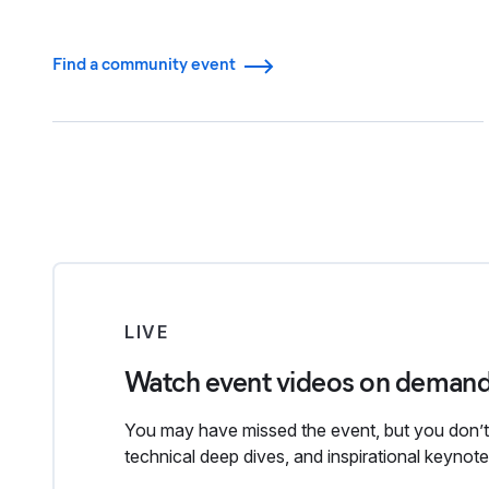
Find a community event
LIVE
Watch event videos on deman
You may have missed the event, but you don’t 
technical deep dives, and inspirational keyno