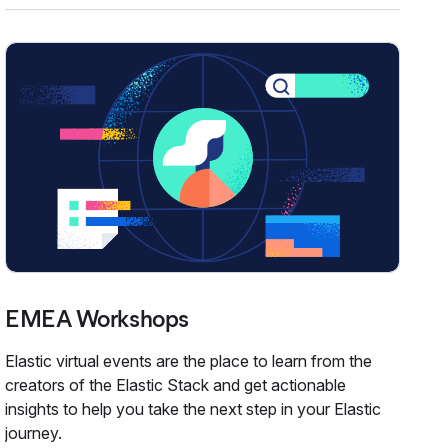
EMEA Workshops
Elastic virtual events are the place to learn from the
creators of the Elastic Stack and get actionable
insights to help you take the next step in your Elastic
journey.