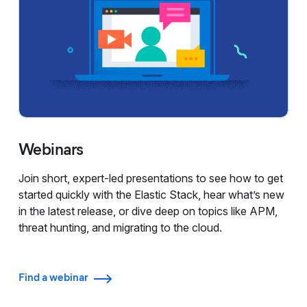
Webinars
Join short, expert-led presentations to see how to get
started quickly with the Elastic Stack, hear what’s new
in the latest release, or dive deep on topics like APM,
threat hunting, and migrating to the cloud.
Find a webinar