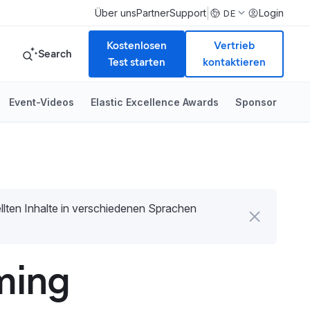
|
Über uns
Partner
Support
Login
DE
Kostenlosen
Vertrieb
Search
Test starten
kontaktieren
Event-Videos
Elastic Excellence Awards
Sponsor
tellten Inhalte in verschiedenen Sprachen
ming