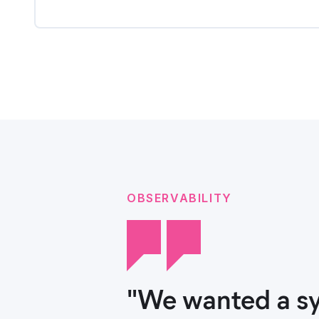
OBSERVABILITY
"We wanted a sy