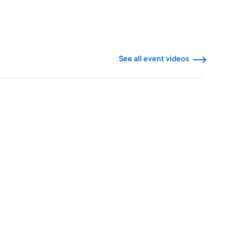
See all event videos