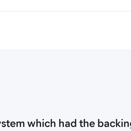
stem which had the backing