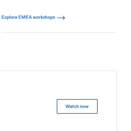
Explore EMEA workshops
Watch now