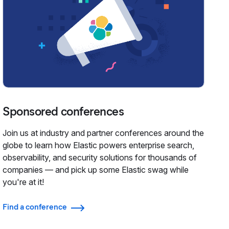
Sponsored conferences
Join us at industry and partner conferences around the
globe to learn how Elastic powers enterprise search,
observability, and security solutions for thousands of
companies — and pick up some Elastic swag while
you're at it!
Find a conference