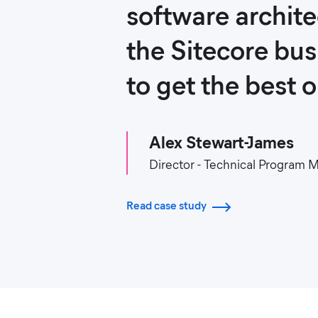
software archit
the Sitecore bu
to get the best 
Alex Stewart-James
Director - Technical Program
Read case study