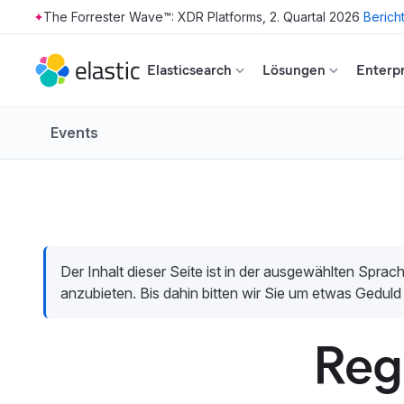
The Forrester Wave™: XDR Platforms, 2. Quartal 2026
Berich
Skip to main content
Elasticsearch
Lösungen
Enterpr
Events
Der Inhalt dieser Seite ist in der ausgewählten Sprach
anzubieten. Bis dahin bitten wir Sie um etwas Geduld
Reg