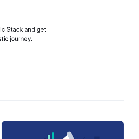
tic Stack and get
tic journey.