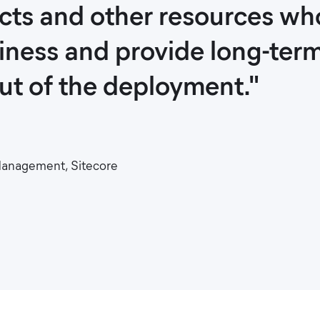
ects and other resources w
siness and provide long-ter
out of the deployment."
 Management, Sitecore