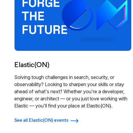
Elastic{ON}
Solving tough challenges in search, security, or
observability? Looking to sharpen your skills or stay
ahead of what's next? Whether you're a developer,
engineer, or architect — or you just love working with
Elastic — you'll find your place at Elastic{ON}.
See all Elastic{ON} events