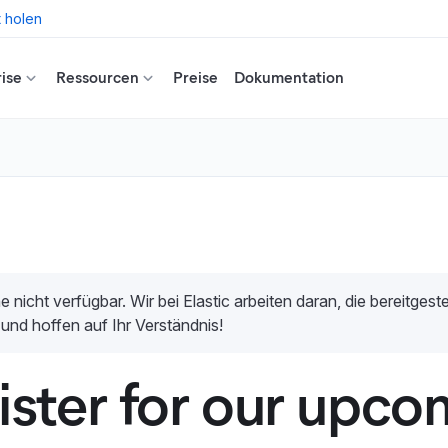
t holen
ise
Ressourcen
Preise
Dokumentation
e nicht verfügbar. Wir bei Elastic arbeiten daran, die bereitges
 und hoffen auf Ihr Verständnis!
ister for our upco