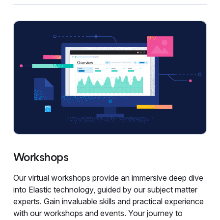
Workshops
Our virtual workshops provide an immersive deep dive
into Elastic technology, guided by our subject matter
experts. Gain invaluable skills and practical experience
with our workshops and events. Your journey to