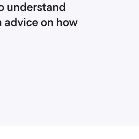
ho understand
m advice on how