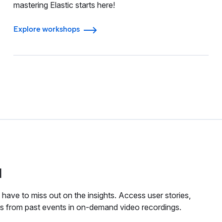
mastering Elastic starts here!
Explore workshops
d
have to miss out on the insights. Access user stories,
tes from past events in on-demand video recordings.