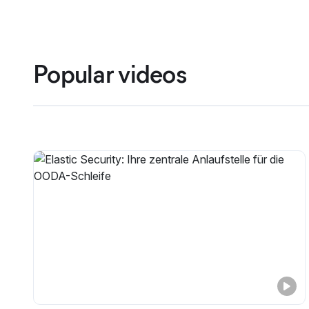
Popular videos