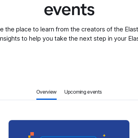
events
re the place to learn from the creators of the Elas
insights to help you take the next step in your Elas
Overview
Upcoming events