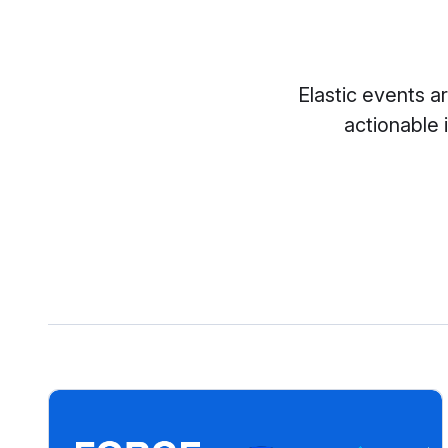
Elastic events a
actionable 