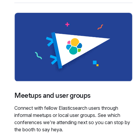
Meetups and user groups
Connect with fellow Elasticsearch users through
informal meetups or local user groups. See which
conferences we're attending next so you can stop by
the booth to say heya.