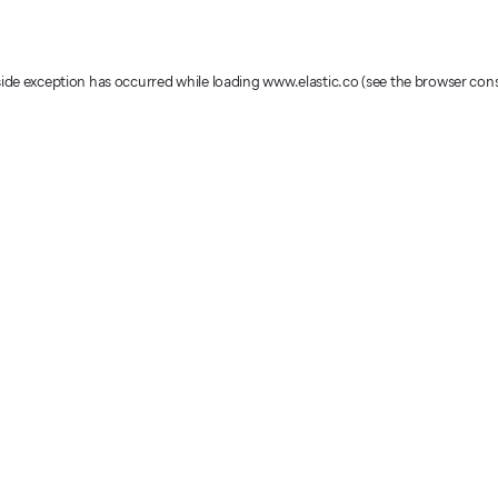
-side exception has occurred
while loading
www.elastic.co
(see the browser con