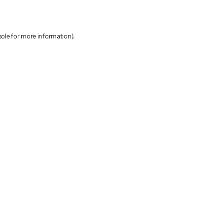
sole for more information)
.