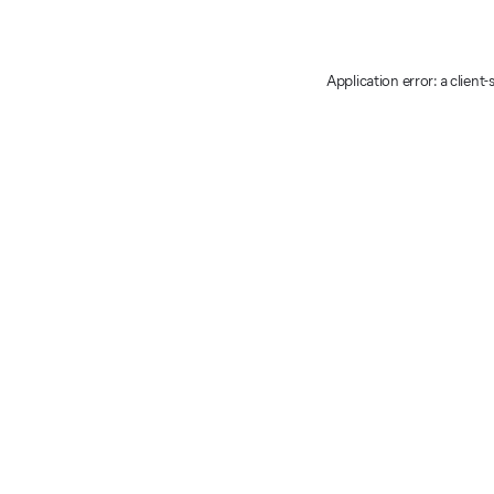
Application error: a client