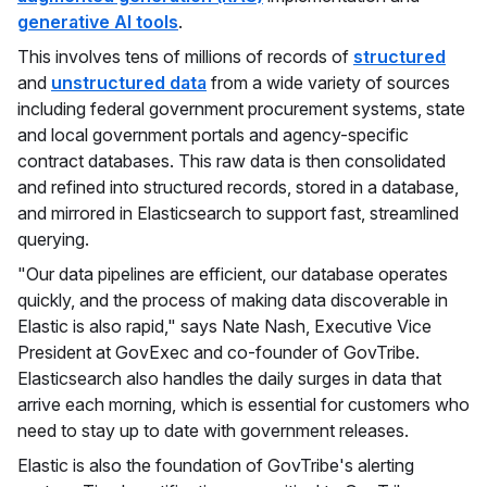
generative AI tools
.
This involves tens of millions of records of
structured
and
unstructured data
from a wide variety of sources
including federal government procurement systems, state
and local government portals and agency-specific
contract databases. This raw data is then consolidated
and refined into structured records, stored in a database,
and mirrored in Elasticsearch to support fast, streamlined
querying.
"Our data pipelines are efficient, our database operates
quickly, and the process of making data discoverable in
Elastic is also rapid," says Nate Nash, Executive Vice
President at GovExec and co-founder of GovTribe.
Elasticsearch also handles the daily surges in data that
arrive each morning, which is essential for customers who
need to stay up to date with government releases.
Elastic is also the foundation of GovTribe's alerting