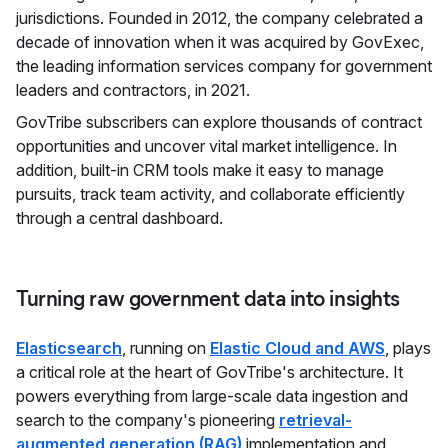
jurisdictions. Founded in 2012, the company celebrated a
decade of innovation when it was acquired by GovExec,
the leading information services company for government
leaders and contractors, in 2021.
GovTribe subscribers can explore thousands of contract
opportunities and uncover vital market intelligence. In
addition, built-in CRM tools make it easy to manage
pursuits, track team activity, and collaborate efficiently
through a central dashboard.
Turning raw government data into insights
Elasticsearch
, running on
Elastic Cloud and AWS
, plays
a critical role at the heart of GovTribe's architecture. It
powers everything from large-scale data ingestion and
search to the company's pioneering
retrieval-
augmented generation (RAG)
implementation and