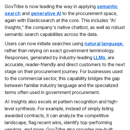
GovTribe is now leading the way in applying
semantic
search
and
generative AI
to the procurement space,
again with Elasticsearch at the core. This includes “AI
Insights,” the company's native chatbot, as well as robust
semantic search capabilities across the data.
Users can now initiate searches using
natural language,
rather than relying on exact government terminology.
Responses, generated by industry-leading
LLMs
, are
accurate, reader-friendly and direct customers to the next
stage on their procurement journey. For businesses used
to the commercial sector, this capability bridges the gap
between familiar industry language and the specialized
terms often used in government procurement.
AI Insights also excels at pattern recognition and high-
level synthesis. For example, instead of simply listing
awarded contracts, it can analyze the competitive
landscape, flag recent wins, identify top-performing
vendors, and more. GovTribe also provides pre-built