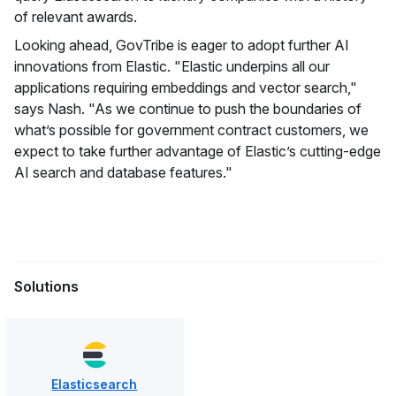
of relevant awards.
Looking ahead, GovTribe is eager to adopt further AI
innovations from Elastic. "Elastic underpins all our
applications requiring embeddings and vector search,"
says Nash. "As we continue to push the boundaries of
what’s possible for government contract customers, we
expect to take further advantage of Elastic’s cutting-edge
AI search and database features."
Solutions
Elasticsearch