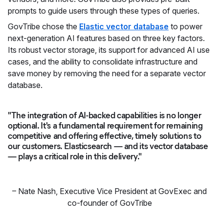
prompts to guide users through these types of queries.
GovTribe chose the
Elastic vector database
to power
next-generation AI features based on three key factors.
Its robust vector storage, its support for advanced AI use
cases, and the ability to consolidate infrastructure and
save money by removing the need for a separate vector
database.
"The integration of AI-backed capabilities is no longer
optional. It's a fundamental requirement for remaining
competitive and offering effective, timely solutions to
our customers. Elasticsearch — and its vector database
— plays a critical role in this delivery."
–
Nate Nash
,
Executive Vice President at GovExec and
co-founder of GovTribe