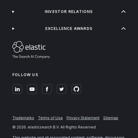
INVESTOR RELATIONS
EXCELLENCE AWARDS
FOLLOW US
Trademarks
Terms of Use
Privacy Statement
Sitemap
©
2026
. elasticsearch B.V. All Rights Reserved
This website and all associated content, software, discussion