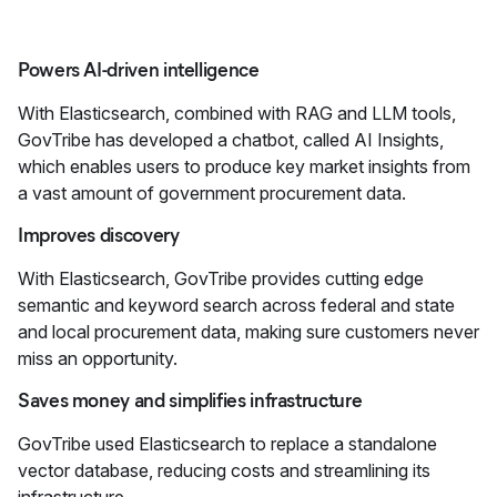
Powers AI-driven intelligence
With Elasticsearch, combined with RAG and LLM tools,
GovTribe has developed a chatbot, called AI Insights,
which enables users to produce key market insights from
a vast amount of government procurement data.
Improves discovery
With Elasticsearch, GovTribe provides cutting edge
semantic and keyword search across federal and state
and local procurement data, making sure customers never
miss an opportunity.
Saves money and simplifies infrastructure
GovTribe used Elasticsearch to replace a standalone
vector database, reducing costs and streamlining its