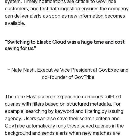
system. Timely notifications are critical to GovTribe
customers, and fast data ingestion ensures the company
can deliver alerts as soon as new information becomes
available.
"Switching to Elastic Cloud was a huge time and cost
saving for us."
–
Nate Nash
,
Executive Vice President at GovExec and
co-founder of GovTribe
The core Elasticsearch experience combines full-text
queries with filters based on structured metadata. For
example, searching by keyword and filtering by issuing
agency. Users can also save their search criteria and
GovTribe automatically runs these saved queries in the
background and sends alerts when new matches are