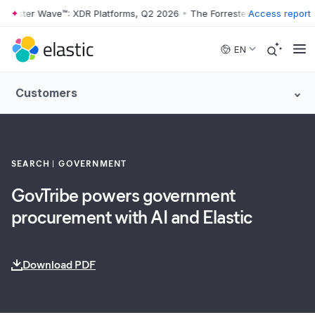
rester Wave™: XDR Platforms, Q2 2026
•
The Forrester Wave™: XDR Pla
Access report
Skip to main content
EN
Customers
SEARCH
GOVERNMENT
GovTribe powers government
procurement with AI and Elastic
Download PDF