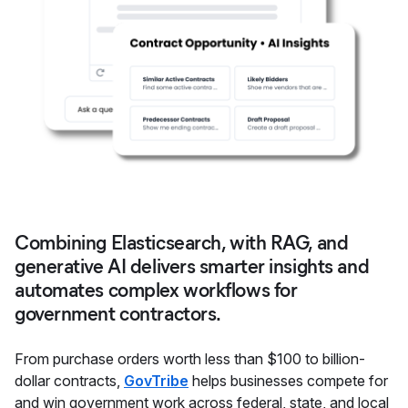
Combining Elasticsearch, with RAG, and
generative AI delivers smarter insights and
automates complex workflows for
government contractors.
From purchase orders worth less than $100 to billion-
dollar contracts,
GovTribe
helps businesses compete for
and win government work across federal, state, and local