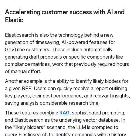
Accelerating customer success with AI and
Elastic
Elasticsearch is also the technology behind a new
generation of timesaving, AI-powered features for
GovTribe customers. These include automatically
generating draft proposals or specific components like
compliance matrices, work that previously required hours
of manual effort.
Another example is the ability to identify likely bidders for
a given RFP. Users can quickly receive a report outlining
key players, their past performance, and relevant insights,
saving analysts considerable research time.
These features combine
RAG
, sophisticated prompting,
and Elasticsearch as the underlying vector database. In
the "likely bidders" scenario, the LLM is prompted to
query Elasticsearch to identify companies with a history