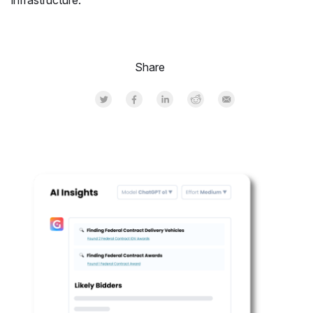
infrastructure.
Share
Share on Twitter
Share on Facebook
Share on LinkedInr
Share on Reddit
Share by Email