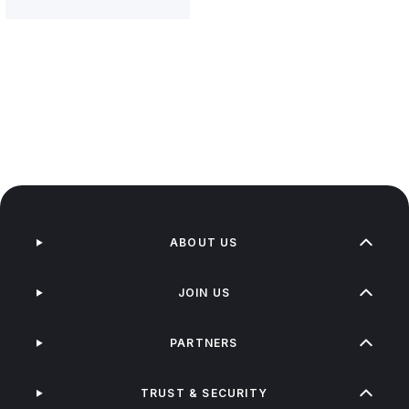
ABOUT US
JOIN US
PARTNERS
TRUST & SECURITY