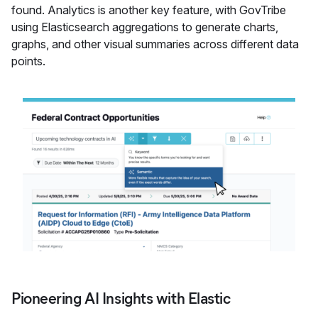
found. Analytics is another key feature, with GovTribe
using Elasticsearch aggregations to generate charts,
graphs, and other visual summaries across different data
points.
Pioneering AI Insights with Elastic