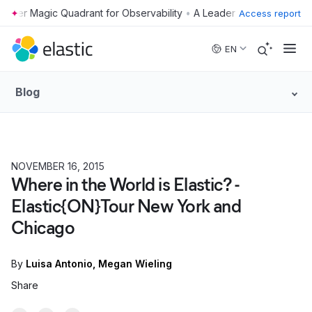
•
Access report
Skip to main content
EN
Blog
NOVEMBER 16, 2015
Where in the World is Elastic? -
Elastic{ON}Tour New York and
Chicago
By
Luisa Antonio
Megan Wieling
Share