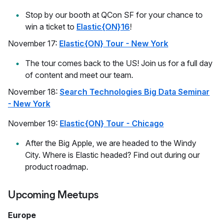
Stop by our booth at QCon SF for your chance to
win a ticket to
Elastic{ON}16
!
November 17:
Elastic{ON} Tour - New York
The tour comes back to the US! Join us for a full day
of content and meet our team.
November 18:
Search Technologies Big Data Seminar
- New York
November 19:
Elastic{ON} Tour - Chicago
After the Big Apple, we are headed to the Windy
City. Where is Elastic headed? Find out during our
product roadmap.
Upcoming Meetups
Europe