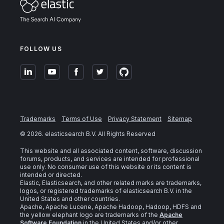
FOLLOW US
Trademarks
Terms of Use
Privacy Statement
Sitemap
©
2026
. elasticsearch B.V. All Rights Reserved
This website and all associated content, software, discussion
forums, products, and services are intended for professional
use only. No consumer use of this website or its content is
intended or directed.
Elastic, Elasticsearch, and other related marks are trademarks,
logos, or registered trademarks of elasticsearch B.V. in the
United States and other countries.
Apache, Apache Lucene, Apache Hadoop, Hadoop, HDFS and
the yellow elephant logo are trademarks of the
Apache
Software Foundation
in the United States and/or other