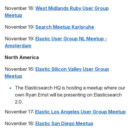
November 18:
West Midlands Ruby User Group
Meetup
November 19:
Search Meetup Karlsruhe
November 19:
Elastic User Group NL Meetup -
Amsterdam
North America
November 16:
Elastic Silicon Valley User Group
Meetup
The Elasticsearch HQ is hosting a meetup where our
own Ryan Ernst will be presenting on Elasticsearch
2.0.
November 17:
Elastic Los Angeles User Group Meetup
November 18:
Elastic San Diego Meetup