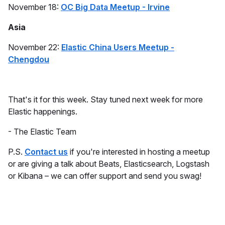
November 18:
OC Big Data Meetup - Irvine
Asia
November 22:
Elastic China Users Meetup -
Chengdou
That's it for this week. Stay tuned next week for more
Elastic happenings.
- The Elastic Team
P.S.
Contact us
if you're interested in hosting a meetup
or are giving a talk about Beats, Elasticsearch, Logstash
or Kibana – we can offer support and send you swag!