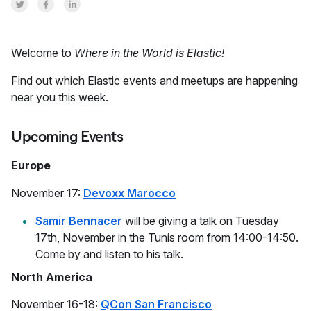
Share on Twitter
Share on Facebook
Share on LinkedInr
Welcome to
Where in the World is Elastic!
Find out which Elastic events and meetups are happening
near you this week.
Upcoming Events
Europe
November 17:
Devoxx Marocco
Samir Bennacer
will be giving a talk on Tuesday
17th, November in the Tunis room from 14:00-14:50.
Come by and listen to his talk.
North America
November 16-18:
QCon San Francisco