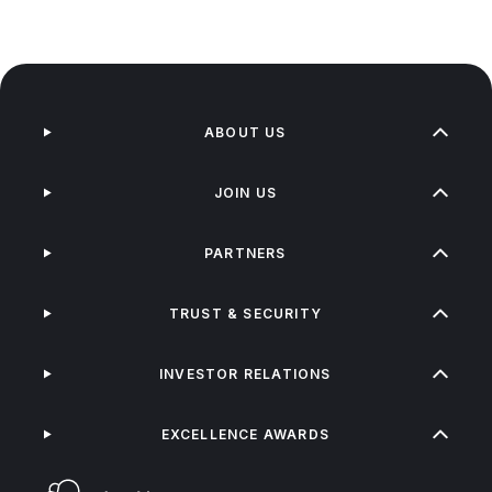
ABOUT US
JOIN US
PARTNERS
TRUST & SECURITY
INVESTOR RELATIONS
EXCELLENCE AWARDS