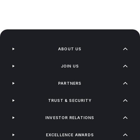
ABOUT US
JOIN US
PARTNERS
TRUST & SECURITY
INVESTOR RELATIONS
EXCELLENCE AWARDS