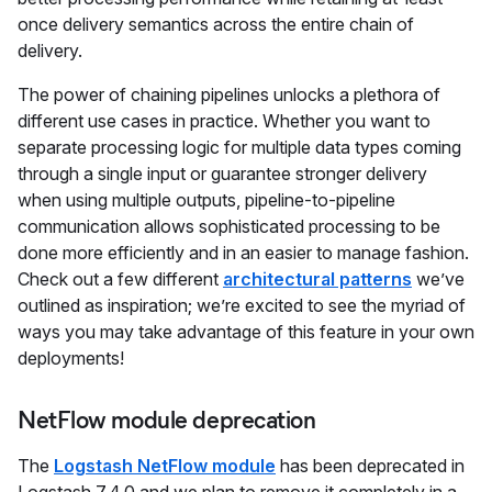
once delivery semantics across the entire chain of
delivery.
The power of chaining pipelines unlocks a plethora of
different use cases in practice. Whether you want to
separate processing logic for multiple data types coming
through a single input or guarantee stronger delivery
when using multiple outputs, pipeline-to-pipeline
communication allows sophisticated processing to be
done more efficiently and in an easier to manage fashion.
Check out a few different
architectural patterns
we’ve
outlined as inspiration; we’re excited to see the myriad of
ways you may take advantage of this feature in your own
deployments!
NetFlow module deprecation
The
Logstash NetFlow module
has been deprecated in