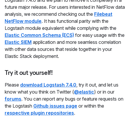
Logstash 7.4.0 and we plan to remove it completely in a
future major release. For users interested in NetFlow data
analysis, we recommend checking out the
Filebeat
NetFlow module
. It has functional parity with the
Logstash module equivalent while complying with the
Elastic Common Schema (ECS)
for easy usage with the
Elastic SIEM
application and more seamless correlation
with other data sources that reside together in your
Elastic Stack deployment.
Try it out yourself!
Please
download Logstash 7.4.0
, try it out, and let us
know what you think on Twitter (
@elastic
) or in our
forums
. You can report any bugs or feature requests on
the Logstash
Github issues page
or within the
respective plugin repositories
.