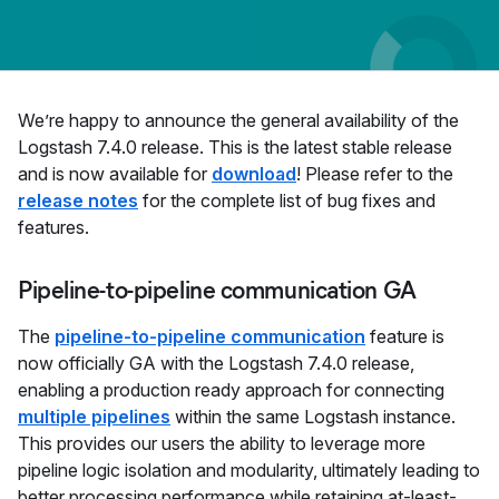
We’re happy to announce the general availability of the
Logstash 7.4.0 release. This is the latest stable release
and is now available for
download
! Please refer to the
release notes
for the complete list of bug fixes and
features.
Pipeline-to-pipeline communication GA
The
pipeline-to-pipeline communication
feature is
now officially GA with the Logstash 7.4.0 release,
enabling a production ready approach for connecting
multiple pipelines
within the same Logstash instance.
This provides our users the ability to leverage more
pipeline logic isolation and modularity, ultimately leading to
better processing performance while retaining at-least-