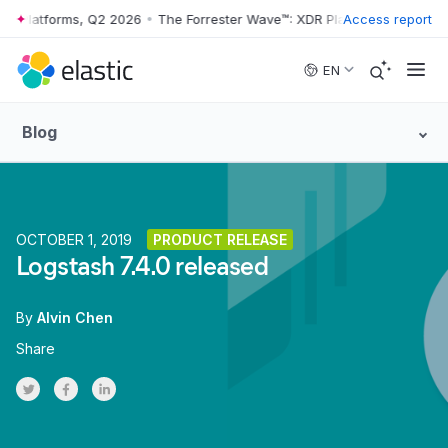
DR Platforms, Q2 2026
•
The Forrester Wave™: XDR Platforms, Q2 2026
Access report
Skip to main content
EN
Blog
OCTOBER 1, 2019
PRODUCT RELEASE
Logstash 7.4.0 released
By
Alvin Chen
Share
Share on Twitter
Share on Facebook
Share on LinkedInr