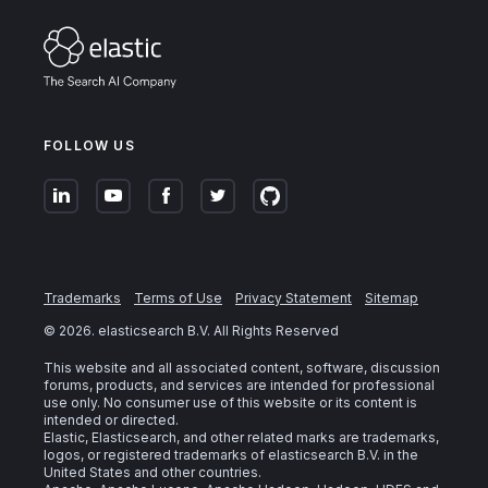
FOLLOW US
Trademarks
Terms of Use
Privacy Statement
Sitemap
©
2026
. elasticsearch B.V. All Rights Reserved
This website and all associated content, software, discussion
forums, products, and services are intended for professional
use only. No consumer use of this website or its content is
intended or directed.
Elastic, Elasticsearch, and other related marks are trademarks,
logos, or registered trademarks of elasticsearch B.V. in the
United States and other countries.