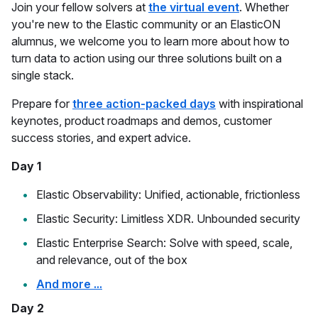
Join your fellow solvers at
the virtual event
. Whether
you're new to the Elastic community or an ElasticON
alumnus, we welcome you to learn more about how to
turn data to action using our three solutions built on a
single stack.
Prepare for
three action-packed days
with inspirational
keynotes, product roadmaps and demos, customer
success stories, and expert advice.
Day 1
Elastic Observability: Unified, actionable, frictionless
Elastic Security: Limitless XDR. Unbounded security
Elastic Enterprise Search: Solve with speed, scale,
and relevance, out of the box
And more ...
Day 2