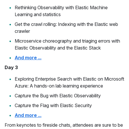
Rethinking Observability with Elastic Machine
Learning and statistics
Get the crawl rolling: Indexing with the Elastic web
crawler
Microservice choreography and triaging errors with
Elastic Observability and the Elastic Stack
And more ...
Day 3
Exploring Enterprise Search with Elastic on Microsoft
Azure: A hands-on lab learning experience
Capture the Bug with Elastic Observability
Capture the Flag with Elastic Security
And more ...
From keynotes to fireside chats, attendees are sure to be