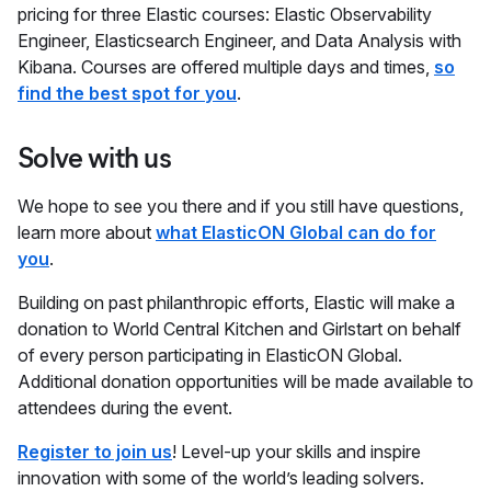
pricing for three Elastic courses: Elastic Observability
Engineer, Elasticsearch Engineer, and Data Analysis with
Kibana. Courses are offered multiple days and times,
so
find the best spot for you
.
Solve with us
We hope to see you there and if you still have questions,
learn more about
what ElasticON Global can do for
you
.
Building on past philanthropic efforts, Elastic will make a
donation to World Central Kitchen and Girlstart on behalf
of every person participating in ElasticON Global.
Additional donation opportunities will be made available to
attendees during the event.
Register to join us
! Level-up your skills and inspire
innovation with some of the world’s leading solvers.