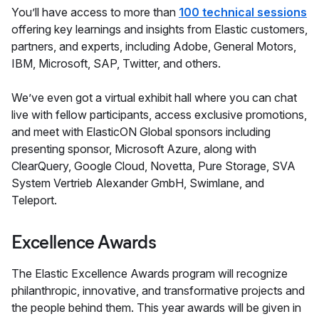
You’ll have access to more than
100 technical sessions
offering key learnings and insights from Elastic customers,
partners, and experts, including Adobe, General Motors,
IBM, Microsoft, SAP, Twitter, and others.
We’ve even got a virtual exhibit hall where you can chat
live with fellow participants, access exclusive promotions,
and meet with ElasticON Global sponsors including
presenting sponsor, Microsoft Azure, along with
ClearQuery, Google Cloud, Novetta, Pure Storage, SVA
System Vertrieb Alexander GmbH, Swimlane, and
Teleport.
Excellence Awards
The Elastic Excellence Awards program will recognize
philanthropic, innovative, and transformative projects and
the people behind them. This year awards will be given in