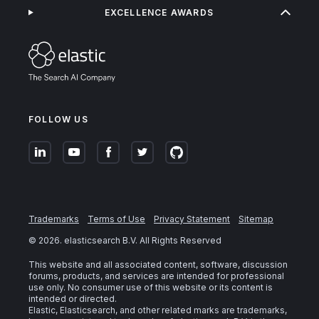
EXCELLENCE AWARDS
FOLLOW US
Trademarks
Terms of Use
Privacy Statement
Sitemap
©
2026
. elasticsearch B.V. All Rights Reserved
This website and all associated content, software, discussion
forums, products, and services are intended for professional
use only. No consumer use of this website or its content is
intended or directed.
Elastic, Elasticsearch, and other related marks are trademarks,