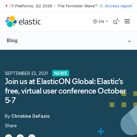
: XDR Platforms, Q2 2026
•
The Forrester Wave™: XDR Platforms, Q2 2
Access report
Skip to main content
EN
Blog
SEPTEMBER 22, 2021
NEWS
Join us at ElasticON Global: Elastic’s
free, virtual user conference October
5-7
By
Christine DeFazio
Share