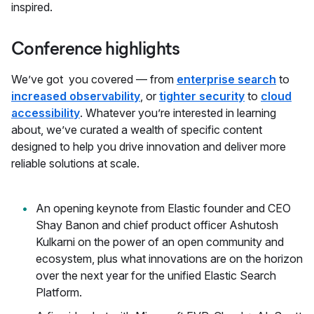
inspired.
Conference highlights
We’ve got you covered — from
enterprise search
to
increased observability
, or
tighter security
to
cloud
accessibility
. Whatever you’re interested in learning
about, we’ve curated a wealth of specific content
designed to help you drive innovation and deliver more
reliable solutions at scale.
An opening keynote from Elastic founder and CEO
Shay Banon and chief product officer Ashutosh
Kulkarni on the power of an open community and
ecosystem, plus what innovations are on the horizon
over the next year for the unified Elastic Search
Platform.