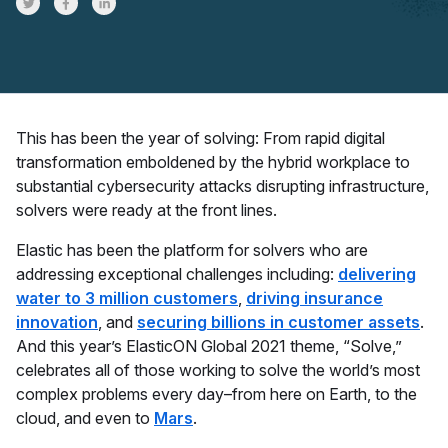
Share on Twitter
Share on Facebook
Share on LinkedInr
This has been the year of solving: From rapid digital
transformation emboldened by the hybrid workplace to
substantial cybersecurity attacks disrupting infrastructure,
solvers were ready at the front lines.
Elastic has been the platform for solvers who are
addressing exceptional challenges including:
delivering
water to 3 million customers
,
driving insurance
innovation
, and
securing billions in customer assets
.
And this year’s ElasticON Global 2021 theme, “Solve,”
celebrates all of those working to solve the world’s most
complex problems every day–from here on Earth, to the
cloud, and even to
Mars
.