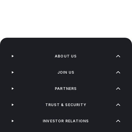
ABOUT US
JOIN US
PARTNERS
TRUST & SECURITY
INVESTOR RELATIONS