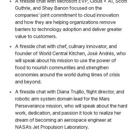
A fireside chat with Microsoft EVP, Cloud + AI, Scott
Guthrie, and Shay Banon focused on the
companies’ joint commitment to cloud innovation
and how they are helping organizations remove
barriers to technology adoption and deliver greater
value to customers.
A fireside chat with chef, culinary innovator, and
founder of World Central Kitchen, José Andrés, who
will speak about his mission to use the power of
food to nourish communities and strengthen
economies around the world during times of crisis
and beyond.
A fireside chat with Diana Trujillo, flight director, and
robotic arm system domain lead for the Mars
Perseverance mission, who will speak about the hard
work, dedication, and passion it took to realize her
dream of becoming an aerospace engineer at
NASA’s Jet Propulsion Laboratory.