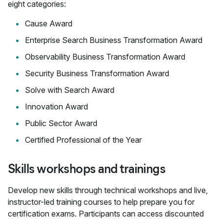
eight categories:
Cause Award
Enterprise Search Business Transformation Award
Observability Business Transformation Award
Security Business Transformation Award
Solve with Search Award
Innovation Award
Public Sector Award
Certified Professional of the Year
Skills workshops and trainings
Develop new skills through technical workshops and live,
instructor-led training courses to help prepare you for
certification exams. Participants can access discounted