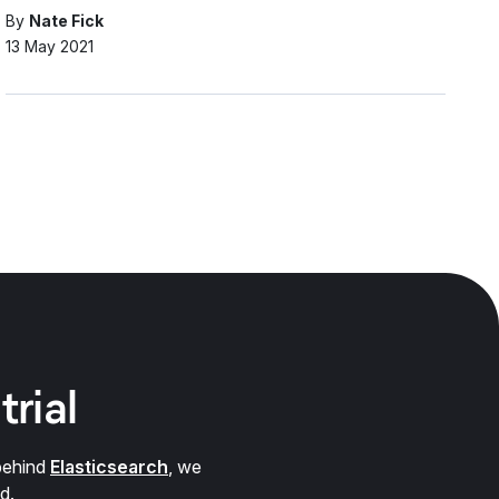
By
Nate Fick
13 May 2021
trial
behind
Elasticsearch
, we
d.