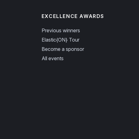
EXCELLENCE AWARDS
Previous winners
Elastic{ON} Tour
Become a sponsor
All events