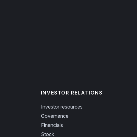
INVESTOR RELATIONS
Investor resources
Governance
Financials
Stock