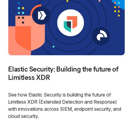
Elastic Security: Building the future of
Limitless XDR
See how Elastic Security is building the future of
Limitless XDR (Extended Detection and Response)
with innovations across SIEM, endpoint security, and
cloud security.