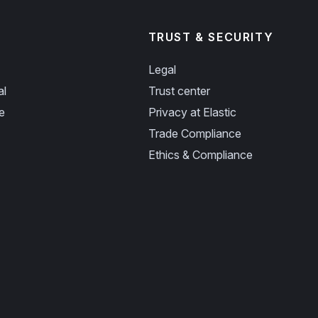
TRUST & SECURITY
Legal
al
Trust center
e
Privacy at Elastic
Trade Compliance
Ethics & Compliance