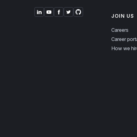
JOIN US
Careers
Career port
How we hir