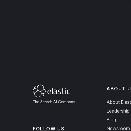
ABOUT U
About Elast
Leadership
Blog
Newsroom
FOLLOW US