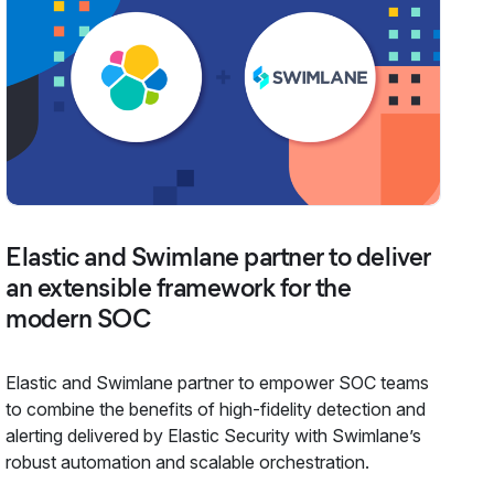
Elastic and Swimlane partner to deliver
an extensible framework for the
modern SOC
Elastic and Swimlane partner to empower SOC teams
to combine the benefits of high-fidelity detection and
alerting delivered by Elastic Security with Swimlane’s
robust automation and scalable orchestration.