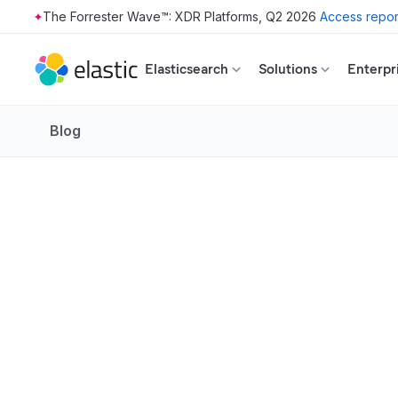
The Forrester Wave™: XDR Platforms, Q2 2026
Access repor
Skip to main content
Elasticsearch
Solutions
Enterpr
Blog