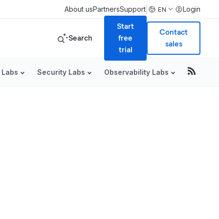
|
About us
Partners
Support
Login
EN
Start
Contact
Search
free
sales
trial
 Labs
Security Labs
Observability Labs