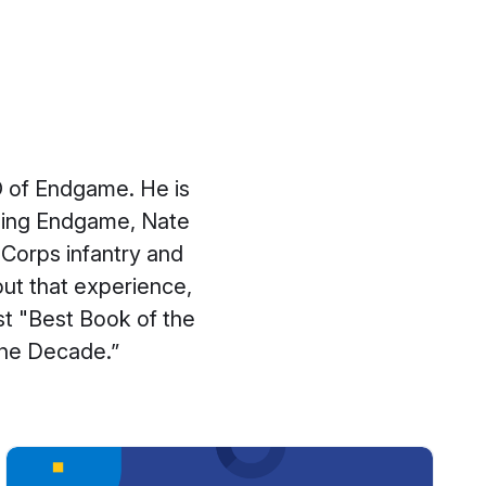
O of Endgame. He is
ining Endgame, Nate
Corps infantry and
out that experience,
t "Best Book of the
 the Decade.”