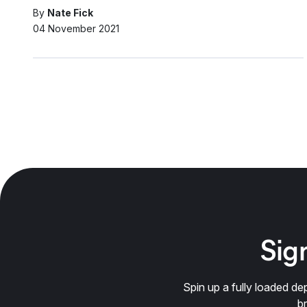
By
Nate Fick
04 November 2021
Sign
Spin up a fully loaded 
b