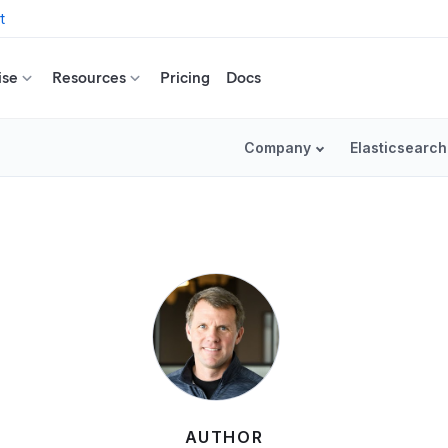
t
ise
Resources
Pricing
Docs
Company
Elasticsearch
AUTHOR