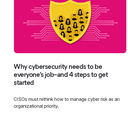
Why cybersecurity needs to be
everyone’s job–and 4 steps to get
started
CISOs must rethink how to manage cyber risk as an
organizational priority.