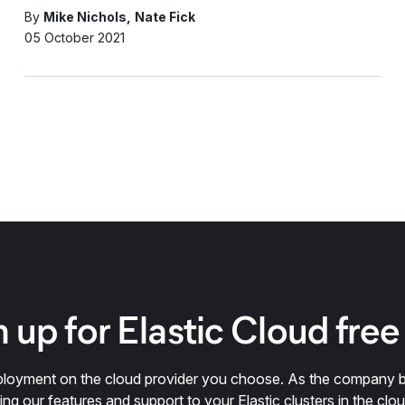
By
Mike Nichols
Nate Fick
05 October 2021
 up for Elastic Cloud free 
deployment on the cloud provider you choose. As the company 
ring our features and support to your Elastic clusters in the clou