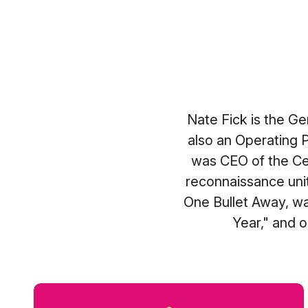
Nate Fick is the G
also an Operating 
was CEO of the Ce
reconnaissance unit
One Bullet Away, w
Year," and o