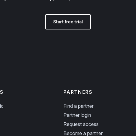
Start free trial
S
PARTNERS
ic
Find a partner
Partner login
Request access
Become a partner