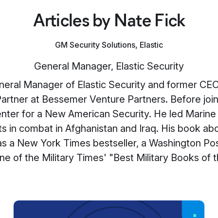
Articles by Nate Fick
GM Security Solutions, Elastic
General Manager, Elastic Security
eneral Manager of Elastic Security and former CE
Partner at Bessemer Venture Partners. Before jo
nter for a New American Security. He led Marine 
s in combat in Afghanistan and Iraq. His book ab
as a New York Times bestseller, a Washington Pos
ne of the Military Times' "Best Military Books of