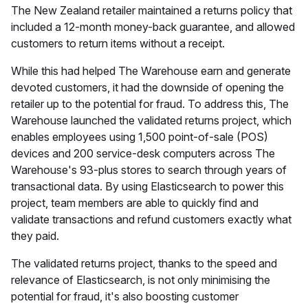
The New Zealand retailer maintained a returns policy that
included a 12-month money-back guarantee, and allowed
customers to return items without a receipt.
While this had helped The Warehouse earn and generate
devoted customers, it had the downside of opening the
retailer up to the potential for fraud. To address this, The
Warehouse launched the validated returns project, which
enables employees using 1,500 point-of-sale (POS)
devices and 200 service-desk computers across The
Warehouse's 93-plus stores to search through years of
transactional data. By using Elasticsearch to power this
project, team members are able to quickly find and
validate transactions and refund customers exactly what
they paid.
The validated returns project, thanks to the speed and
relevance of Elasticsearch, is not only minimising the
potential for fraud, it's also boosting customer