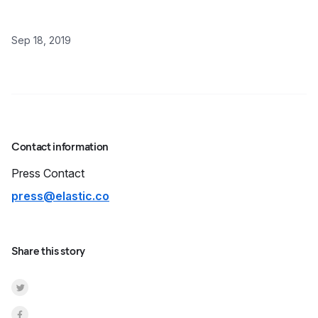
Sep 18, 2019
Contact information
Press
Contact
press@elastic.co
Share this story
Share on Twitter
Share on Facebook