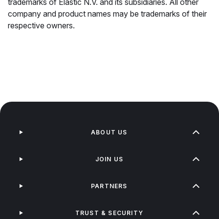
trademarks of Elastic N.V. and its subsidiaries. All other
company and product names may be trademarks of their
respective owners.
ABOUT US
JOIN US
PARTNERS
TRUST & SECURITY