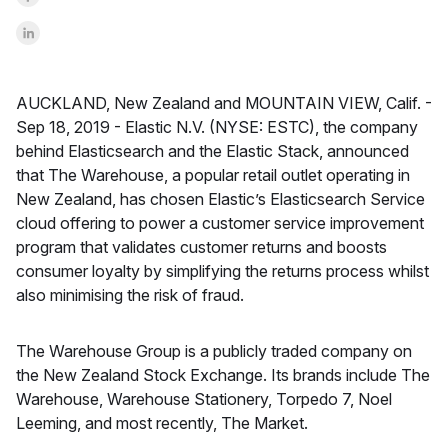
Share on LinkedInr
AUCKLAND, New Zealand and MOUNTAIN VIEW, Calif. -
Sep 18, 2019 -
Elastic N.V. (NYSE: ESTC), the company
behind Elasticsearch and the Elastic Stack, announced
that The Warehouse, a popular retail outlet operating in
New Zealand, has chosen Elastic’s Elasticsearch Service
cloud offering to power a customer service improvement
program that validates customer returns and boosts
consumer loyalty by simplifying the returns process whilst
also minimising the risk of fraud.
The Warehouse Group is a publicly traded company on
the New Zealand Stock Exchange. Its brands include The
Warehouse, Warehouse Stationery, Torpedo 7, Noel
Leeming, and most recently, The Market.