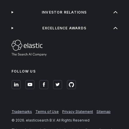
INVESTOR RELATIONS
EXCELLENCE AWARDS
FOLLOW US
Trademarks
Terms of Use
Privacy Statement
Sitemap
©
2026
. elasticsearch B.V. All Rights Reserved