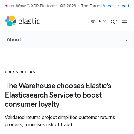
rrester Wave™: XDR Platforms, Q2 2026
•
The Forrester Wave™: XDR Pl
Access report
Skip to main content
EN
About
PRESS RELEASE
The Warehouse chooses Elastic’s
Elasticsearch Service to boost
consumer loyalty
Validated returns project simplifies customer returns
process, minimises risk of fraud