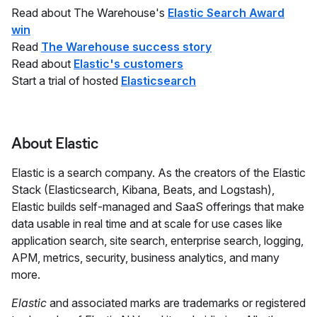
Read about The Warehouse's
Elastic Search Award
win
Read
The Warehouse success story
Read about
Elastic's customers
Start a trial of hosted
Elasticsearch
About Elastic
Elastic is a search company. As the creators of the Elastic
Stack (Elasticsearch, Kibana, Beats, and Logstash),
Elastic builds self-managed and SaaS offerings that make
data usable in real time and at scale for use cases like
application search, site search, enterprise search, logging,
APM, metrics, security, business analytics, and many
more.
Elastic
and associated marks are trademarks or registered