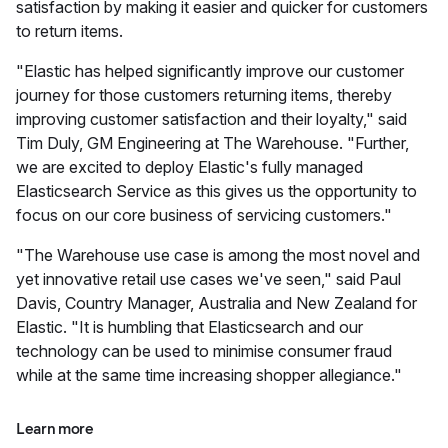
satisfaction by making it easier and quicker for customers
to return items.
"Elastic has helped significantly improve our customer
journey for those customers returning items, thereby
improving customer satisfaction and their loyalty," said
Tim Duly, GM Engineering at The Warehouse. "Further,
we are excited to deploy Elastic's fully managed
Elasticsearch Service as this gives us the opportunity to
focus on our core business of servicing customers."
"The Warehouse use case is among the most novel and
yet innovative retail use cases we've seen," said Paul
Davis, Country Manager, Australia and New Zealand for
Elastic. "It is humbling that Elasticsearch and our
technology can be used to minimise consumer fraud
while at the same time increasing shopper allegiance."
Learn more