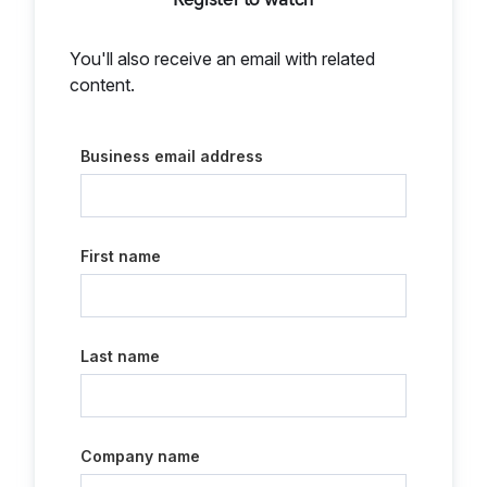
You'll also receive an email with related
content.
Business email address
First name
Last name
Company name