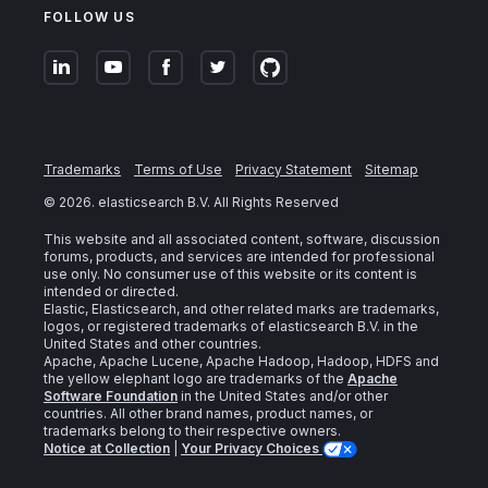
FOLLOW US
Trademarks
Terms of Use
Privacy Statement
Sitemap
©
2026
. elasticsearch B.V. All Rights Reserved
This website and all associated content, software, discussion
forums, products, and services are intended for professional
use only. No consumer use of this website or its content is
intended or directed.
Elastic, Elasticsearch, and other related marks are trademarks,
logos, or registered trademarks of elasticsearch B.V. in the
United States and other countries.
Apache, Apache Lucene, Apache Hadoop, Hadoop, HDFS and
the yellow elephant logo are trademarks of the
Apache
Software Foundation
in the United States and/or other
countries. All other brand names, product names, or
trademarks belong to their respective owners.
Notice at Collection
|
Your Privacy Choices