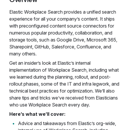
Elastic Workplace Search provides a unified search
experience for all your company’s content. It ships
with preconfigured content source connectors for
numerous popular productivity, collaboration, and
storage tools, such as Google Drive, Microsoft 365,
Sharepoint, GitHub, Salesforce, Confluence, and
many others.
Get an insider’s look at Elastic’s internal
implementation of Workplace Search, including what
we learned during the planning, rollout, and post-
rollout phases, some of the IT and infra legwork, and
technical best practices for optimization. We’ll also
share tips and tricks we’ve received from Elasticians
who use Workplace Search every day.
Here’s what we’ll cover:
Advice and takeaways from Elastic’s org-wide,