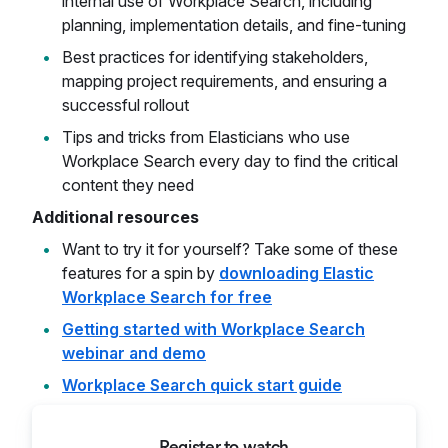
internal use of Workplace Search, including
planning, implementation details, and fine-tuning
Best practices for identifying stakeholders,
mapping project requirements, and ensuring a
successful rollout
Tips and tricks from Elasticians who use
Workplace Search every day to find the critical
content they need
Additional resources
Want to try it for yourself? Take some of these
features for a spin by
downloading Elastic
Workplace Search for free
Getting started with Workplace Search
webinar and demo
Workplace Search quick start guide
Register to watch