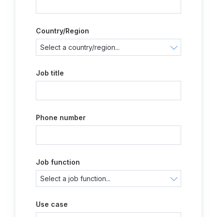
Country/Region
Job title
Phone number
Job function
Use case