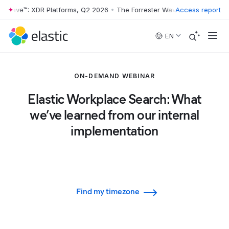
r Wave™: XDR Platforms, Q2 2026
•
The Forrester Wave™: XDR Platform
Access report
Skip to main content
EN
ON-DEMAND WEBINAR
Elastic Workplace Search: What
we’ve learned from our internal
implementation
Find my timezone