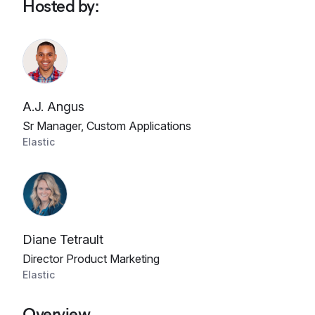
Hosted by
:
A.J. Angus
Sr Manager, Custom Applications
Elastic
Diane Tetrault
Director Product Marketing
Elastic
Overview