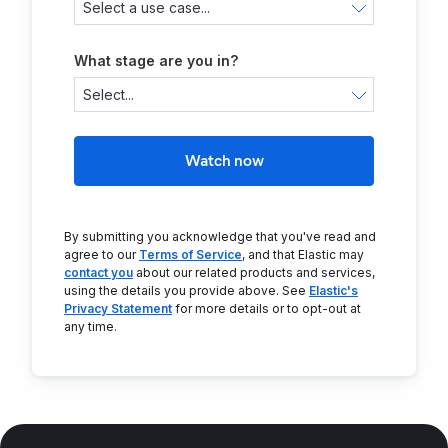
What stage are you in?
Watch now
By submitting you acknowledge that you've read and
agree to our
Terms of Service
, and that Elastic may
contact you
about our related products and services,
using the details you provide above. See
Elastic's
Privacy Statement
for more details or to opt-out at
any time.