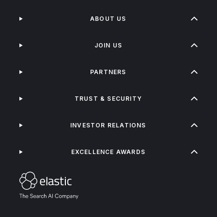
ABOUT US
JOIN US
PARTNERS
TRUST & SECURITY
INVESTOR RELATIONS
EXCELLENCE AWARDS