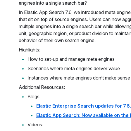
engines into a single search bar?
In Elastic App Search 7.6, we introduced meta engin
that sit on top of source engines. Users can now ag
multiple engines into a single search bar while allowin
unit, geographic region, or product division to maintai
behavior of their own search engine.
Highlights:
How to set-up and manage meta engines
Scenarios where meta engines deliver value
Instances where meta engines don’t make sense
Additional Resources:
Blogs:
Elastic Enterprise Search updates for 7.6
Elastic App Search: Now available on the 
Videos: