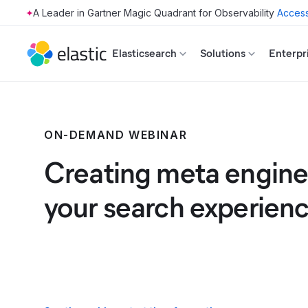
Access
Skip to main content
Elasticsearch
Solutions
Enterpr
ON-DEMAND WEBINAR
Creating meta engines
your search experien