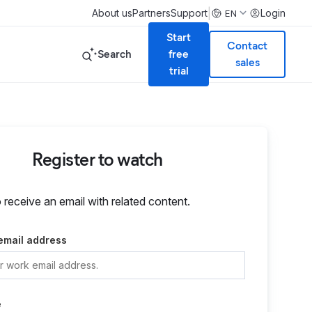
|
About us
Partners
Support
Login
EN
Start
Contact
Search
free
sales
trial
Register to watch
o receive an email with related content.
email address
e