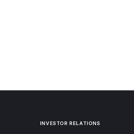
INVESTOR RELATIONS