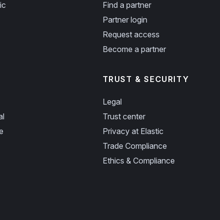
ic
Find a partner
Partner login
Request access
Become a partner
TRUST & SECURITY
Legal
al
Trust center
e
Privacy at Elastic
Trade Compliance
Ethics & Compliance