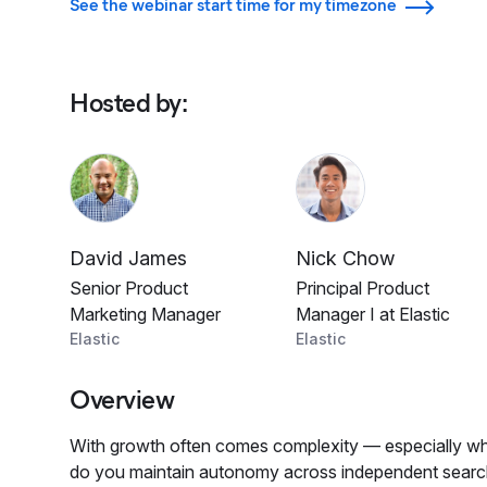
See the webinar start time for my timezone
Hosted by
:
David James
Nick Chow
Senior Product
Principal Product
Marketing Manager
Manager I at Elastic
Elastic
Elastic
Overview
With growth often comes complexity — especially wh
do you maintain autonomy across independent search