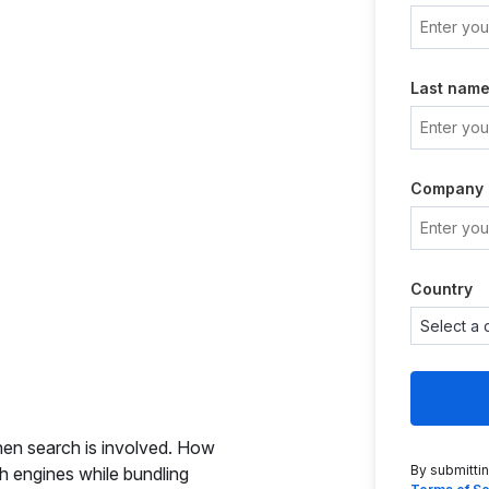
Last nam
Company
Country
en search is involved. How
By submitti
 engines while bundling