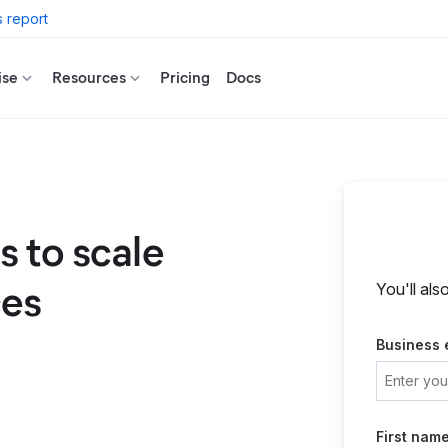
 report
ise
Resources
Pricing
Docs
 to scale
ces
You'll als
Business 
First nam