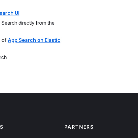
earch UI
Search directly from the
l of
App Search on Elastic
rch
S
PARTNERS