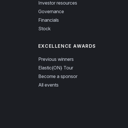
Investor resources
Governance
Financials
Stock
EXCELLENCE AWARDS
Previous winners
Elastic{ON} Tour
Become a sponsor
All events