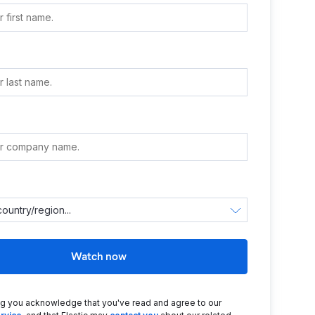
e
Watch now
ng you acknowledge that you've read and agree to our