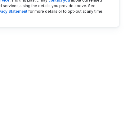
rvice
, and that Elastic may
contact you
about our related
d services, using the details you provide above. See
ivacy Statement
for more details or to opt-out at any time.