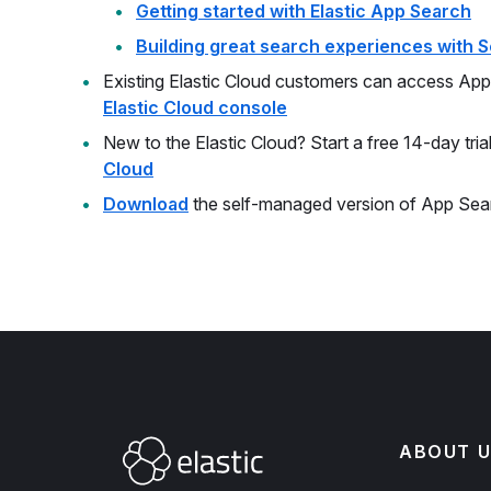
Getting started with Elastic App Search
Building great search experiences with S
Existing Elastic Cloud customers can access App 
Elastic Cloud console
New to the Elastic Cloud? Start a free 14-day tria
Cloud
Download
the self-managed version of App Sea
ABOUT U