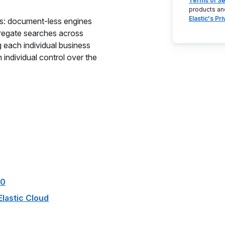
Terms of Se
products an
Elastic's Pr
es: document-less engines
gregate searches across
g each individual business
n individual control over the
.0
Elastic Cloud