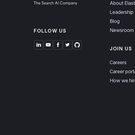
About Elast
Leadership
Blog
Newsroom
FOLLOW US
JOIN US
Careers
Career port
How we hir