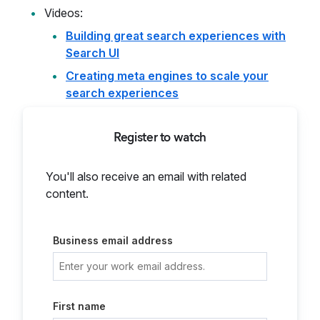
Videos:
Building great search experiences with
Search UI
Creating meta engines to scale your
search experiences
Register to watch
You'll also receive an email with related
content.
Business email address
First name