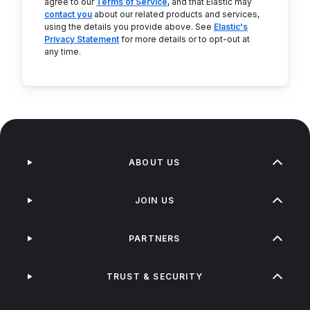
agree to our
Terms of Service
, and that Elastic may
contact you
about our related products and services,
using the details you provide above. See
Elastic's
Privacy Statement
for more details or to opt-out at
any time.
ABOUT US
JOIN US
PARTNERS
TRUST & SECURITY