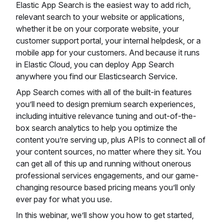
Elastic App Search is the easiest way to add rich,
relevant search to your website or applications,
whether it be on your corporate website, your
customer support portal, your internal helpdesk, or a
mobile app for your customers. And because it runs
in Elastic Cloud, you can deploy App Search
anywhere you find our Elasticsearch Service.
App Search comes with all of the built-in features
you’ll need to design premium search experiences,
including intuitive relevance tuning and out-of-the-
box search analytics to help you optimize the
content you’re serving up, plus APIs to connect all of
your content sources, no matter where they sit. You
can get all of this up and running without onerous
professional services engagements, and our game-
changing resource based pricing means you’ll only
ever pay for what you use.
In this webinar, we’ll show you how to get started,