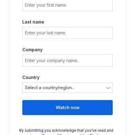
Last name
Company
Country
Watch now
By submitting you acknowledge that you've read and