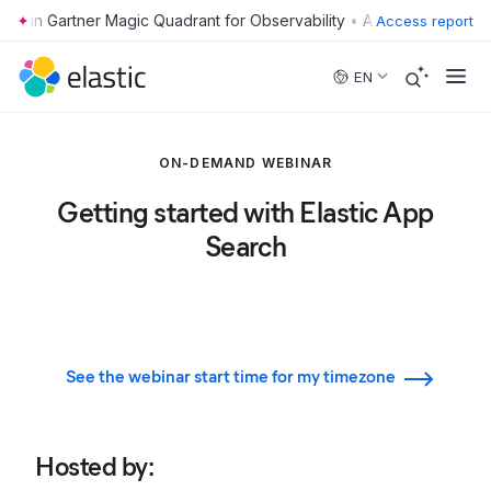
•
Access report
Skip to main content
EN
ON-DEMAND WEBINAR
Getting started with Elastic App
Search
See the webinar start time for my timezone
Hosted by
: