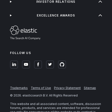
INVESTOR RELATIONS
EXCELLENCE AWARDS
FOLLOW US
Trademarks
Terms of Use
Privacy Statement
Sitemap
©
2026
. elasticsearch B.V. All Rights Reserved
This website and all associated content, software, discussion
forums, products, and services are intended for professional
use only. No consumer use of this website or its content is