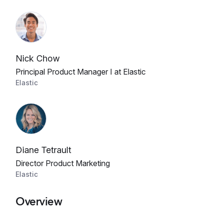
Nick Chow
Principal Product Manager I at Elastic
Elastic
Diane Tetrault
Director Product Marketing
Elastic
Overview