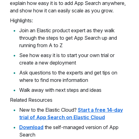
explain how easy it is to add App Search anywhere,
and show how it can easily scale as you grow.
Highlights:
Join an Elastic product expert as they walk
through the steps to get App Search up and
running from A to Z
See how easy it is to start your own trial or
create a new deployment
Ask questions to the experts and get tips on
where to find more information
Walk away with next steps and ideas
Related Resources
New to the Elastic Cloud?
Start a free 14-day
trial of App Search on Elastic Cloud
Download
the self-managed version of App
Search