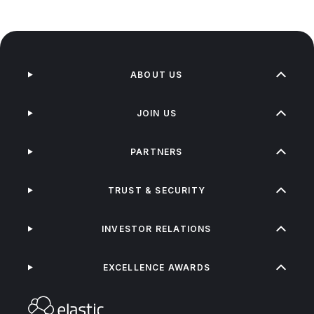
ABOUT US
JOIN US
PARTNERS
TRUST & SECURITY
INVESTOR RELATIONS
EXCELLENCE AWARDS