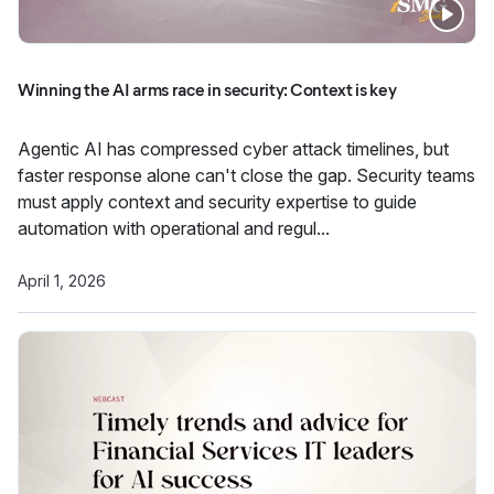
Winning the AI arms race in security: Context is key
Agentic AI has compressed cyber attack timelines, but
faster response alone can't close the gap. Security teams
must apply context and security expertise to guide
automation with operational and regul...
April 1, 2026