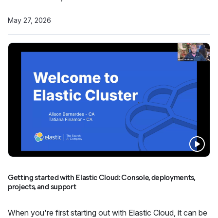
May 27, 2026
Getting started with Elastic Cloud: Console, deployments,
projects, and support
When you're first starting out with Elastic Cloud, it can be