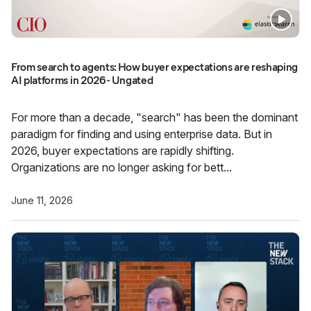
From search to agents: How buyer expectations are reshaping
AI platforms in 2026 - Ungated
For more than a decade, "search" has been the dominant
paradigm for finding and using enterprise data. But in
2026, buyer expectations are rapidly shifting.
Organizations are no longer asking for bett...
June 11, 2026