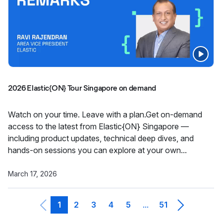
2026 Elastic{ON} Tour Singapore on demand
Watch on your time. Leave with a plan.Get on-demand
access to the latest from Elastic{ON} Singapore —
including product updates, technical deep dives, and
hands-on sessions you can explore at your own...
March 17, 2026
1
2
3
4
5
51