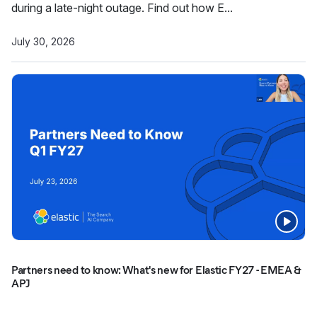
during a late-night outage. Find out how E...
July 30, 2026
Partners need to know: What's new for Elastic FY27 - EMEA &
APJ