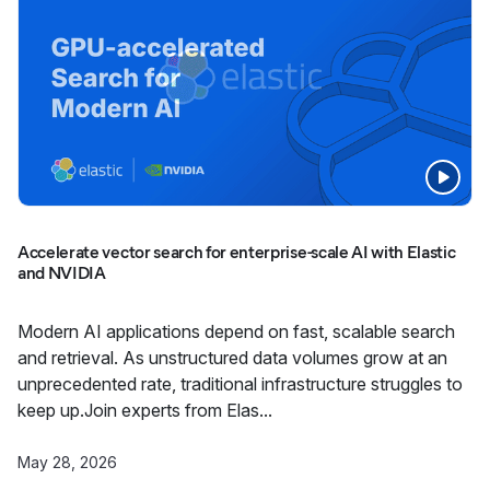
Accelerate vector search for enterprise-scale AI with Elastic
and NVIDIA
Modern AI applications depend on fast, scalable search
and retrieval. As unstructured data volumes grow at an
unprecedented rate, traditional infrastructure struggles to
keep up.Join experts from Elas...
May 28, 2026