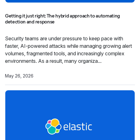
Getting it just right: The hybrid approach to automating
detection and response
Security teams are under pressure to keep pace with
faster, AI-powered attacks while managing growing alert
volumes, fragmented tools, and increasingly complex
environments. As a result, many organiza...
May 26, 2026