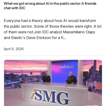
What we got wrong about AI in the public sector: A fireside
chat with IDC
Everyone had a theory about how AI would transform
the public sector. Some of those theories were right. A lot
of them were not.Join IDC analyst Massimiliano Claps
and Elastic's Dave Erickson for a fi...
April 9, 2026