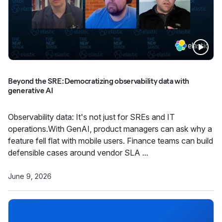
Beyond the SRE: Democratizing observability data with
generative AI
Observability data: It's not just for SREs and IT
operations.With GenAI, product managers can ask why a
feature fell flat with mobile users. Finance teams can build
defensible cases around vendor SLA ...
June 9, 2026