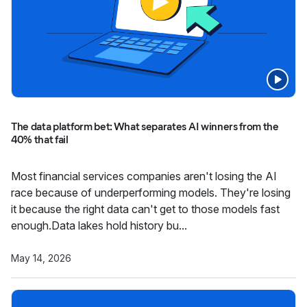
The data platform bet: What separates AI winners from the
40% that fail
Most financial services companies aren't losing the AI
race because of underperforming models. They're losing
it because the right data can't get to those models fast
enough.Data lakes hold history bu...
May 14, 2026