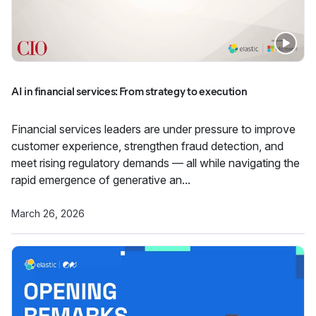
AI in financial services: From strategy to execution
Financial services leaders are under pressure to improve
customer experience, strengthen fraud detection, and
meet rising regulatory demands — all while navigating the
rapid emergence of generative an...
March 26, 2026