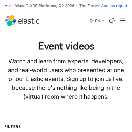
r Wave™: XDR Platforms, Q2 2026
•
The Forrester Wave™: XDR Platform
Access report
Skip to main content
EN
Event videos
Watch and learn from experts, developers,
and real-world users who presented at one
of our Elastic events. Sign up to join us live,
because there's nothing like being in the
(virtual) room where it happens.
FILTERS