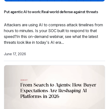
Put agentic AI to work: Real-world defense against threats
Attackers are using AI to compress attack timelines from
hours to minutes. Is your SOC built to respond to that
speed?In this on-demand webinar, see what the latest
threats look like in today's AI era...
June 17, 2026