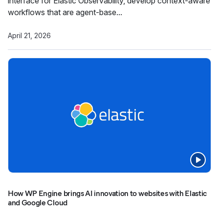
interface for Elastic Observability, develop context-aware
workflows that are agent-base...
April 21, 2026
How WP Engine brings AI innovation to websites with Elastic
and Google Cloud