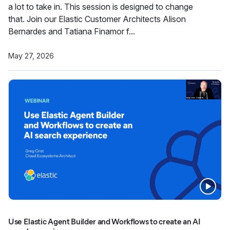
a lot to take in. This session is designed to change
that. Join our Elastic Customer Architects Alison
Bernardes and Tatiana Finamor f...
May 27, 2026
Use Elastic Agent Builder and Workflows to create an AI