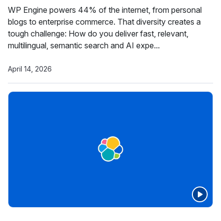
WP Engine powers 44% of the internet, from personal
blogs to enterprise commerce. That diversity creates a
tough challenge: How do you deliver fast, relevant,
multilingual, semantic search and AI expe...
April 14, 2026