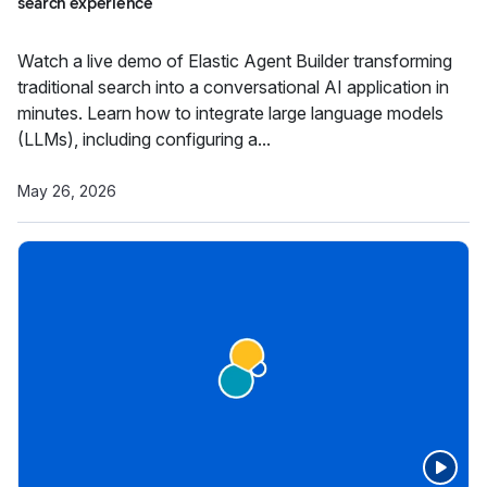
search experience
Watch a live demo of Elastic Agent Builder transforming
traditional search into a conversational AI application in
minutes. Learn how to integrate large language models
(LLMs), including configuring a...
May 26, 2026