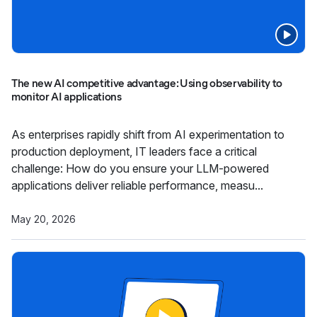
The new AI competitive advantage: Using observability to
monitor AI applications
As enterprises rapidly shift from AI experimentation to
production deployment, IT leaders face a critical
challenge: How do you ensure your LLM-powered
applications deliver reliable performance, measu...
May 20, 2026