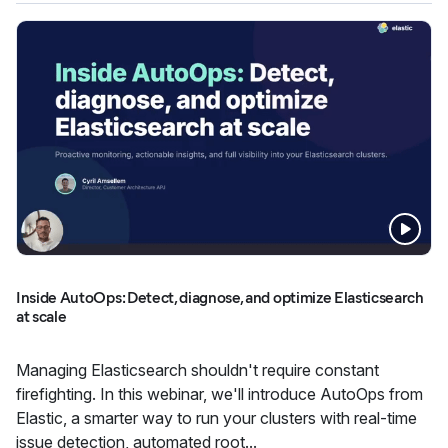
Inside AutoOps: Detect, diagnose, and optimize Elasticsearch
at scale
Managing Elasticsearch shouldn't require constant
firefighting. In this webinar, we'll introduce AutoOps from
Elastic, a smarter way to run your clusters with real-time
issue detection, automated root...