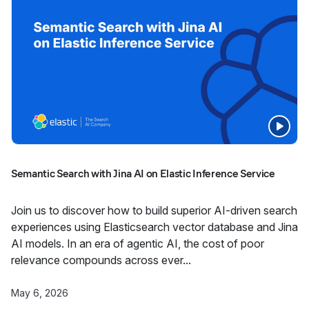
Semantic Search with Jina AI on Elastic Inference Service
Join us to discover how to build superior AI-driven search
experiences using Elasticsearch vector database and Jina
AI models. In an era of agentic AI, the cost of poor
relevance compounds across ever...
May 6, 2026