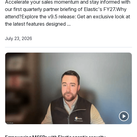
Accelerate your sales momentum and stay informed with
our first quarterly partner briefing of Elastic's FY27.Why
attend?Explore the v9.5 release: Get an exclusive look at
the latest features designed ...
July 23, 2026