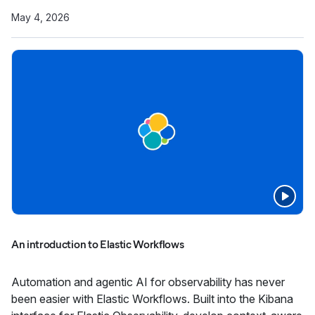
May 4, 2026
An introduction to Elastic Workflows
Automation and agentic AI for observability has never
been easier with Elastic Workflows. Built into the Kibana