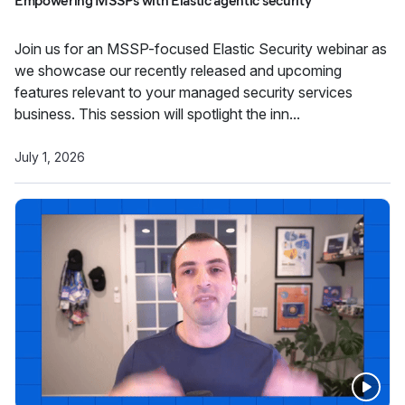
Empowering MSSPs with Elastic agentic security
Join us for an MSSP-focused Elastic Security webinar as
we showcase our recently released and upcoming
features relevant to your managed security services
business. This session will spotlight the inn...
July 1, 2026