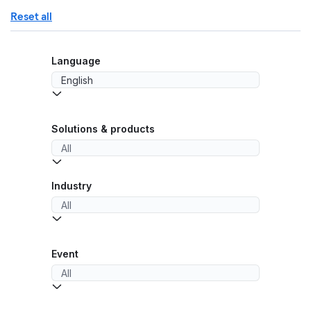
Reset all
Language
Solutions & products
Industry
Event