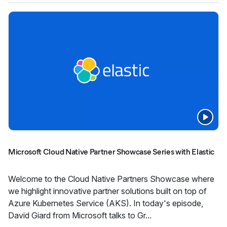
Microsoft Cloud Native Partner Showcase Series with Elastic
Welcome to the Cloud Native Partners Showcase where
we highlight innovative partner solutions built on top of
Azure Kubernetes Service (AKS). In today's episode,
David Giard from Microsoft talks to Gr...