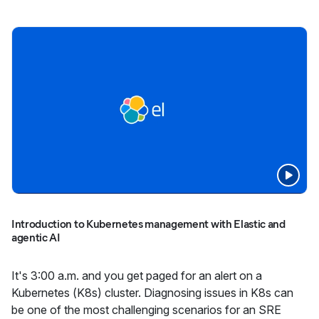
Introduction to Kubernetes management with Elastic and
agentic AI
It's 3:00 a.m. and you get paged for an alert on a
Kubernetes (K8s) cluster. Diagnosing issues in K8s can
be one of the most challenging scenarios for an SRE