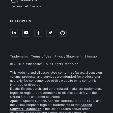
FOLLOW US
Trademarks
Terms of Use
Privacy Statement
Sitemap
©
2026
. elasticsearch B.V. All Rights Reserved
This website and all associated content, software, discussion
forums, products, and services are intended for professional
use only. No consumer use of this website or its content is
intended or directed.
Elastic, Elasticsearch, and other related marks are trademarks,
logos, or registered trademarks of elasticsearch B.V. in the
United States and other countries.
Apache, Apache Lucene, Apache Hadoop, Hadoop, HDFS and
the yellow elephant logo are trademarks of the
Apache
Software Foundation
in the United States and/or other
countries. All other brand names, product names, or