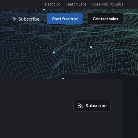
elastic.co
Search Labs
Observability Labs
Explore Elastic:
Subscribe
Start free trial
Contact sales
Subscribe