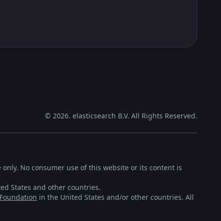
©
2026
. elasticsearch B.V. All Rights Reserved.
 only. No consumer use of this website or its content is
ted States and other countries.
 Foundation
in the United States and/or other countries. All