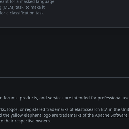
eant for a masked language
 (MLM) task, to make it
for a classification task.
on forums, products, and services are intended for professional use
ks, logos, or registered trademarks of elasticsearch B.V. in the Uni
the yellow elephant logo are trademarks of the
Apache Software
o their respective owners.