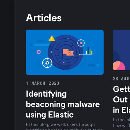
Articles
23 AUG
1 MARCH 2023
Gett
Identifying
Out 
beaconing malware
in El
using Elastic
In this b
In this blog, we walk users through
how we f