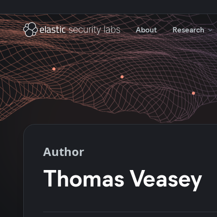
About
Research
Author
Thomas Veasey