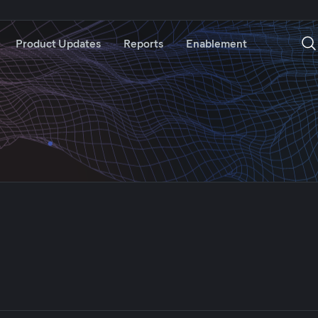
Product Updates
Reports
Enablement