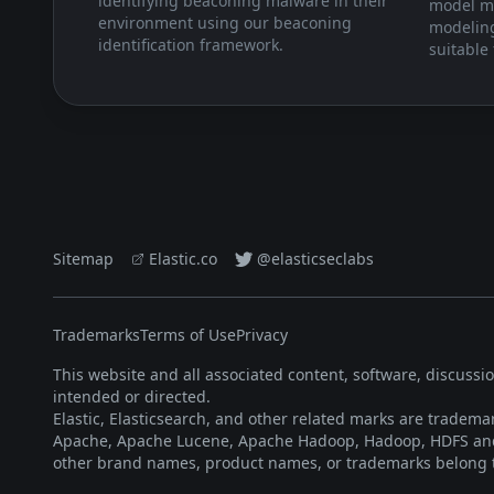
identifying beaconing malware in their
model m
environment using our beaconing
modeling
identification framework.
suitable 
Sitemap
Elastic.co
@elasticseclabs
Trademarks
Terms of Use
Privacy
This website and all associated content, software, discussi
intended or directed.
Elastic, Elasticsearch, and other related marks are trademar
Apache, Apache Lucene, Apache Hadoop, Hadoop, HDFS and 
other brand names, product names, or trademarks belong t