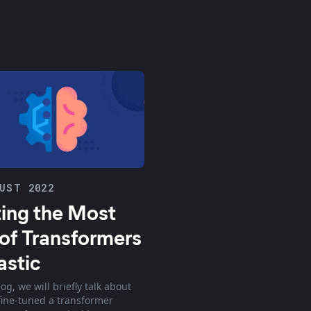
UST 2022
ing the Most
of Transformers
astic
log, we will briefly talk about
ine-tuned a transformer