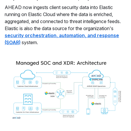
AHEAD now ingests client security data into Elastic
running on Elastic Cloud where the data is enriched,
aggregated, and connected to threat intelligence feeds.
Elastic is also the data source for the organization's
security orchestration, automation, and response
(SOAR)
system.