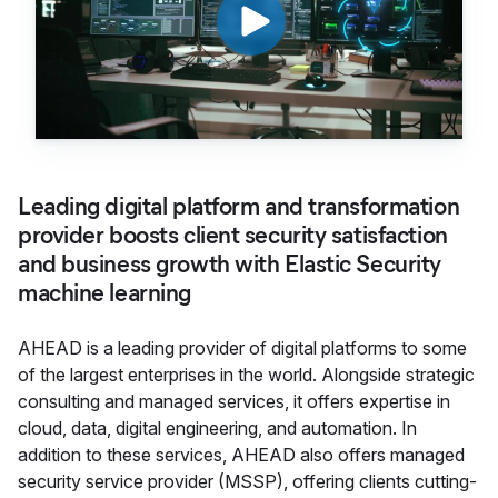
Leading digital platform and transformation
provider boosts client security satisfaction
and business growth with Elastic Security
machine learning
AHEAD is a leading provider of digital platforms to some
of the largest enterprises in the world. Alongside strategic
consulting and managed services, it offers expertise in
cloud, data, digital engineering, and automation. In
addition to these services, AHEAD also offers managed
security service provider (MSSP), offering clients cutting-