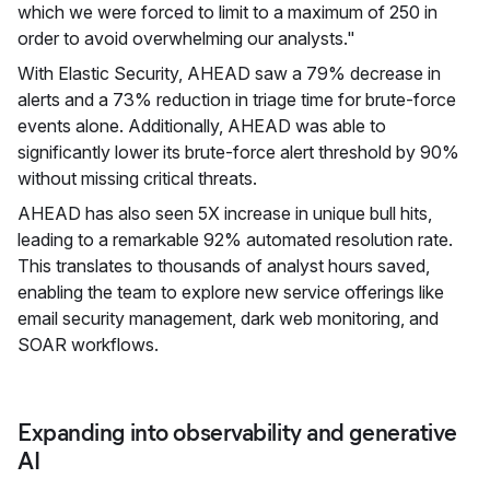
which we were forced to limit to a maximum of 250 in
order to avoid overwhelming our analysts."
With Elastic Security, AHEAD saw a 79% decrease in
alerts and a 73% reduction in triage time for brute-force
events alone. Additionally, AHEAD was able to
significantly lower its brute-force alert threshold by 90%
without missing critical threats.
AHEAD has also seen 5X increase in unique bull hits,
leading to a remarkable 92% automated resolution rate.
This translates to thousands of analyst hours saved,
enabling the team to explore new service offerings like
email security management, dark web monitoring, and
SOAR workflows.
Expanding into observability and generative
AI