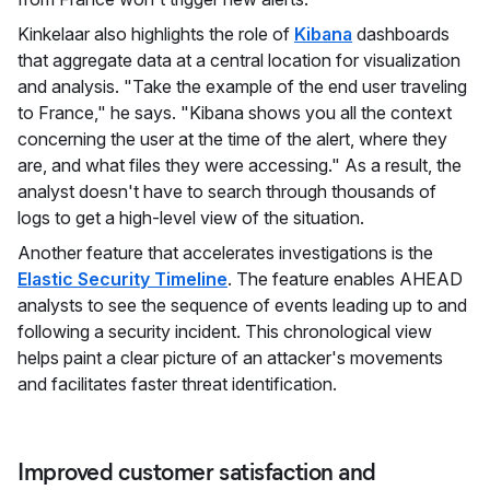
Kinkelaar also highlights the role of
Kibana
dashboards
that aggregate data at a central location for visualization
and analysis. "Take the example of the end user traveling
to France," he says. "Kibana shows you all the context
concerning the user at the time of the alert, where they
are, and what files they were accessing." As a result, the
analyst doesn't have to search through thousands of
logs to get a high-level view of the situation.
Another feature that accelerates investigations is the
Elastic Security Timeline
. The feature enables AHEAD
analysts to see the sequence of events leading up to and
following a security incident. This chronological view
helps paint a clear picture of an attacker's movements
and facilitates faster threat identification.
Improved customer satisfaction and