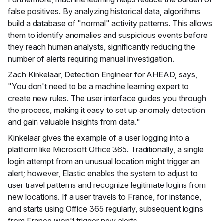
false positives. By analyzing historical data, algorithms
build a database of "normal" activity patterns. This allows
them to identify anomalies and suspicious events before
they reach human analysts, significantly reducing the
number of alerts requiring manual investigation.
Zach Kinkelaar, Detection Engineer for AHEAD, says,
"You don't need to be a machine learning expert to
create new rules. The user interface guides you through
the process, making it easy to set up anomaly detection
and gain valuable insights from data."
Kinkelaar gives the example of a user logging into a
platform like Microsoft Office 365. Traditionally, a single
login attempt from an unusual location might trigger an
alert; however, Elastic enables the system to adjust to
user travel patterns and recognize legitimate logins from
new locations. If a user travels to France, for instance,
and starts using Office 365 regularly, subsequent logins
from France won't trigger new alerts.