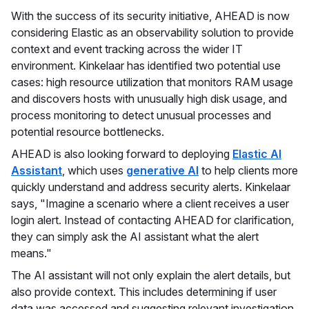
With the success of its security initiative, AHEAD is now
considering Elastic as an observability solution to provide
context and event tracking across the wider IT
environment. Kinkelaar has identified two potential use
cases: high resource utilization that monitors RAM usage
and discovers hosts with unusually high disk usage, and
process monitoring to detect unusual processes and
potential resource bottlenecks.
AHEAD is also looking forward to deploying
Elastic AI
Assistant
, which uses
generative AI
to help clients more
quickly understand and address security alerts. Kinkelaar
says, "Imagine a scenario where a client receives a user
login alert. Instead of contacting AHEAD for clarification,
they can simply ask the AI assistant what the alert
means."
The AI assistant will not only explain the alert details, but
also provide context. This includes determining if user
data was accessed and suggesting relevant investigation