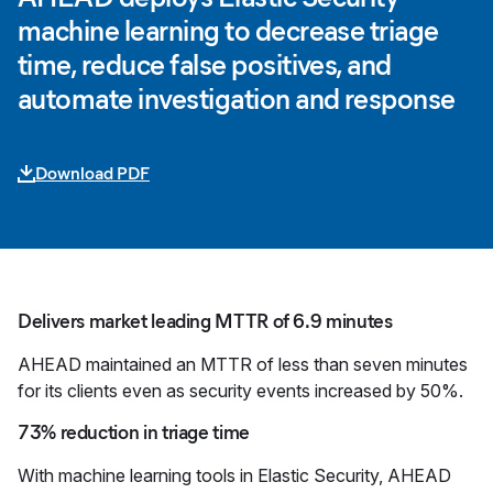
machine learning to decrease triage
time, reduce false positives, and
automate investigation and response
Download PDF
Delivers market leading MTTR of 6.9 minutes
AHEAD maintained an MTTR of less than seven minutes
for its clients even as security events increased by 50%.
73% reduction in triage time
With machine learning tools in Elastic Security, AHEAD