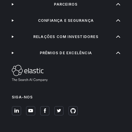
PARCEIROS
CONFIANÇA E SEGURANÇA
RELAÇÕES COM INVESTIDORES
PRÊMIOS DE EXCELÊNCIA
SIGA-NOS