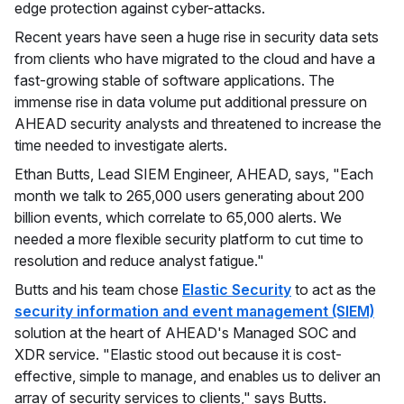
edge protection against cyber-attacks.
Recent years have seen a huge rise in security data sets
from clients who have migrated to the cloud and have a
fast-growing stable of software applications. The
immense rise in data volume put additional pressure on
AHEAD security analysts and threatened to increase the
time needed to investigate alerts.
Ethan Butts, Lead SIEM Engineer, AHEAD, says, "Each
month we talk to 265,000 users generating about 200
billion events, which correlate to 65,000 alerts. We
needed a more flexible security platform to cut time to
resolution and reduce analyst fatigue."
Butts and his team chose
Elastic Security
to act as the
security information and event management (SIEM)
solution at the heart of AHEAD's Managed SOC and
XDR service. "Elastic stood out because it is cost-
effective, simple to manage, and enables us to deliver an
array of security services to clients," says Butts.