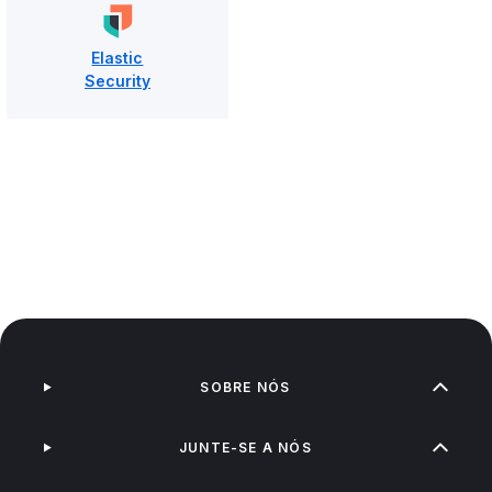
Elastic
Security
SOBRE NÓS
JUNTE-SE A NÓS