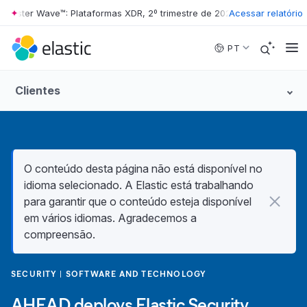
ester Wave™: Plataformas XDR, 2º trimestre de 2026
•
Acessar relatório
The Forrester W
Skip to main content
PT
Clientes
O conteúdo desta página não está disponível no
idioma selecionado. A Elastic está trabalhando
para garantir que o conteúdo esteja disponível
em vários idiomas. Agradecemos a
compreensão.
SECURITY
SOFTWARE AND TECHNOLOGY
AHEAD deploys Elastic Security