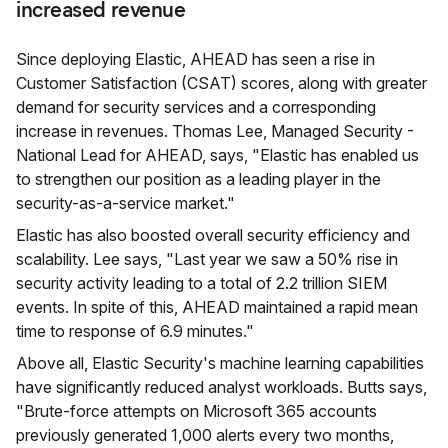
increased revenue
Since deploying Elastic, AHEAD has seen a rise in
Customer Satisfaction (CSAT) scores, along with greater
demand for security services and a corresponding
increase in revenues. Thomas Lee, Managed Security -
National Lead for AHEAD, says, "Elastic has enabled us
to strengthen our position as a leading player in the
security-as-a-service market."
Elastic has also boosted overall security efficiency and
scalability. Lee says, "Last year we saw a 50% rise in
security activity leading to a total of 2.2 trillion SIEM
events. In spite of this, AHEAD maintained a rapid mean
time to response of 6.9 minutes."
Above all, Elastic Security's machine learning capabilities
have significantly reduced analyst workloads. Butts says,
"Brute-force attempts on Microsoft 365 accounts
previously generated 1,000 alerts every two months,