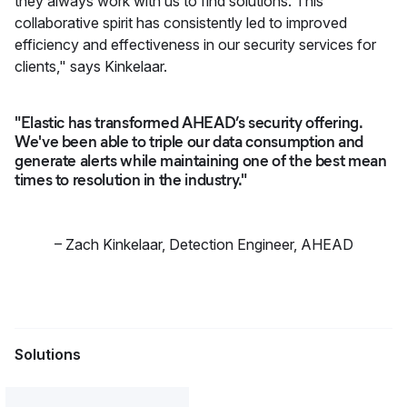
they always work with us to find solutions. This
collaborative spirit has consistently led to improved
efficiency and effectiveness in our security services for
clients," says Kinkelaar.
"Elastic has transformed AHEAD’s security offering.
We've been able to triple our data consumption and
generate alerts while maintaining one of the best mean
times to resolution in the industry."
–
Zach Kinkelaar
,
Detection Engineer, AHEAD
Solutions