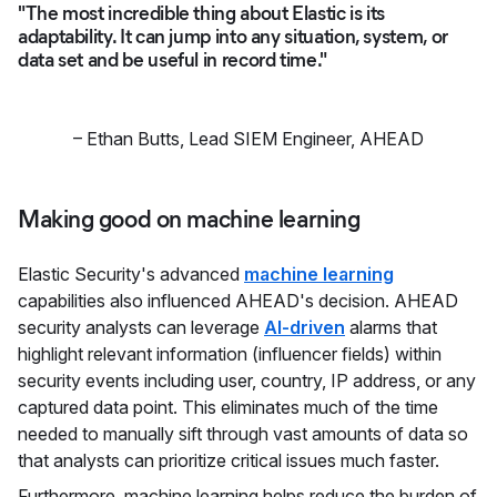
"The most incredible thing about Elastic is its
adaptability. It can jump into any situation, system, or
data set and be useful in record time."
–
Ethan Butts
,
Lead SIEM Engineer, AHEAD
Making good on machine learning
Elastic Security's advanced
machine learning
capabilities also influenced AHEAD's decision. AHEAD
security analysts can leverage
AI-driven
alarms that
highlight relevant information (influencer fields) within
security events including user, country, IP address, or any
captured data point. This eliminates much of the time
needed to manually sift through vast amounts of data so
that analysts can prioritize critical issues much faster.
Furthermore, machine learning helps reduce the burden of