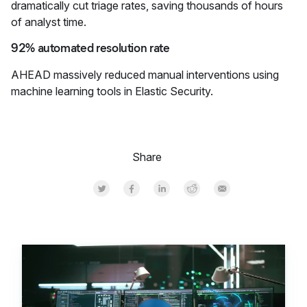
dramatically cut triage rates, saving thousands of hours
of analyst time.
92% automated resolution rate
AHEAD massively reduced manual interventions using
machine learning tools in Elastic Security.
Share
Share on Twitter
Share on Facebook
Share on LinkedInr
Share on Reddit
Share by Email