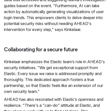
guides based on the event. "Furthermore, AI can take
action by automatically generating visualizations of user
login trends. This empowers clients to delve deeper into
potential security risks without needing AHEAD's
intervention for every step," says Kinkelaar.
Collaborating for a secure future
Kinkelaar emphasizes the Elastic team’s role in AHEAD's
security initiatives. "We get exceptional support from
Elastic. Every issue we raise is addressed promptly and
thoroughly. This dedicated approach fosters a true
partnership, so that Elastic feels like an extension of our
own security team."
AHEAD has also resonated with Elastic’s openness and
resilience. "There's a "can-do" attitude at Elastic, and