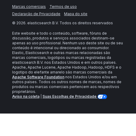
Marcas comerciais
Termos de uso
Declaração de Privacidade
Mapa do site
©
2026
. elasticsearch B.V. Todos os direitos reservados
Este website e todo o conteúdo, software, fóruns de
discussão, produtos e serviços associados destinam-se
apenas ao uso profissional. Nenhum uso deste site ou de seu
conteúdo é intencional ou direcionado ao consumidor.
Elastic, Elasticsearch e outras marcas relacionadas são
marcas comerciais, logotipos ou marcas registradas da
elasticsearch B.V. nos Estados Unidos e em outros países.
Apache, Apache Lucene, Apache Hadoop, Hadoop, HDFS e o
logotipo do elefante amarelo são marcas comerciais da
Apache Software Foundation
nos Estados Unidos e/ou em
outros países. Todos os outros nomes de marcas, nomes de
produtos ou marcas comerciais pertencem aos respectivos
proprietários.
Aviso na coleta
|
Suas Escolhas de Privacidade