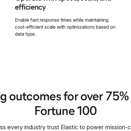
efficiency
Enable fast response times while maintaining
cost-efficient scale with optimizations based on
data type.
ng outcomes for over 75% 
Fortune 100
s every industry trust Elastic to power mission-c