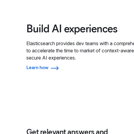
Build AI experiences
Elasticsearch provides dev teams with a comprehe
to accelerate the time to market of context-aware
secure AI experiences.
Learn how
Get relevant answers and