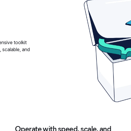
nsive toolkit
, scalable, and
Operate with speed, scale, and