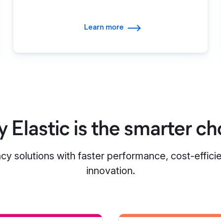
Learn more
 Elastic is the smarter ch
cy solutions with faster performance, cost-effici
innovation.