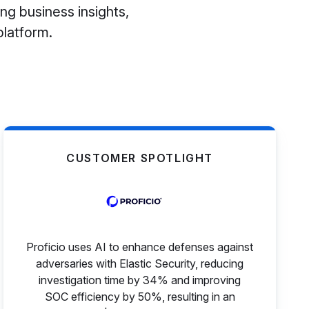
ng business insights,
platform.
CUSTOMER SPOTLIGHT
Proficio uses AI to enhance defenses against
adversaries with Elastic Security, reducing
investigation time by 34% and improving
SOC efficiency by 50%, resulting in an