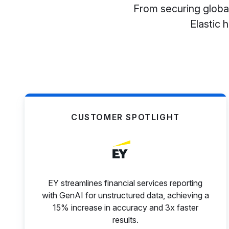
From securing global
Elastic 
CUSTOMER SPOTLIGHT
EY streamlines financial services reporting
with GenAI for unstructured data, achieving a
15% increase in accuracy and 3x faster
results.