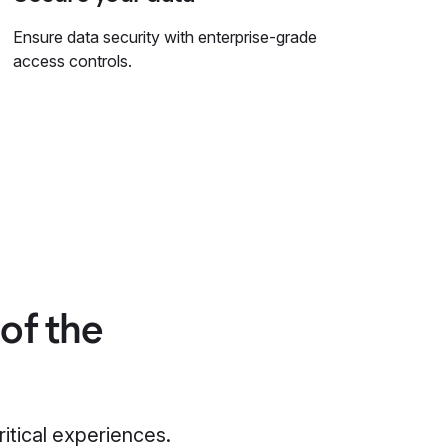
Ensure data security with enterprise-grade
access controls.
of the
ritical experiences.