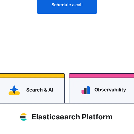
Schedule a call