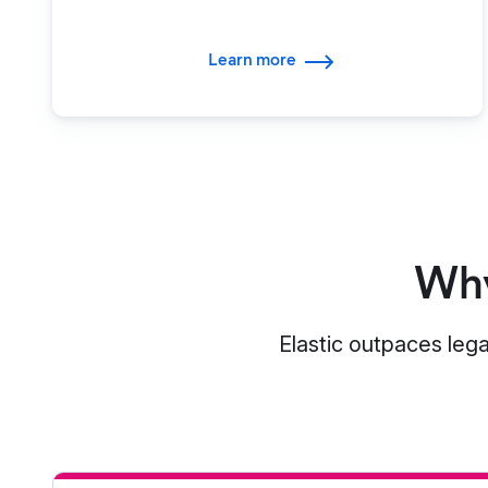
Learn more
Why
Elastic outpaces lega