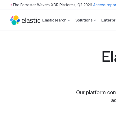
The Forrester Wave™: XDR Platforms, Q2 2026
Access repor
Skip to main content
Elasticsearch
Solutions
Enterpr
El
Our platform com
a