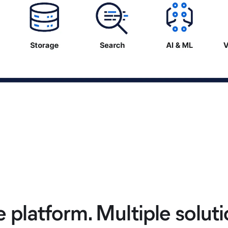
 platform. Multiple soluti