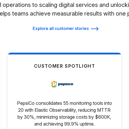
 operations to scaling digital services and unlocki
helps teams achieve measurable results with one 
Explore all customer stories
CUSTOMER SPOTLIGHT
PepsiCo consolidates 55 monitoring tools into
20 with Elastic Observability, reducing MTTR
by 30%, minimizing storage costs by $600K,
and achieving 99.9% uptime.