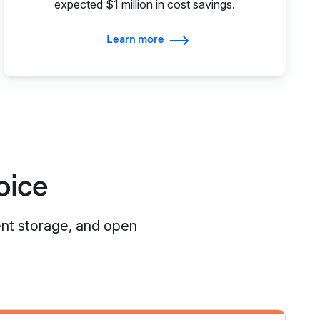
expected $1 million in cost savings.
Learn more
oice
ent storage, and open