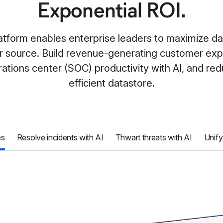
Exponential ROI.
atform enables enterprise leaders to maximize d
, or source. Build revenue-generating customer exp
ations center (SOC) productivity with AI, and re
efficient datastore.
es
Resolve incidents with AI
Thwart threats with AI
Unify