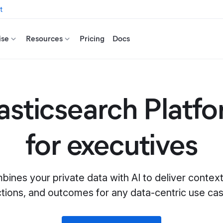
t
ise
Resources
Pricing
Docs
asticsearch Platf
for executives
bines your private data with AI to deliver conte
ctions, and outcomes for any data-centric use cas