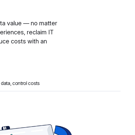
ata value — no matter
eriences, reclaim IT
duce costs with an
 data, control costs