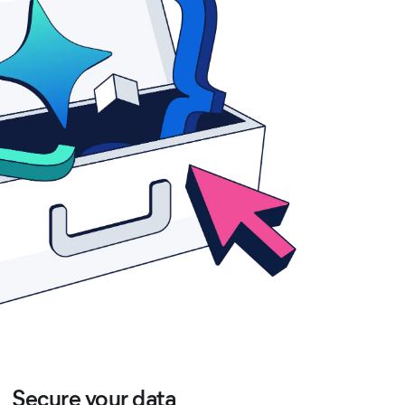
Secure your data