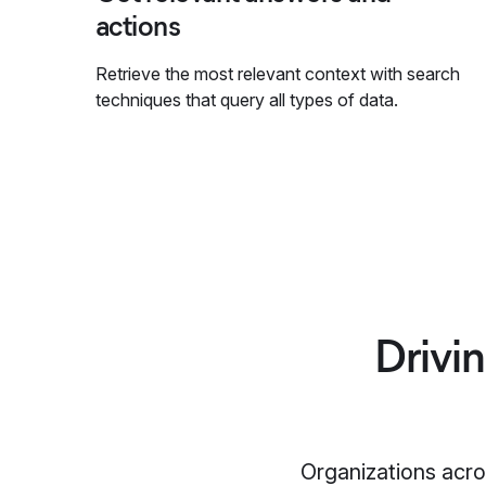
actions
Retrieve the most relevant context with search
techniques that query all types of data.
Drivi
Organizations acros