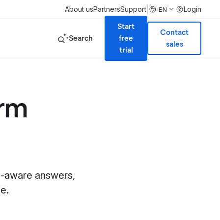
|
About us
Partners
Support
Login
EN
Start
Contact
Search
free
sales
trial
orm
xt-aware answers,
e.