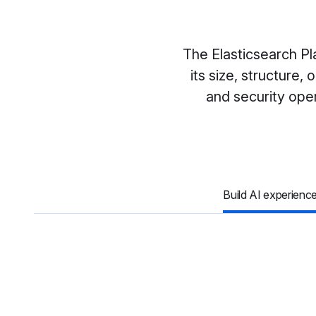
The Elasticsearch Pl
its size, structure
and security oper
Build AI experienc