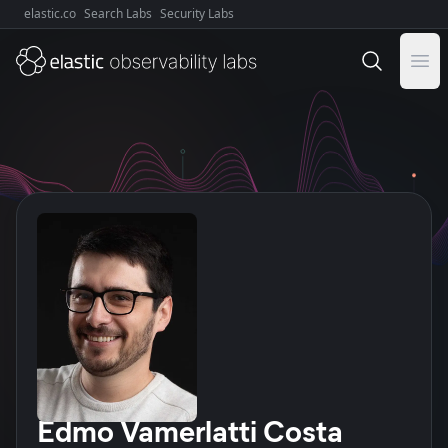
elastic.co
Search Labs
Security Labs
Explore Elastic:
Ope
Author
Edmo Vamerlatti Costa