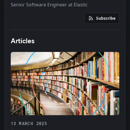
Senior Software Engineer at Elastic
Subscribe
Articles
13 MARCH 2025