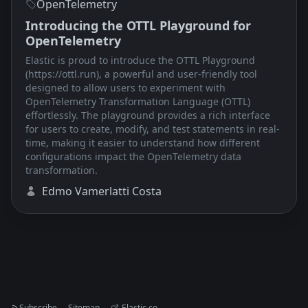
OpenTelemetry
Introducing the OTTL Playground for
OpenTelemetry
Elastic is proud to introduce the OTTL Playground
(https://ottl.run), a powerful and user-friendly tool
designed to allow users to experiment with
OpenTelemetry Transformation Language (OTTL)
effortlessly. The playground provides a rich interface
for users to create, modify, and test statements in real-
time, making it easier to understand how different
configurations impact the OpenTelemetry data
transformation.
Edmo Vamerlatti Costa
Subscribe
Sitemap
Elastic.co