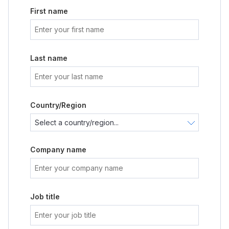
First name
Last name
Country/Region
Company name
Job title