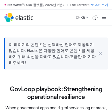
orrester Wave™: XDR 플랫폼, 2026년 2분기
•
The Forrester Wave™: X
보고서 보기
Skip to main content
KR
이 페이지의 콘텐츠는 선택하신 언어로 제공되지
않습니다. Elastic은 다양한 언어로 콘텐츠를 제공
하기 위해 최선을 다하고 있습니다.조금만 더 기다
려주세요!
GovLoop playbook: Strengthening
operational resilience
When government apps and digital services lag or break,