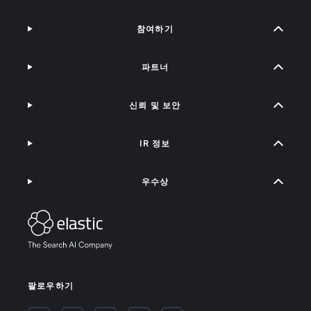
참여하기
파트너
신뢰 및 보안
IR 정보
우수상
팔로우하기