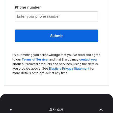
Phone number
Submit
By submitting you acknowledge that you've read and agree
to our
Terms of Service
, and that Elastic may
contact you
about our related products and services, using the details
you provide above. See
Elastic's Privacy Statement
for
more details or to opt-out at any time.
회사 소개