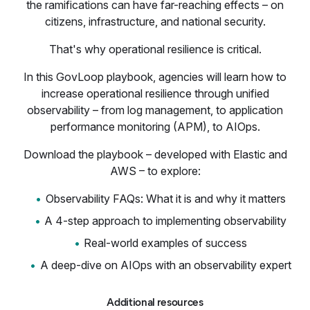
the ramifications can have far-reaching effects – on
citizens, infrastructure, and national security.
That's why operational resilience is critical.
In this GovLoop playbook, agencies will learn how to
increase operational resilience through unified
observability – from log management, to application
performance monitoring (APM), to AIOps.
Download the playbook – developed with Elastic and
AWS – to explore:
Observability FAQs: What it is and why it matters
A 4-step approach to implementing observability
Real-world examples of success
A deep-dive on AIOps with an observability expert
Additional resources