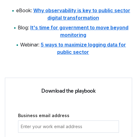
eBook:
Why observability is key to public sector
digital transformation
Blog:
It's time for government to move beyond
monitoring
Webinar:
5 ways to maximize logging data for
public sector
Download the playbook
Business email address