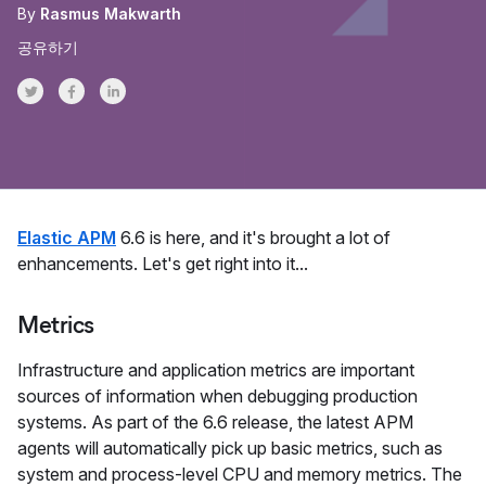
By
Rasmus Makwarth
공유하기
Share on Twitter
Share on Facebook
Share on LinkedInr
Elastic APM
6.6 is here, and it's brought a lot of
enhancements. Let's get right into it...
Metrics
Infrastructure and application metrics are important
sources of information when debugging production
systems. As part of the 6.6 release, the latest APM
agents will automatically pick up basic metrics, such as
system and process-level CPU and memory metrics. The