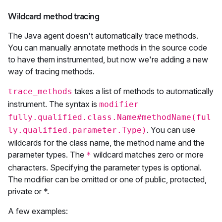
Wildcard method tracing
The Java agent doesn't automatically trace methods.
You can manually annotate methods in the source code
to have them instrumented, but now we're adding a new
way of tracing methods.
takes a list of methods to automatically
trace_methods
instrument. The syntax is
modifier
fully.qualified.class.Name#methodName(ful
. You can use
ly.qualified.parameter.Type)
wildcards for the class name, the method name and the
parameter types. The
wildcard matches zero or more
*
characters. Specifying the parameter types is optional.
The modifier can be omitted or one of public, protected,
private or *.
A few examples: