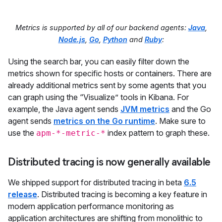
Metrics is supported by all of our backend agents:
Java
,
Node.js
,
Go
,
Python
and
Ruby
:
Using the search bar, you can easily filter down the
metrics shown for specific hosts or containers. There are
already additional metrics sent by some agents that you
can graph using the “Visualize” tools in Kibana. For
example, the Java agent sends
JVM metrics
and the Go
agent sends
metrics on the Go runtime
. Make sure to
use the
index pattern to graph these.
apm-*-metric-*
Distributed tracing is now generally available
We shipped support for distributed tracing in beta
6.5
release
. Distributed tracing is becoming a key feature in
modern application performance monitoring as
application architectures are shifting from monolithic to