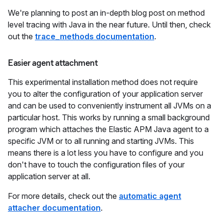
We're planning to post an in-depth blog post on method
level tracing with Java in the near future. Until then, check
out the
trace_methods documentation
.
Easier agent attachment
This experimental installation method does not require
you to alter the configuration of your application server
and can be used to conveniently instrument all JVMs on a
particular host. This works by running a small background
program which attaches the Elastic APM Java agent to a
specific JVM or to all running and starting JVMs. This
means there is a lot less you have to configure and you
don't have to touch the configuration files of your
application server at all.
For more details, check out the
automatic agent
attacher documentation
.