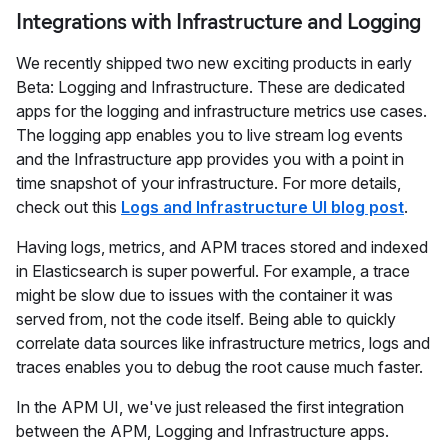
Integrations with Infrastructure and Logging
We recently shipped two new exciting products in early
Beta: Logging and Infrastructure. These are dedicated
apps for the logging and infrastructure metrics use cases.
The logging app enables you to live stream log events
and the Infrastructure app provides you with a point in
time snapshot of your infrastructure. For more details,
check out this
Logs and Infrastructure UI blog post
.
Having logs, metrics, and APM traces stored and indexed
in Elasticsearch is super powerful. For example, a trace
might be slow due to issues with the container it was
served from, not the code itself. Being able to quickly
correlate data sources like infrastructure metrics, logs and
traces enables you to debug the root cause much faster.
In the APM UI, we've just released the first integration
between the APM, Logging and Infrastructure apps.