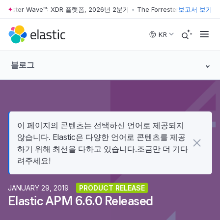
rrester Wave™: XDR 플랫폼, 2026년 2분기
•
The Forrester Wave™: XD
보고서 보기
Skip to main content
KR
블로그
이 페이지의 콘텐츠는 선택하신 언어로 제공되지
않습니다. Elastic은 다양한 언어로 콘텐츠를 제공
하기 위해 최선을 다하고 있습니다.조금만 더 기다
려주세요!
JANUARY 29, 2019
PRODUCT RELEASE
Elastic APM 6.6.0 Released