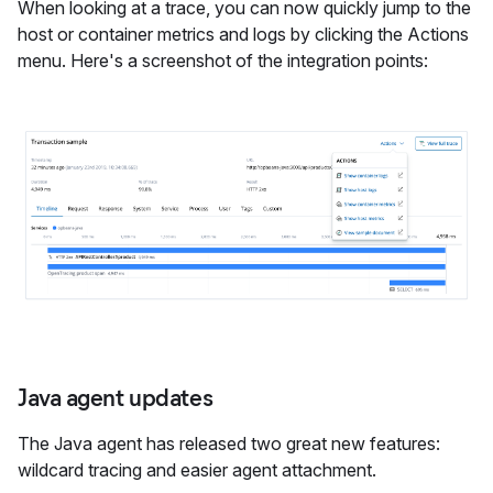
When looking at a trace, you can now quickly jump to the
host or container metrics and logs by clicking the Actions
menu. Here's a screenshot of the integration points:
Java agent updates
The Java agent has released two great new features:
wildcard tracing and easier agent attachment.