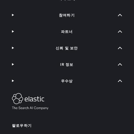
참여하기
파트너
신뢰 및 보안
IR 정보
우수상
팔로우하기