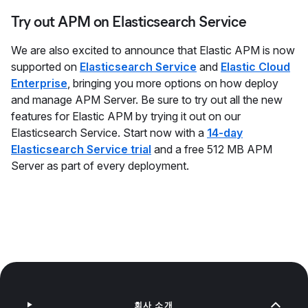
Try out APM on Elasticsearch Service
We are also excited to announce that Elastic APM is now
supported on
Elasticsearch Service
and
Elastic Cloud
Enterprise
, bringing you more options on how deploy
and manage APM Server. Be sure to try out all the new
features for Elastic APM by trying it out on our
Elasticsearch Service. Start now with a
14-day
Elasticsearch Service trial
and a free 512 MB APM
Server as part of every deployment.
회사 소개