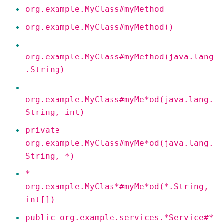
org.example.MyClass#myMethod
org.example.MyClass#myMethod()
org.example.MyClass#myMethod(java.lang
.String)
org.example.MyClass#myMe*od(java.lang.
String, int)
private
org.example.MyClass#myMe*od(java.lang.
String, *)
*
org.example.MyClas*#myMe*od(*.String,
int[])
public org.example.services.*Service#*