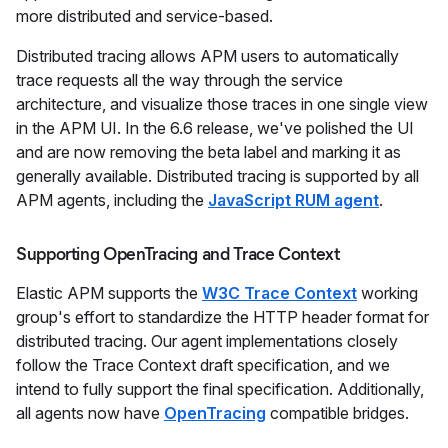
more distributed and service-based.
Distributed tracing allows APM users to automatically
trace requests all the way through the service
architecture, and visualize those traces in one single view
in the APM UI. In the 6.6 release, we've polished the UI
and are now removing the beta label and marking it as
generally available. Distributed tracing is supported by all
APM agents, including the
JavaScript RUM agent
.
Supporting OpenTracing and Trace Context
Elastic APM supports the
W3C Trace Context
working
group's effort to standardize the HTTP header format for
distributed tracing. Our agent implementations closely
follow the Trace Context draft specification, and we
intend to fully support the final specification. Additionally,
all agents now have
OpenTracing
compatible bridges.