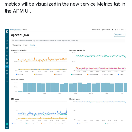
metrics will be visualized in the new service Metrics tab in
the APM UI.