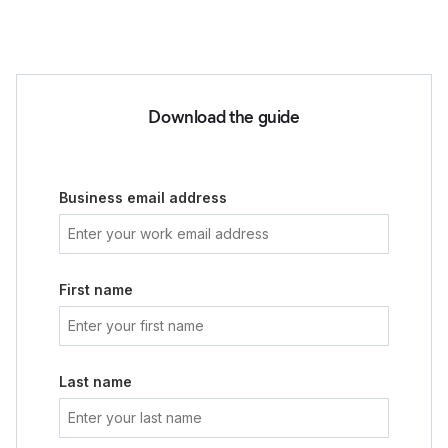
Download the guide
Business email address
First name
Last name