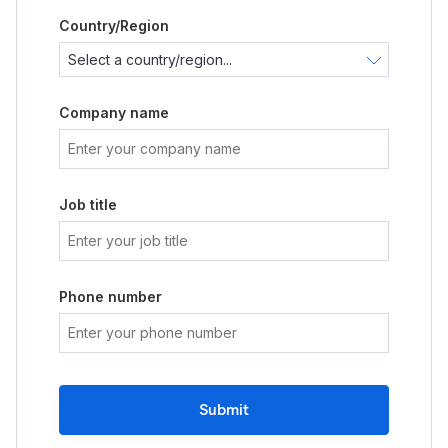
Country/Region
Company name
Job title
Phone number
Submit