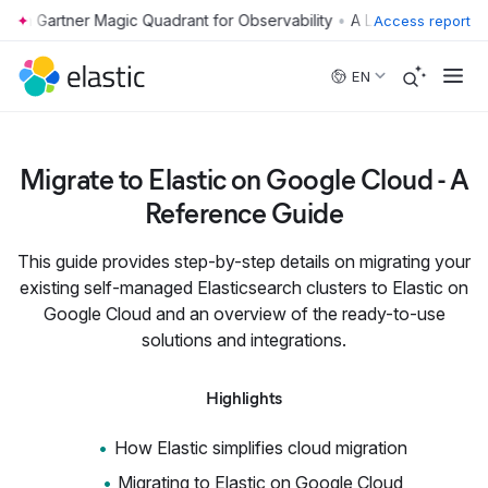
•
Access report
Skip to main content
EN
Migrate to Elastic on Google Cloud - A
Reference Guide
This guide provides step-by-step details on migrating your
existing self-managed Elasticsearch clusters to Elastic on
Google Cloud and an overview of the ready-to-use
solutions and integrations.
Highlights
How Elastic simplifies cloud migration
Migrating to Elastic on Google Cloud