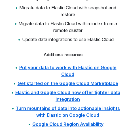
Migrate data to Elastic Cloud with snapshot and
restore
Migrate data to Elastic Cloud with reindex from a
remote cluster
Update data integrations to use Elastic Cloud
Additional resources
Put your data to work with Elastic on Google
Cloud
Get started on the Google Cloud Marketplace
Elastic and Google Cloud now offer tighter data
integration
Turn mountains of data into actionable insights
with Elastic on Google Cloud
Google Cloud Region Availability