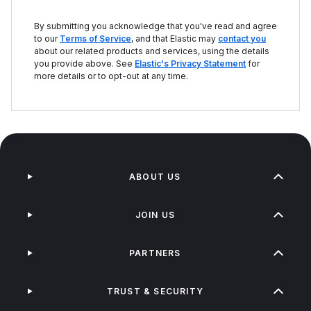
By submitting you acknowledge that you've read and agree
to our
Terms of Service
, and that Elastic may
contact you
about our related products and services, using the details
you provide above. See
Elastic's Privacy Statement
for
more details or to opt-out at any time.
ABOUT US
JOIN US
PARTNERS
TRUST & SECURITY