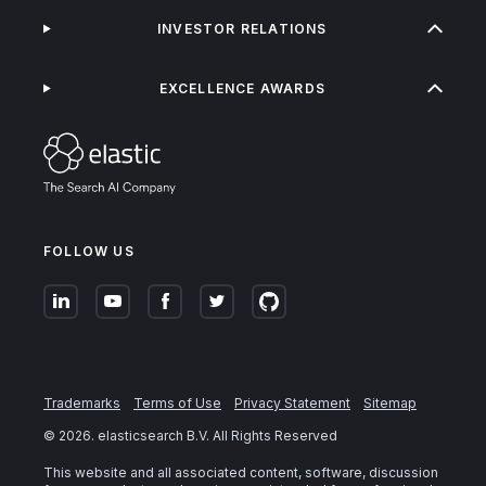
INVESTOR RELATIONS
EXCELLENCE AWARDS
FOLLOW US
Trademarks
Terms of Use
Privacy Statement
Sitemap
©
2026
. elasticsearch B.V. All Rights Reserved
This website and all associated content, software, discussion