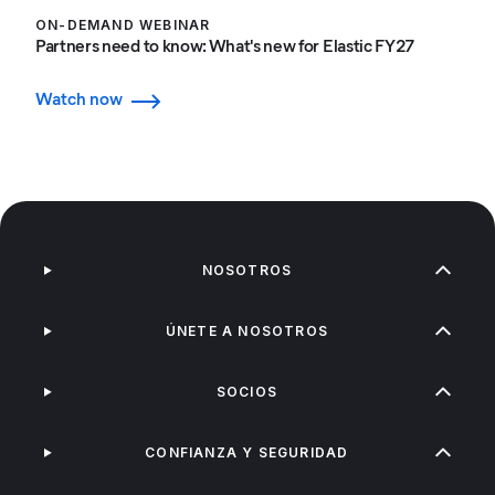
ON-DEMAND WEBINAR
Partners need to know: What's new for Elastic FY27
Watch now
NOSOTROS
ÚNETE A NOSOTROS
SOCIOS
CONFIANZA Y SEGURIDAD