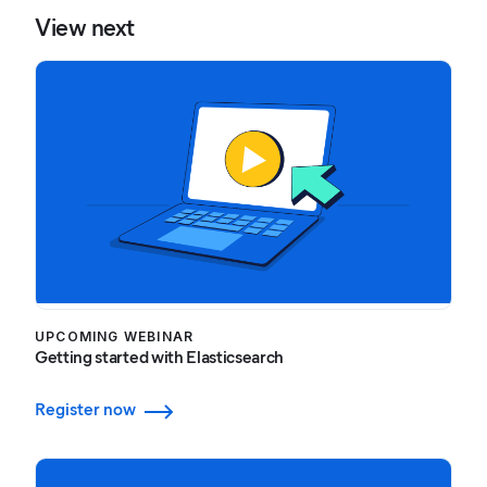
View next
UPCOMING WEBINAR
Getting started with Elasticsearch
Register now