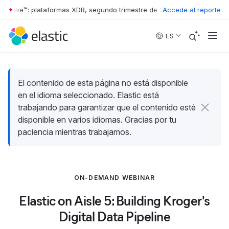
 Wave™: plataformas XDR, segundo trimestre de 2026
Accede al reporte
•
The Forrester 
Skip to main content
ES
El contenido de esta página no está disponible
en el idioma seleccionado. Elastic está
trabajando para garantizar que el contenido esté
disponible en varios idiomas. Gracias por tu
paciencia mientras trabajamos.
ON-DEMAND WEBINAR
Elastic on Aisle 5: Building Kroger's
Digital Data Pipeline