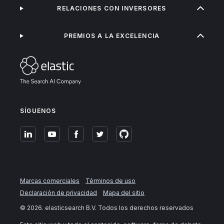
RELACIONES CON INVERSORES
PREMIOS A LA EXCELENCIA
SÍGUENOS
Marcas comerciales
Términos de uso
Declaración de privacidad
Mapa del sitio
©
2026
. elasticsearch B.V. Todos los derechos reservados