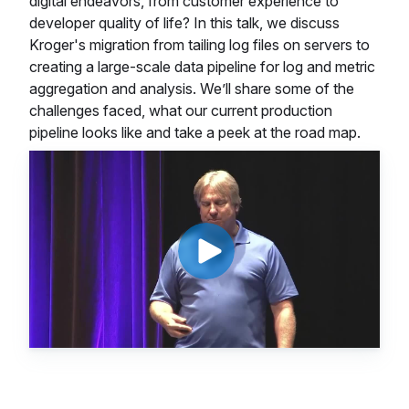
digital endeavors, from customer experience to
developer quality of life? In this talk, we discuss
Kroger's migration from tailing log files on servers to
creating a large-scale data pipeline for log and metric
aggregation and analysis. We’ll share some of the
challenges faced, what our current production
pipeline looks like and take a peek at the road map.