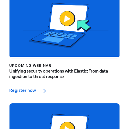
UPCOMING WEBINAR
Unifying security operations with Elastic: From data
ingestion to threat response
Register now