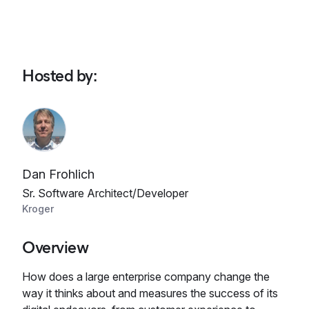
Hosted by
:
Dan Frohlich
Sr. Software Architect/Developer
Kroger
Overview
How does a large enterprise company change the
way it thinks about and measures the success of its