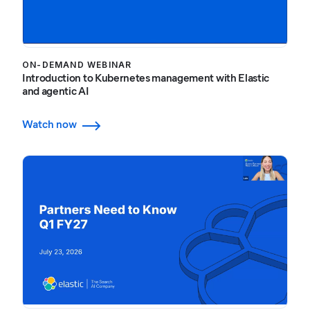
ON-DEMAND WEBINAR
Introduction to Kubernetes management with Elastic
and agentic AI
Watch now