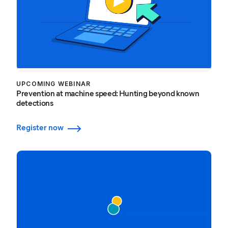
UPCOMING WEBINAR
Prevention at machine speed: Hunting beyond known
detections
Register now