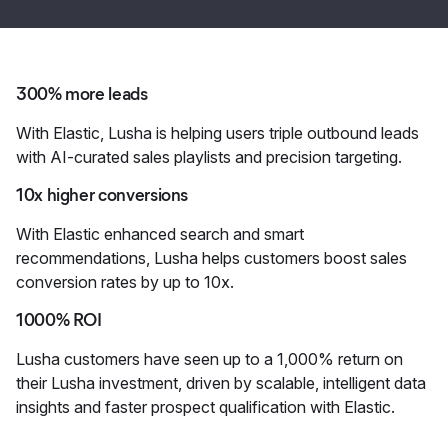
300% more leads
With Elastic, Lusha is helping users triple outbound leads
with AI-curated sales playlists and precision targeting.
10x higher conversions
With Elastic enhanced search and smart
recommendations, Lusha helps customers boost sales
conversion rates by up to 10x.
1000% ROI
Lusha customers have seen up to a 1,000% return on
their Lusha investment, driven by scalable, intelligent data
insights and faster prospect qualification with Elastic.