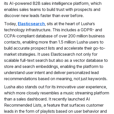
its AI-powered B2B sales intelligence platform, which
enables sales teams to build trust with prospects and
discover new leads faster than ever before.
Today,
Elasticsearch
, sits at the heart of Lusha’s
technology infrastructure. This includes a GDPR- and
CCPA-compliant database of over 200 million business
contacts, enabling more than 1.5 million Lusha users to
build accurate prospect lists and accelerate their go-to-
market strategies. It uses Elasticsearch not only for
scalable full-text search but also as a vector database to
store and search embeddings, enabling the platform to
understand user intent and deliver personalized lead
recommendations based on meaning, not just keywords.
Lusha also stands out for its innovative user experience,
which more closely resembles a music streaming platform
than a sales dashboard. It recently launched AI
Recommended Lists, a feature that surfaces customer
leads in the form of playlists based on user behavior and