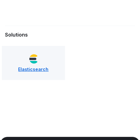
Solutions
Elasticsearch