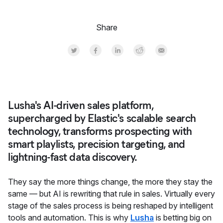
Share
Share on Twitter
Share on Facebook
Share on LinkedInr
Share on Reddit
Share by Email
Lusha's AI-driven sales platform,
supercharged by Elastic's scalable search
technology, transforms prospecting with
smart playlists, precision targeting, and
lightning-fast data discovery.
They say the more things change, the more they stay the
same — but AI is rewriting that rule in sales. Virtually every
stage of the sales process is being reshaped by intelligent
tools and automation. This is why
Lusha
is betting big on