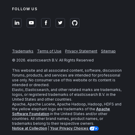
FOLLOW US
Trademarks
Terms of Use
Privacy Statement
Sitemap
©
2026
. elasticsearch B.V. All Rights Reserved
This website and all associated content, software, discussion
forums, products, and services are intended for professional
use only. No consumer use of this website or its content is
intended or directed.
Elastic, Elasticsearch, and other related marks are trademarks,
logos, or registered trademarks of elasticsearch B.V. in the
United States and other countries.
Apache, Apache Lucene, Apache Hadoop, Hadoop, HDFS and
the yellow elephant logo are trademarks of the
Apache
Software Foundation
in the United States and/or other
countries. All other brand names, product names, or
trademarks belong to their respective owners.
Notice at Collection
|
Your Privacy Choices