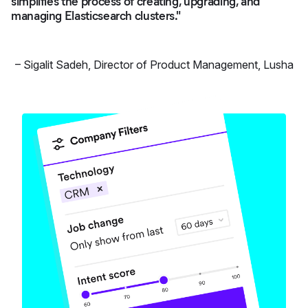
simplifies the process of creating, upgrading, and
managing Elasticsearch clusters."
–
Sigalit Sadeh
,
Director of Product Management, Lusha