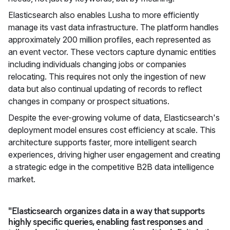
Elasticsearch also enables Lusha to more efficiently
manage its vast data infrastructure. The platform handles
approximately 200 million profiles, each represented as
an event vector. These vectors capture dynamic entities
including individuals changing jobs or companies
relocating. This requires not only the ingestion of new
data but also continual updating of records to reflect
changes in company or prospect situations.
Despite the ever-growing volume of data, Elasticsearch's
deployment model ensures cost efficiency at scale. This
architecture supports faster, more intelligent search
experiences, driving higher user engagement and creating
a strategic edge in the competitive B2B data intelligence
market.
"Elasticsearch organizes data in a way that supports
highly specific queries, enabling fast responses and