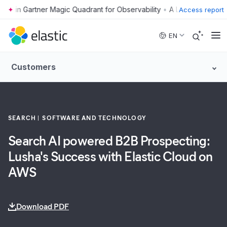
•
Access report
Skip to main content
EN
Customers
SEARCH
SOFTWARE AND TECHNOLOGY
Search AI powered B2B Prospecting:
Lusha's Success with Elastic Cloud on
AWS
Download PDF