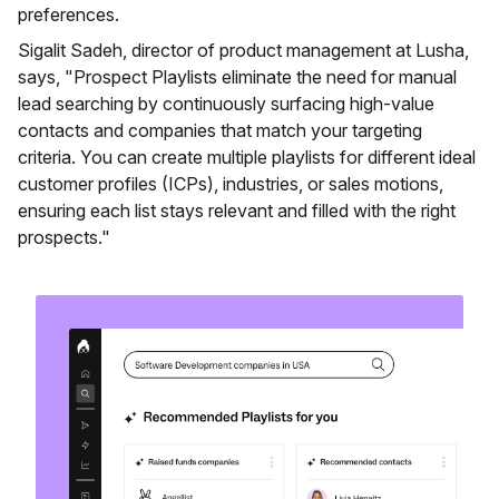
preferences.
Sigalit Sadeh, director of product management at Lusha,
says, "Prospect Playlists eliminate the need for manual
lead searching by continuously surfacing high-value
contacts and companies that match your targeting
criteria. You can create multiple playlists for different ideal
customer profiles (ICPs), industries, or sales motions,
ensuring each list stays relevant and filled with the right
prospects."