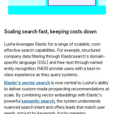
Scaling search fast, keeping costs down
Lusha leverages Elastic for a range of scalable, cost-
effective search capabilities. For example, structured
company data filtering through Elasticsearch's domain-
specific language (DSL) and free-text through named
entity recognition (NER) provide users with a best-in-
class experience as they query systems.
Elastic's vector search
is now central to Lusha's ability
to deliver custom-made prospecting recommendations at
scale. By combining vector embeddings with Elastic's
powerful
semantic search
, the system understands
nuanced search intent and offers leads that match user
needs, not just by keywords, but by meaning.