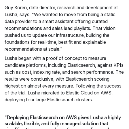
Guy Koren, data director, research and development at
Lusha, says, "We wanted to move from being a static
data provider to a smart assistant offering curated
recommendations and sales lead playlists. That vision
pushed us to update our infrastructure, building the
foundations for real-time, best fit and explainable
recommendations at scale."
Lusha began with a proof of concept to measure
candidate platforms, including Elasticsearch, against KPIs
such as cost, indexing rate, and search performance. The
results were conclusive, with Elasticsearch scoring
highest on almost every measure. Following the success
of the trial, Lusha migrated to Elastic Cloud on AWS,
deploying four large Elasticsearch clusters.
"Deploying Elasticsearch on AWS gives Lusha a highly
scalable, flexible, and fully managed solution that