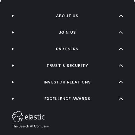
ABOUT US
JOIN US
PARTNERS
TRUST & SECURITY
INVESTOR RELATIONS
EXCELLENCE AWARDS