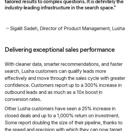
tailored results to complex questions. It is definitely the
industry-leading infrastructure in the search space."
–
Sigalit Sadeh
,
Director of Product Management, Lusha
Delivering exceptional sales performance
With cleaner data, smarter recommendations, and faster
search, Lusha customers can qualify leads more
effectively and move through the sales cycle with greater
confidence. Customers report up to a 300% increase in
outbound leads and as much as a 10x boost in
conversion rates.
Other Lusha customers have seen a 25% increase in
closed deals and up to a 1,000% return on investment.
Some report doubling the size of their pipeline, thanks to
the speed and precision with which they can now target