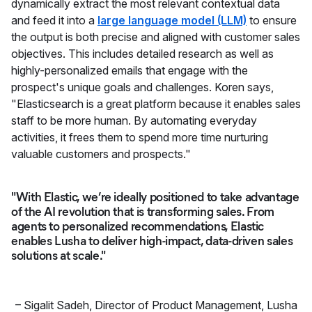
dynamically extract the most relevant contextual data
and feed it into a
large language model (LLM)
to ensure
the output is both precise and aligned with customer sales
objectives. This includes detailed research as well as
highly-personalized emails that engage with the
prospect's unique goals and challenges. Koren says,
"Elasticsearch is a great platform because it enables sales
staff to be more human. By automating everyday
activities, it frees them to spend more time nurturing
valuable customers and prospects."
"With Elastic, we’re ideally positioned to take advantage
of the AI revolution that is transforming sales. From
agents to personalized recommendations, Elastic
enables Lusha to deliver high-impact, data-driven sales
solutions at scale."
–
Sigalit Sadeh
,
Director of Product Management, Lusha