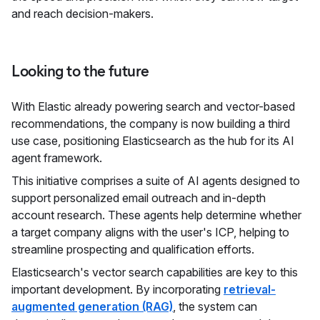
and reach decision-makers.
Looking to the future
With Elastic already powering search and vector-based
recommendations, the company is now building a third
use case, positioning Elasticsearch as the hub for its AI
agent framework.
This initiative comprises a suite of AI agents designed to
support personalized email outreach and in-depth
account research. These agents help determine whether
a target company aligns with the user's ICP, helping to
streamline prospecting and qualification efforts.
Elasticsearch's vector search capabilities are key to this
important development. By incorporating
retrieval-
augmented generation (RAG)
, the system can