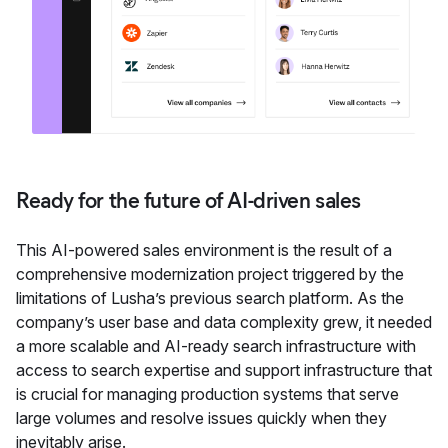
Ready for the future of AI-driven sales
This AI-powered sales environment is the result of a
comprehensive modernization project triggered by the
limitations of Lusha’s previous search platform. As the
company’s user base and data complexity grew, it needed
a more scalable and AI-ready search infrastructure with
access to search expertise and support infrastructure that
is crucial for managing production systems that serve
large volumes and resolve issues quickly when they
inevitably arise.