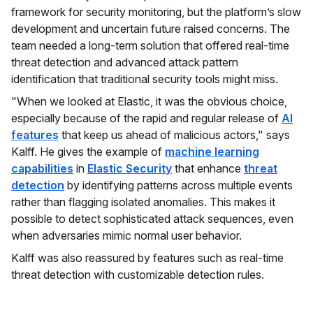
framework for security monitoring, but the platform’s slow
development and uncertain future raised concerns. The
team needed a long-term solution that offered real-time
threat detection and advanced attack pattern
identification that traditional security tools might miss.
"When we looked at Elastic, it was the obvious choice,
especially because of the rapid and regular release of
AI
features
that keep us ahead of malicious actors," says
Kalff. He gives the example of
machine learning
capabilities
in
Elastic Security
that enhance
threat
detection
by identifying patterns across multiple events
rather than flagging isolated anomalies. This makes it
possible to detect sophisticated attack sequences, even
when adversaries mimic normal user behavior.
Kalff was also reassured by features such as real-time
threat detection with customizable detection rules.