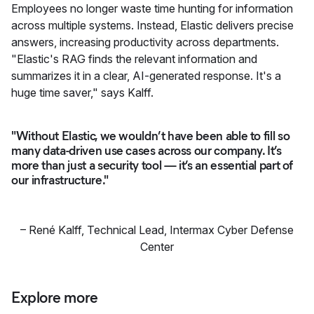
Employees no longer waste time hunting for information
across multiple systems. Instead, Elastic delivers precise
answers, increasing productivity across departments.
"Elastic's RAG finds the relevant information and
summarizes it in a clear, AI-generated response. It's a
huge time saver," says Kalff.
"Without Elastic, we wouldn’t have been able to fill so
many data-driven use cases across our company. It’s
more than just a security tool — it’s an essential part of
our infrastructure."
–
René Kalff
,
Technical Lead, Intermax Cyber Defense
Center
Explore more