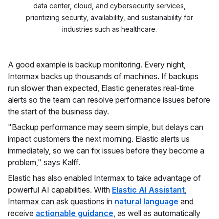
data center, cloud, and cybersecurity services,
prioritizing security, availability, and sustainability for
industries such as healthcare.
A good example is backup monitoring. Every night,
Intermax backs up thousands of machines. If backups
run slower than expected, Elastic generates real-time
alerts so the team can resolve performance issues before
the start of the business day.
"Backup performance may seem simple, but delays can
impact customers the next morning. Elastic alerts us
immediately, so we can fix issues before they become a
problem," says Kalff.
Elastic has also enabled Intermax to take advantage of
powerful AI capabilities. With
Elastic AI Assistant
,
Intermax can ask questions in
natural language
and
receive
actionable guidance
, as well as automatically