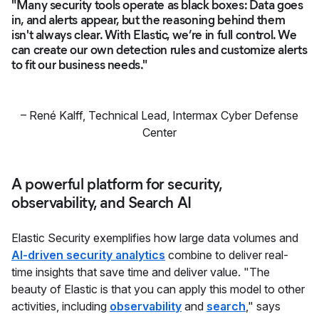
"Many security tools operate as black boxes: Data goes
in, and alerts appear, but the reasoning behind them
isn't always clear. With Elastic, we’re in full control. We
can create our own detection rules and customize alerts
to fit our business needs."
–
René Kalff
,
Technical Lead, Intermax Cyber Defense
Center
A powerful platform for security,
observability, and Search AI
Elastic Security exemplifies how large data volumes and
AI-driven security analytics
combine to deliver real-
time insights that save time and deliver value. "The
beauty of Elastic is that you can apply this model to other
activities, including
observability
and
search
," says