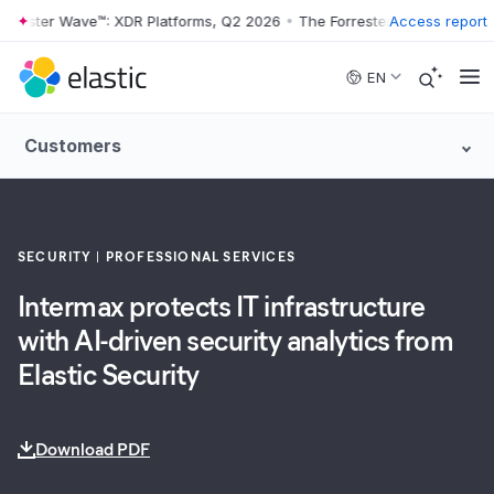
ester Wave™: XDR Platforms, Q2 2026
•
The Forrester Wave™: XDR Plat
Access report
Skip to main content
EN
Customers
SECURITY
PROFESSIONAL SERVICES
Intermax protects IT infrastructure
with AI-driven security analytics from
Elastic Security
Download PDF