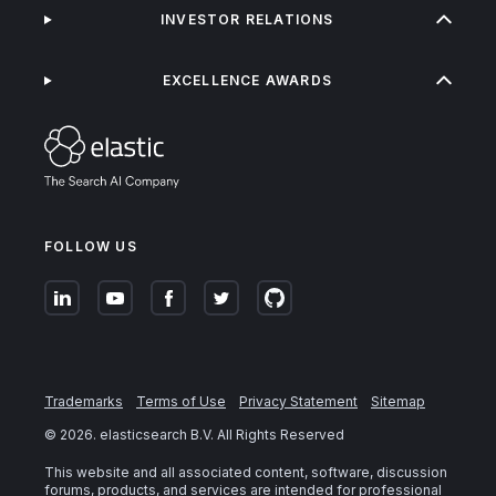
INVESTOR RELATIONS
EXCELLENCE AWARDS
FOLLOW US
Trademarks
Terms of Use
Privacy Statement
Sitemap
©
2026
. elasticsearch B.V. All Rights Reserved
This website and all associated content, software, discussion
forums, products, and services are intended for professional