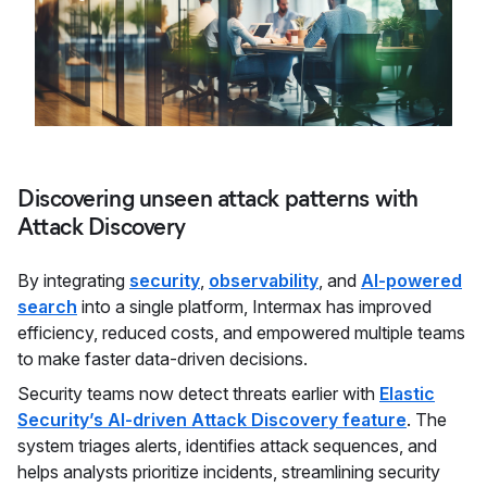
Discovering unseen attack patterns with
Attack Discovery
By integrating
security
,
observability
, and
AI-powered
search
into a single platform, Intermax has improved
efficiency, reduced costs, and empowered multiple teams
to make faster data-driven decisions.
Security teams now detect threats earlier with
Elastic
Security’s AI-driven Attack Discovery feature
. The
system triages alerts, identifies attack sequences, and
helps analysts prioritize incidents, streamlining security