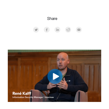
Share
Share on Twitter
Share on Facebook
Share on LinkedInr
Share on Reddit
Share by Email