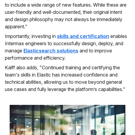
to include a wide range of new features. While these are
user-friendly and well-documented, their original intent
and design philosophy may not always be immediately
apparent."
Importantly, investing in
skills and certification
enables
Intermax engineers to successfully design, deploy, and
manage
Elasticsearch solutions
and to improve
performance and efficiency.
Kalff also adds, "Continued training and certifying the
team's skills in Elastic has increased confidence and
technical abilities, allowing us to move beyond general
use cases and fully leverage the platform’s capabilities."