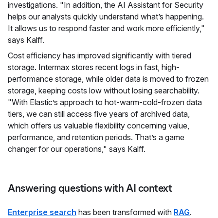
investigations. "In addition, the AI Assistant for Security
helps our analysts quickly understand what’s happening.
It allows us to respond faster and work more efficiently,"
says Kalff.
Cost efficiency has improved significantly with tiered
storage. Intermax stores recent logs in fast, high-
performance storage, while older data is moved to frozen
storage, keeping costs low without losing searchability.
"With Elastic’s approach to hot-warm-cold-frozen data
tiers, we can still access five years of archived data,
which offers us valuable flexibility concerning value,
performance, and retention periods. That’s a game
changer for our operations," says Kalff.
Answering questions with AI context
Enterprise search
has been transformed with
RAG
.