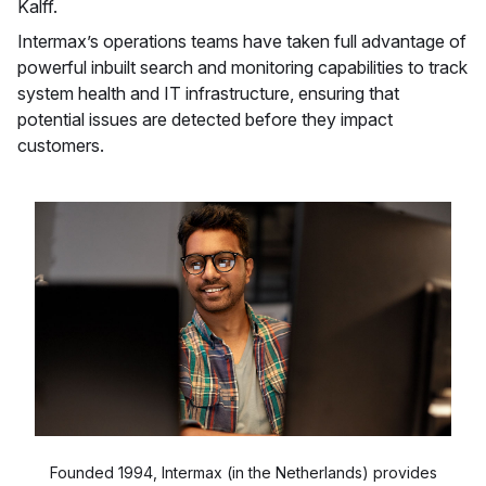
Kalff.
Intermax’s operations teams have taken full advantage of
powerful inbuilt search and monitoring capabilities to track
system health and IT infrastructure, ensuring that
potential issues are detected before they impact
customers.
Founded 1994, Intermax (in the Netherlands) provides