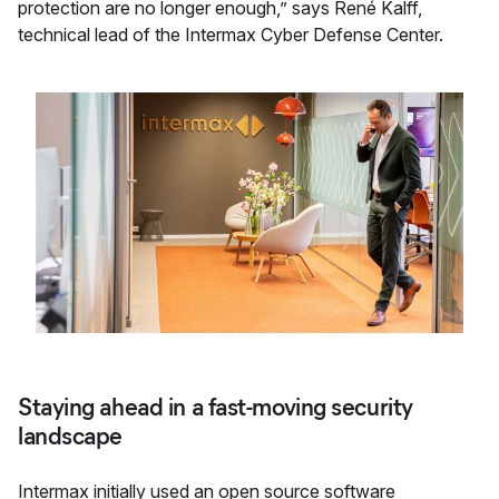
protection are no longer enough,” says René Kalff,
technical lead of the Intermax Cyber Defense Center.
Staying ahead in a fast-moving security
landscape
Intermax initially used an open source software