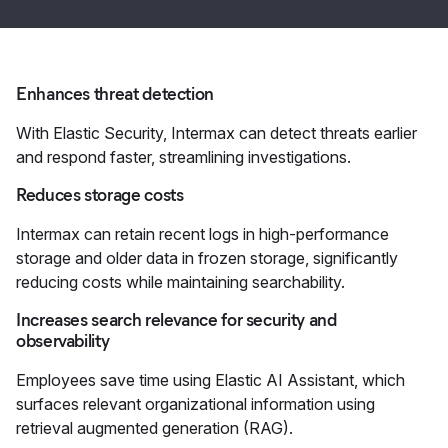
Enhances threat detection
With Elastic Security, Intermax can detect threats earlier
and respond faster, streamlining investigations.
Reduces storage costs
Intermax can retain recent logs in high-performance
storage and older data in frozen storage, significantly
reducing costs while maintaining searchability.
Increases search relevance for security and
observability
Employees save time using Elastic AI Assistant, which
surfaces relevant organizational information using
retrieval augmented generation (RAG).