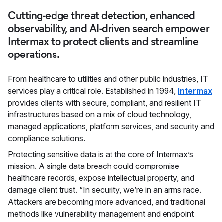
Cutting-edge threat detection, enhanced
observability, and AI-driven search empower
Intermax to protect clients and streamline
operations.
From healthcare to utilities and other public industries, IT
services play a critical role. Established in 1994,
Intermax
provides clients with secure, compliant, and resilient IT
infrastructures based on a mix of cloud technology,
managed applications, platform services, and security and
compliance solutions.
Protecting sensitive data is at the core of Intermax’s
mission. A single data breach could compromise
healthcare records, expose intellectual property, and
damage client trust. “In security, we’re in an arms race.
Attackers are becoming more advanced, and traditional
methods like vulnerability management and endpoint