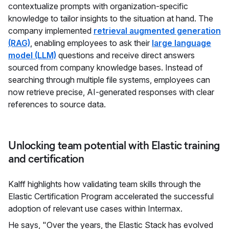
contextualize prompts with organization-specific
knowledge to tailor insights to the situation at hand. The
company implemented
retrieval augmented generation
(RAG)
, enabling employees to ask their
large language
model (LLM)
questions and receive direct answers
sourced from company knowledge bases. Instead of
searching through multiple file systems, employees can
now retrieve precise, AI-generated responses with clear
references to source data.
Unlocking team potential with Elastic training
and certification
Kalff highlights how validating team skills through the
Elastic Certification Program accelerated the successful
adoption of relevant use cases within Intermax.
He says, "Over the years, the Elastic Stack has evolved