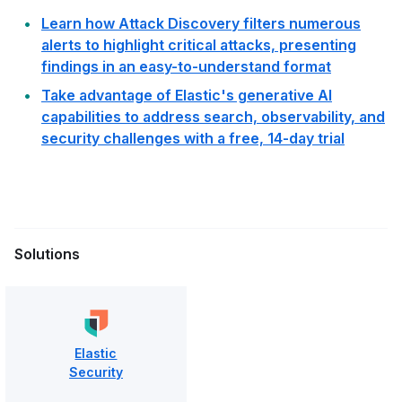
Learn how Attack Discovery filters numerous
alerts to highlight critical attacks, presenting
findings in an easy-to-understand format
Take advantage of Elastic's generative AI
capabilities to address search, observability, and
security challenges with a free, 14-day trial
Solutions
Elastic
Security