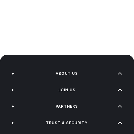
ABOUT US
JOIN US
PARTNERS
TRUST & SECURITY