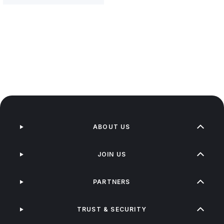
ABOUT US
JOIN US
PARTNERS
TRUST & SECURITY