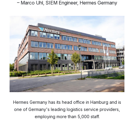
–
Marco Uhl
,
SIEM Engineer, Hermes Germany
Hermes Germany has its head office in Hamburg and is
one of Germany's leading logistics service providers,
employing more than 5,000 staff.