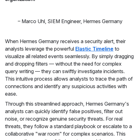
–
Marco Uhl
,
SIEM Engineer, Hermes Germany
When Hermes Germany receives a security alert, their
analysts leverage the powerful
Elastic Timeline
to
visualize all related events seamlessly. By simply dragging
and dropping filters — without the need for complex
query writing — they can swiftly investigate incidents.
This intuitive process allows analysts to trace the path of
connections and identify any suspicious activities with
ease.
Through this streamlined approach, Hermes Germany's
analysts can quickly identify false positives, filter out
noise, or recognize genuine security threats. For real
threats, they follow a standard playbook or escalate to a
collaborative "war room" for complex scenarios. This