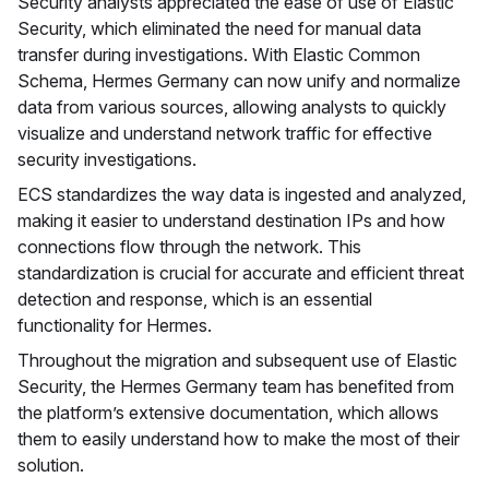
Security analysts appreciated the ease of use of Elastic
Security, which eliminated the need for manual data
transfer during investigations. With Elastic Common
Schema, Hermes Germany can now unify and normalize
data from various sources, allowing analysts to quickly
visualize and understand network traffic for effective
security investigations.
ECS standardizes the way data is ingested and analyzed,
making it easier to understand destination IPs and how
connections flow through the network. This
standardization is crucial for accurate and efficient threat
detection and response, which is an essential
functionality for Hermes.
Throughout the migration and subsequent use of Elastic
Security, the Hermes Germany team has benefited from
the platform’s extensive documentation, which allows
them to easily understand how to make the most of their
solution.