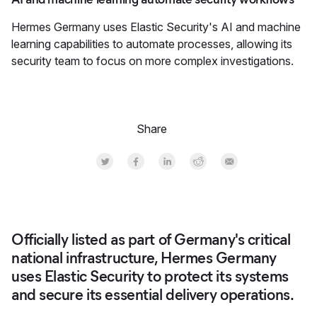
Hermes Germany uses Elastic Security's AI and machine
learning capabilities to automate processes, allowing its
security team to focus on more complex investigations.
Share
Share on Twitter
Share on Facebook
Share on LinkedInr
Share on Reddit
Share by Email
Officially listed as part of Germany's critical
national infrastructure, Hermes Germany
uses Elastic Security to protect its systems
and secure its essential delivery operations.