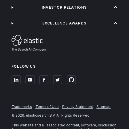
INVESTOR RELATIONS
EXCELLENCE AWARDS
FOLLOW US
Trademarks
Terms of Use
Privacy Statement
Sitemap
©
2026
. elasticsearch B.V. All Rights Reserved
This website and all associated content, software, discussion