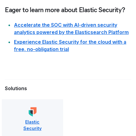
Eager to learn more about Elastic Security?
Accelerate the SOC with AI-driven security
analytics powered by the Elasticsearch Platform
Experience Elastic Security for the cloud with a
free, no-obligation trial
Solutions
Elastic
Security