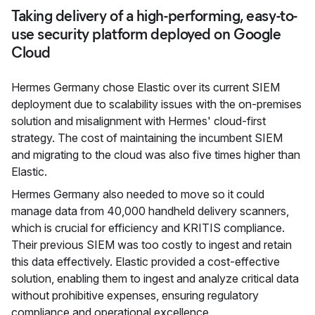
Taking delivery of a high-performing, easy-to-
use security platform deployed on Google
Cloud
Hermes Germany chose Elastic over its current SIEM
deployment due to scalability issues with the on-premises
solution and misalignment with Hermes' cloud-first
strategy. The cost of maintaining the incumbent SIEM
and migrating to the cloud was also five times higher than
Elastic.
Hermes Germany also needed to move so it could
manage data from 40,000 handheld delivery scanners,
which is crucial for efficiency and KRITIS compliance.
Their previous SIEM was too costly to ingest and retain
this data effectively. Elastic provided a cost-effective
solution, enabling them to ingest and analyze critical data
without prohibitive expenses, ensuring regulatory
compliance and operational excellence.