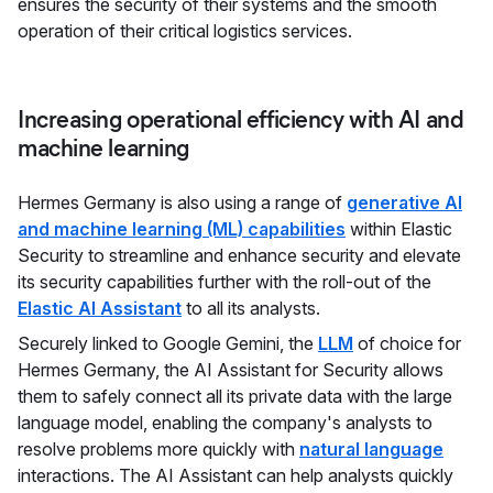
ensures the security of their systems and the smooth
operation of their critical logistics services.
Increasing operational efficiency with AI and
machine learning
Hermes Germany is also using a range of
generative AI
and machine learning (ML) capabilities
within Elastic
Security to streamline and enhance security and elevate
its security capabilities further with the roll-out of the
Elastic AI Assistant
to all its analysts.
Securely linked to Google Gemini, the
LLM
of choice for
Hermes Germany, the AI Assistant for Security allows
them to safely connect all its private data with the large
language model, enabling the company's analysts to
resolve problems more quickly with
natural language
interactions. The AI Assistant can help analysts quickly