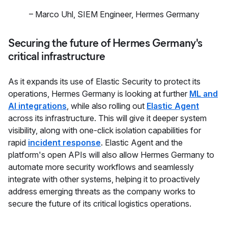
–
Marco Uhl
,
SIEM Engineer, Hermes Germany
Securing the future of Hermes Germany's
critical infrastructure
As it expands its use of Elastic Security to protect its
operations, Hermes Germany is looking at further
ML and
AI integrations
, while also rolling out
Elastic Agent
across its infrastructure. This will give it deeper system
visibility, along with one-click isolation capabilities for
rapid
incident response
. Elastic Agent and the
platform's open APIs will also allow Hermes Germany to
automate more security workflows and seamlessly
integrate with other systems, helping it to proactively
address emerging threats as the company works to
secure the future of its critical logistics operations.