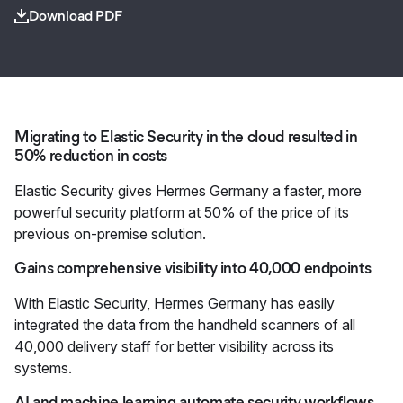
Download PDF
Migrating to Elastic Security in the cloud resulted in
50% reduction in costs
Elastic Security gives Hermes Germany a faster, more
powerful security platform at 50% of the price of its
previous on-premise solution.
Gains comprehensive visibility into 40,000 endpoints
With Elastic Security, Hermes Germany has easily
integrated the data from the handheld scanners of all
40,000 delivery staff for better visibility across its
systems.
AI and machine learning automate security workflows