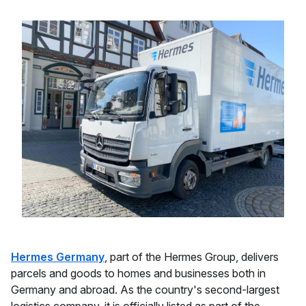
Hermes Germany
, part of the Hermes Group, delivers
parcels and goods to homes and businesses both in
Germany and abroad. As the country's second-largest
logistics company, it is officially listed as part of the