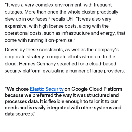
“It was a very complex environment, with frequent
outages. More than once the whole cluster practically
blew up in our faces,” recalls Uhl. “It was also very
expensive, with high license costs, along with the
operational costs, such as infrastructure and energy, that
come with running it on-premise.”
Driven by these constraints, as well as the company's
corporate strategy to migrate all infrastructure to the
cloud, Hermes Germany searched for a cloud-based
security platform, evaluating a number of large providers.
"We chose
Elastic Security
on Google Cloud Platform
because we preferred the way it was structured and
processes data. It is flexible enough to tailor it to our
needs and is easily integrated with other systems and
data sources."