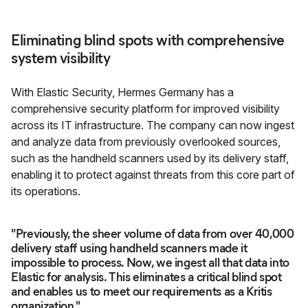
Eliminating blind spots with comprehensive
system visibility
With Elastic Security, Hermes Germany has a
comprehensive security platform for improved visibility
across its IT infrastructure. The company can now ingest
and analyze data from previously overlooked sources,
such as the handheld scanners used by its delivery staff,
enabling it to protect against threats from this core part of
its operations.
"Previously, the sheer volume of data from over 40,000
delivery staff using handheld scanners made it
impossible to process. Now, we ingest all that data into
Elastic for analysis. This eliminates a critical blind spot
and enables us to meet our requirements as a Kritis
organization."