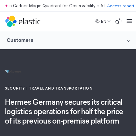
•
Access report
Skip to main content
EN
Customers
SECURITY
TRAVEL AND TRANSPORTATION
Hermes Germany secures its critical
logistics operations for half the price
of its previous on-premise platform