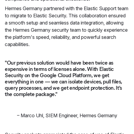
Hermes Germany partnered with the Elastic Support team
to migrate to Elastic Security. This collaboration ensured
a smooth setup and seamless data integration, allowing
the Hermes Germany security team to quickly experience
the platform's speed, reliability, and powerful search
capabilities.
"Our previous solution would have been twice as
expensive in terms of licenses alone. With Elastic
Security on the Google Cloud Platform, we get
everything in one — we can isolate devices, pull files,
query processes, and we get endpoint protection. It’s
the complete package."
–
Marco Uhl
,
SIEM Engineer, Hermes Germany