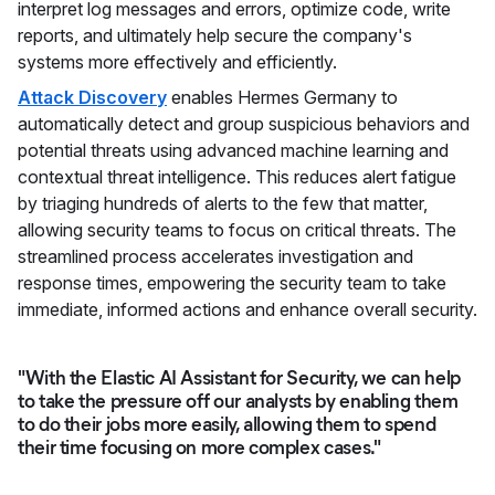
interpret log messages and errors, optimize code, write
reports, and ultimately help secure the company's
systems more effectively and efficiently.
Attack Discovery
enables Hermes Germany to
automatically detect and group suspicious behaviors and
potential threats using advanced machine learning and
contextual threat intelligence. This reduces alert fatigue
by triaging hundreds of alerts to the few that matter,
allowing security teams to focus on critical threats. The
streamlined process accelerates investigation and
response times, empowering the security team to take
immediate, informed actions and enhance overall security.
"With the Elastic AI Assistant for Security, we can help
to take the pressure off our analysts by enabling them
to do their jobs more easily, allowing them to spend
their time focusing on more complex cases."