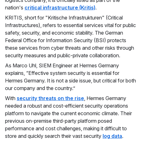
nation's
critical infrastructure (Kritis)
.
KRITIS, short for "Kritische Infrastrukturen" (Critical
Infrastructures), refers to essential services vital for public
safety, security, and economic stability. The German
Federal Office for Information Security (BSI) protects
these services from cyber threats and other risks through
security measures and public-private collaboration.
As Marco Uhl, SIEM Engineer at Hermes Germany
explains, “Effective system security is essential for
Hermes Germany. It is not a side issue, but critical for both
our company and the country.”
With
security threats on the rise
, Hermes Germany
needed a robust and cost-efficient security operations
platform to navigate the current economic climate. Their
previous on-premise third-party platform posed
performance and cost challenges, making it difficult to
store and quickly search their vast security
log data
.