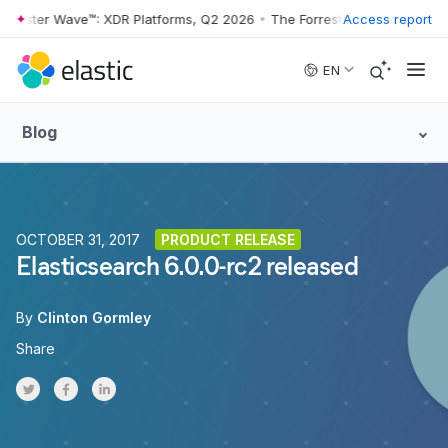
rrester Wave™: XDR Platforms, Q2 2026
•
The Forrester Wave™: XDR Pl
Access report
Skip to main content
EN
Blog
OCTOBER 31, 2017
PRODUCT RELEASE
Elasticsearch 6.0.0-rc2 released
By
Clinton Gormley
Share
Share on Twitter
Share on Facebook
Share on LinkedInr