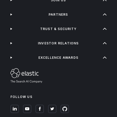
JOIN US
PARTNERS
TRUST & SECURITY
INVESTOR RELATIONS
EXCELLENCE AWARDS
FOLLOW US