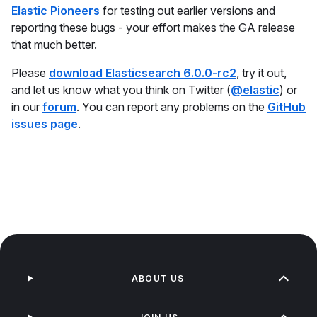
Elastic Pioneers
for testing out earlier versions and
reporting these bugs - your effort makes the GA release
that much better.
Please
download Elasticsearch 6.0.0-rc2
, try it out,
and let us know what you think on Twitter (
@elastic
) or
in our
forum
. You can report any problems on the
GitHub
issues page
.
ABOUT US