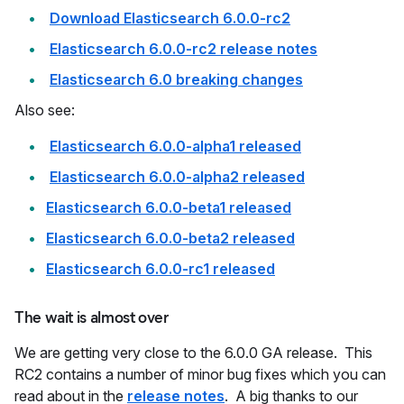
Download Elasticsearch 6.0.0-rc2
Elasticsearch 6.0.0-rc2 release notes
Elasticsearch 6.0 breaking changes
Also see:
Elasticsearch 6.0.0-alpha1 released
Elasticsearch 6.0.0-alpha2 released
Elasticsearch 6.0.0-beta1 released
Elasticsearch 6.0.0-beta2 released
Elasticsearch 6.0.0-rc1 released
The wait is almost over
We are getting very close to the 6.0.0 GA release. This
RC2 contains a number of minor bug fixes which you can
read about in the
release notes
. A big thanks to our