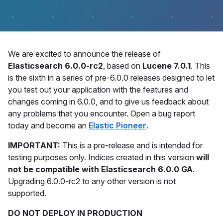
We are excited to announce the release of
Elasticsearch 6.0.0-rc2
, based on
Lucene 7.0.1
. This
is the sixth in a series of pre-6.0.0 releases designed to let
you test out your application with the features and
changes coming in 6.0.0, and to give us feedback about
any problems that you encounter. Open a bug report
today and become an
Elastic Pioneer
.
IMPORTANT:
This is a pre-release and is intended for
testing purposes only. Indices created in this version
will
not be compatible with Elasticsearch 6.0.0 GA
.
Upgrading 6.0.0-rc2 to any other version is not
supported.
DO NOT DEPLOY IN PRODUCTION