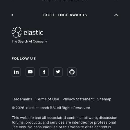
EXCELLENCE AWARDS
FOLLOW US
Trademarks
Terms of Use
Privacy Statement
Sitemap
©
2026
. elasticsearch B.V. All Rights Reserved
This website and all associated content, software, discussion
forums, products, and services are intended for professional
use only. No consumer use of this website or its content is