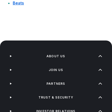
Beats
ABOUT US
JOIN US
PARTNERS
TRUST & SECURITY
INVESTOR RELATIONS