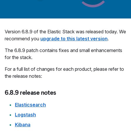
Version 6.8.9 of the Elastic Stack was released today. We
recommend you
upgrade to this latest version
.
The 6.8.9 patch contains fixes and small enhancements
for the stack.
For a full list of changes for each product, please refer to
the release notes:
6.8.9 release notes
Elasticsearch
Logstash
Kibana