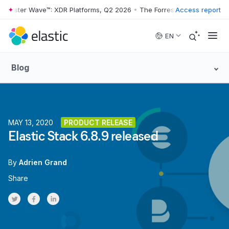
orrester Wave™: XDR Platforms, Q2 2026
•
The Forrester Wave™: XDR P
Access report
Skip to main content
EN
Blog
MAY 13, 2020
PRODUCT RELEASE
Elastic Stack 6.8.9 released
By
Adrien Grand
Share
Share on Twitter
Share on Facebook
Share on LinkedInr