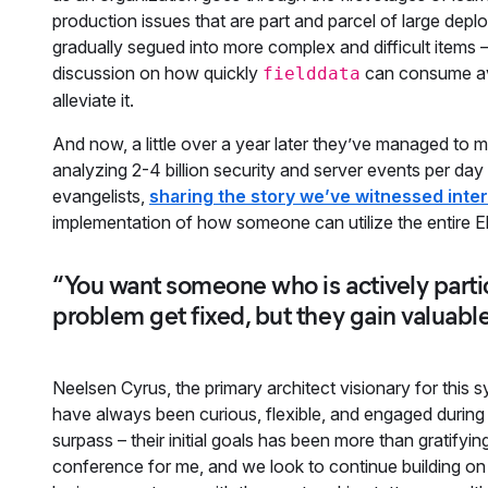
production issues that are part and parcel of large dep
gradually segued into more complex and difficult items –
discussion on how quickly
can consume av
fielddata
alleviate it.
And now, a little over a year later they’ve managed to m
analyzing 2-4 billion security and server events per d
evangelists,
sharing the story we’ve witnessed inter
implementation of how someone can utilize the entire Ela
“You want someone who is actively partic
problem get fixed, but they gain valuable
Neelsen Cyrus, the primary architect visionary for this
have always been curious, flexible, and engaged during 
surpass – their initial goals has been more than gratifyi
conference for me, and we look to continue building on 