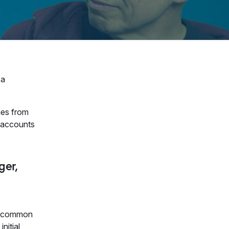
 a
mes from
t accounts
ger,
re common
nitial