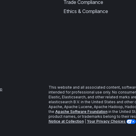
Trade Compliance
Ethics & Compliance
This website and all associated content, softwar
ap
intended for professional use only. No consumer u
Elastic, Elasticsearch, and other related marks a
elasticsearch B.V. in the United States and other 
Apache, Apache Lucene, Apache Hadoop, Hadoop,
the
Apache Software Foundation
in the United St
product names, or trademarks belong to their re
Notice at Collection
|
Your Privacy Choices