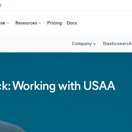
t
ise
Resources
Pricing
Docs
Company
Elasticsearch
ack: Working with USAA