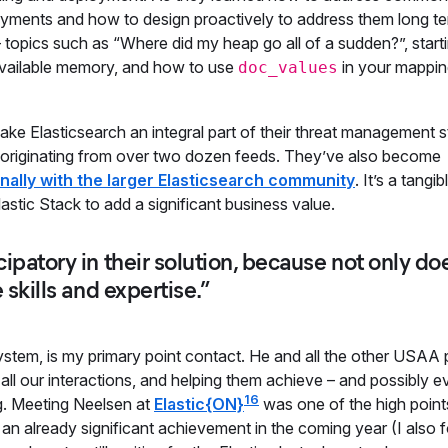
loyments and how to design proactively to address them long te
 topics such as “Where did my heap go all of a sudden?”, start
ailable memory, and how to use
in your mappin
doc_values
ake Elasticsearch an integral part of their threat management s
ay originating from over two dozen feeds. They’ve also become
nally with the larger Elasticsearch community
. It’s a tangib
stic Stack to add a significant business value.
ipatory in their solution, because not only do
 skills and expertise.”
 system, is my primary point contact. He and all the other USAA
all our interactions, and helping them achieve – and possibly e
16
ng. Meeting Neelsen at
Elastic{ON}
was one of the high point
an already significant achievement in the coming year (I also 