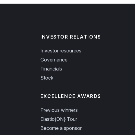
INVESTOR RELATIONS
Investor resources
Governance
Financials
Stock
EXCELLENCE AWARDS
Previous winners
Elastic{ON} Tour
Become a sponsor