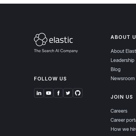
ABOUT U
About Elast
Leadership
Blog
Newsroom
FOLLOW US
JOIN US
Careers
Career port
How we hir