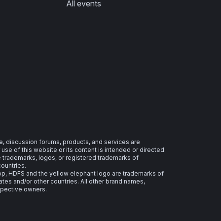
All events
e, discussion forums, products, and services are
se of this website or its content is intended or directed.
re trademarks, logos, or registered trademarks of
countries.
 HDFS and the yellow elephant logo are trademarks of
ates and/or other countries. All other brand names,
spective owners.