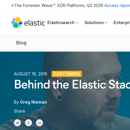
The Forrester Wave™: XDR Platforms, Q2 2026
Access repor
Skip to main content
Elasticsearch
Solutions
Enterpr
Blog
AUGUST 16, 2016
CUSTOMERS
Behind the Elastic St
By
Greg Nieman
Share
Share on Twitter
Share on Facebook
Share on LinkedInr