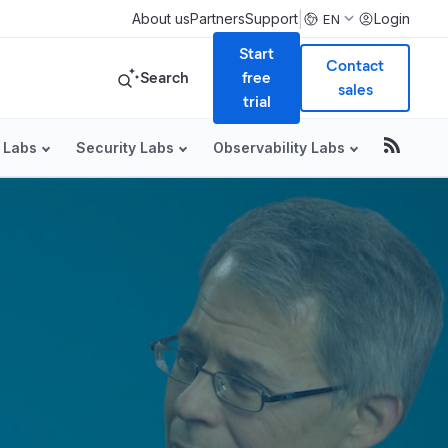
|
About us
Partners
Support
Login
EN
Start
Contact
Search
free
sales
trial
 Labs
Security Labs
Observability Labs