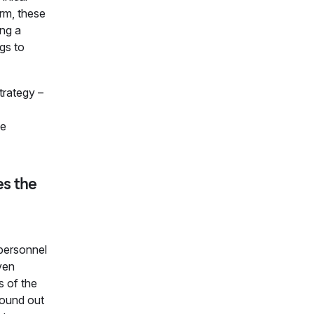
rm, these
ing a
gs to
trategy –
le
es the
 personnel
ven
s of the
found out