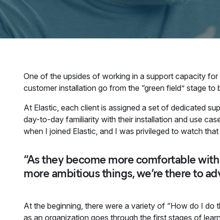
One of the upsides of working in a support capacity for
customer installation go from the “green field” stage to
At Elastic, each client is assigned a set of dedicated s
day-to-day familiarity with their installation and use 
when I joined Elastic, and I was privileged to watch that 
“As they become more comfortable with t
more ambitious things, we’re there to ad
At the beginning, there were a variety of “How do I do 
as an organization goes through the first stages of lea