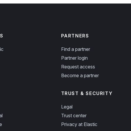
S
PARTNERS
ic
Find a partner
Partner login
Request access
Become a partner
TRUST & SECURITY
Legal
al
Trust center
e
Privacy at Elastic