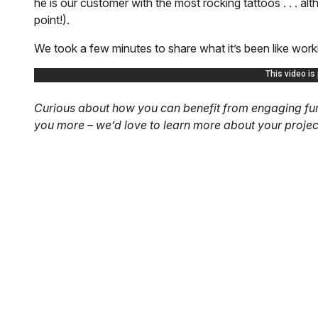
he is our customer with the most rocking tattoos . . . alt
point!).
We took a few minutes to share what it’s been like worki
Curious about how you can benefit from engaging furt
you more – we’d love to learn more about your projec