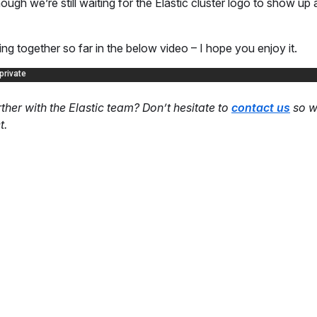
hough we’re still waiting for the Elastic cluster logo to show up
ng together so far in the below video – I hope you enjoy it.
her with the Elastic team? Don’t hesitate to
contact us
so we
t.