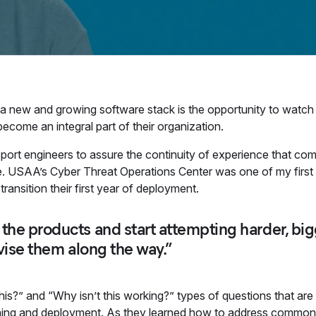
 a new and growing software stack is the opportunity to watch
 become an integral part of their organization.
upport engineers to assure the continuity of experience that co
case. USAA’s Cyber Threat Operations Center was one of my firs
transition their first year of deployment.
he products and start attempting harder, big
vise them along the way.”
this?” and “Why isn’t this working?” types of questions that a
rning and deployment. As they learned how to address common i