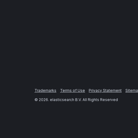
Trademarks
Terms of Use
Privacy Statement
Sitem
©
2026
. elasticsearch B.V. All Rights Reserved