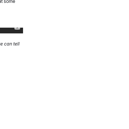
 at some
 can tell