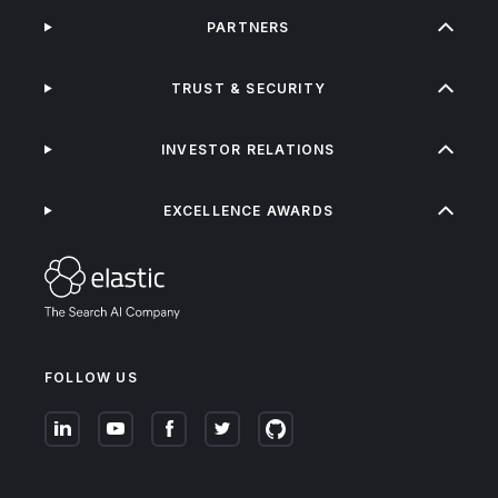
PARTNERS
TRUST & SECURITY
INVESTOR RELATIONS
EXCELLENCE AWARDS
FOLLOW US