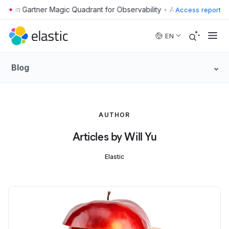
•
Access report
Skip to main content
EN
Blog
AUTHOR
Articles by Will Yu
Elastic