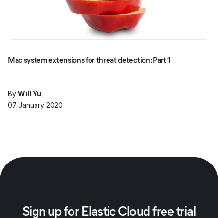
Mac system extensions for threat detection: Part 1
By
Will Yu
07 January 2020
Sign up for Elastic Cloud free trial