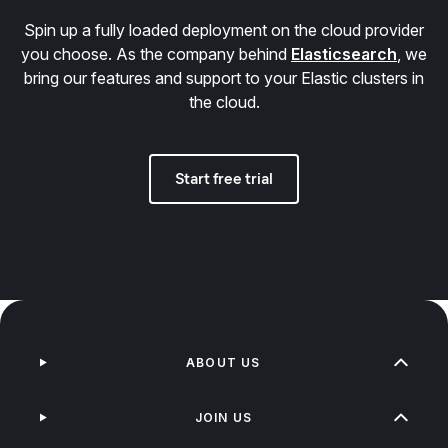
Spin up a fully loaded deployment on the cloud provider
you choose. As the company behind
Elasticsearch
, we
bring our features and support to your Elastic clusters in
the cloud.
Start free trial
ABOUT US
JOIN US