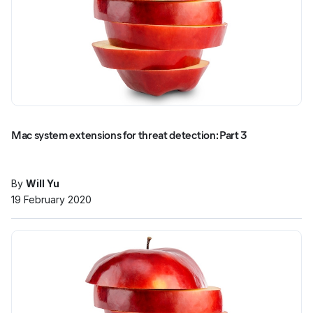
Mac system extensions for threat detection: Part 3
By
Will Yu
19 February 2020