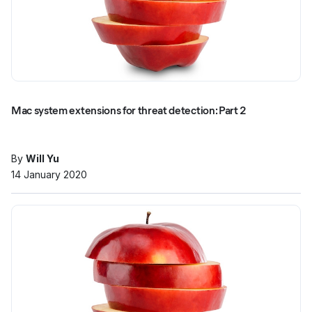
Mac system extensions for threat detection: Part 2
By
Will Yu
14 January 2020