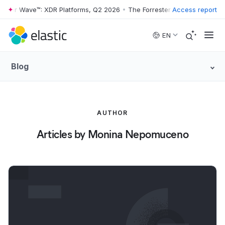
ester Wave™: XDR Platforms, Q2 2026
•
The Forrester Wave™: XDR Plat
Access report
Skip to main content
EN
Blog
AUTHOR
Articles by Monina Nepomuceno