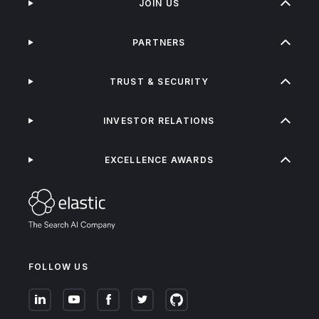
JOIN US
PARTNERS
TRUST & SECURITY
INVESTOR RELATIONS
EXCELLENCE AWARDS
FOLLOW US