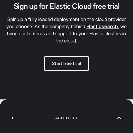
Sign up for Elastic Cloud free trial
Spin up a fully loaded deployment on the cloud provider
you choose. As the company behind
Elasticsearch
, we
bring our features and support to your Elastic clusters in
the cloud.
Start free trial
ABOUT US