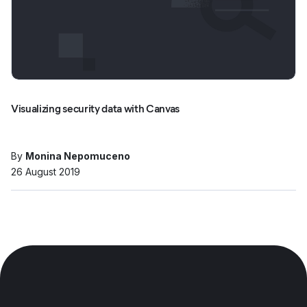
Visualizing security data with Canvas
By
Monina Nepomuceno
26 August 2019