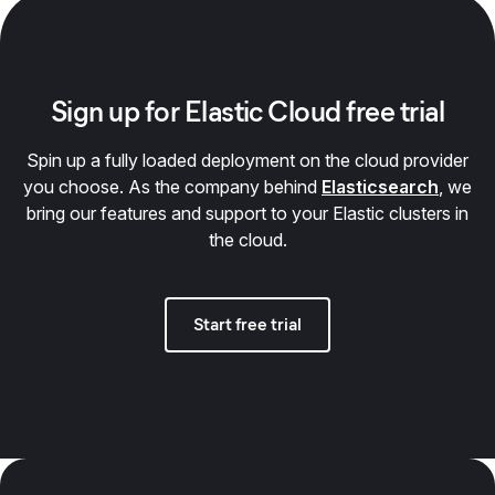
Sign up for Elastic Cloud free trial
Spin up a fully loaded deployment on the cloud provider
you choose. As the company behind
Elasticsearch
, we
bring our features and support to your Elastic clusters in
the cloud.
Start free trial