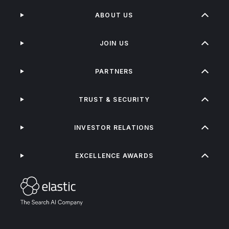
ABOUT US
JOIN US
PARTNERS
TRUST & SECURITY
INVESTOR RELATIONS
EXCELLENCE AWARDS