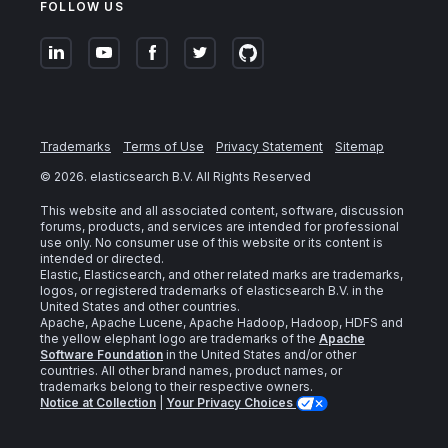
FOLLOW US
Trademarks
Terms of Use
Privacy Statement
Sitemap
©
2026
. elasticsearch B.V. All Rights Reserved
This website and all associated content, software, discussion
forums, products, and services are intended for professional
use only. No consumer use of this website or its content is
intended or directed.
Elastic, Elasticsearch, and other related marks are trademarks,
logos, or registered trademarks of elasticsearch B.V. in the
United States and other countries.
Apache, Apache Lucene, Apache Hadoop, Hadoop, HDFS and
the yellow elephant logo are trademarks of the
Apache
Software Foundation
in the United States and/or other
countries. All other brand names, product names, or
trademarks belong to their respective owners.
Notice at Collection
|
Your Privacy Choices