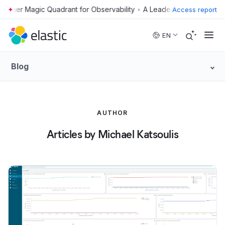
•
Access report
Skip to main content
EN
Blog
AUTHOR
Articles by Michael Katsoulis