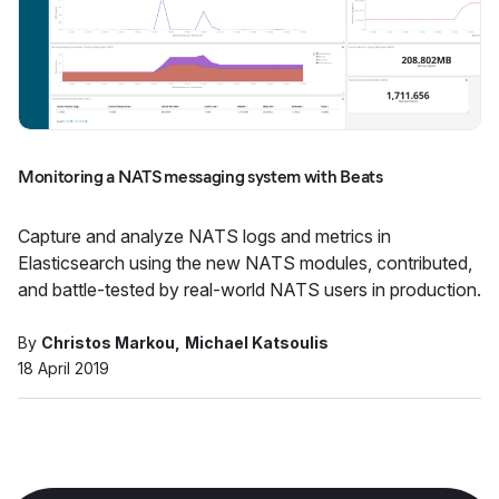
Monitoring a NATS messaging system with Beats
Capture and analyze NATS logs and metrics in
Elasticsearch using the new NATS modules, contributed,
and battle-tested by real-world NATS users in production.
By
Christos Markou
Michael Katsoulis
18 April 2019