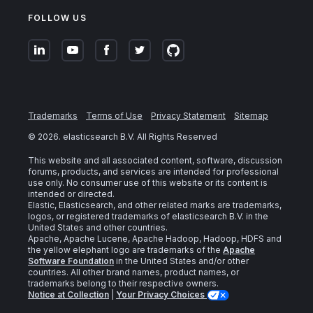
FOLLOW US
Trademarks
Terms of Use
Privacy Statement
Sitemap
©
2026
. elasticsearch B.V. All Rights Reserved
This website and all associated content, software, discussion
forums, products, and services are intended for professional
use only. No consumer use of this website or its content is
intended or directed.
Elastic, Elasticsearch, and other related marks are trademarks,
logos, or registered trademarks of elasticsearch B.V. in the
United States and other countries.
Apache, Apache Lucene, Apache Hadoop, Hadoop, HDFS and
the yellow elephant logo are trademarks of the
Apache
Software Foundation
in the United States and/or other
countries. All other brand names, product names, or
trademarks belong to their respective owners.
Notice at Collection
|
Your Privacy Choices