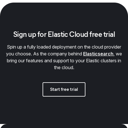
Sign up for Elastic Cloud free trial
Spin up a fully loaded deployment on the cloud provider
you choose. As the company behind
Elasticsearch
, we
bring our features and support to your Elastic clusters in
the cloud.
Start free trial