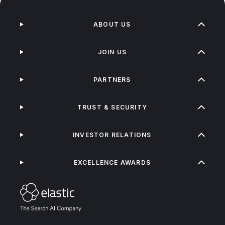
ABOUT US
JOIN US
PARTNERS
TRUST & SECURITY
INVESTOR RELATIONS
EXCELLENCE AWARDS