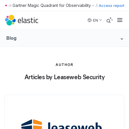
•
Access report
Skip to main content
EN
Blog
AUTHOR
Articles by Leaseweb Security