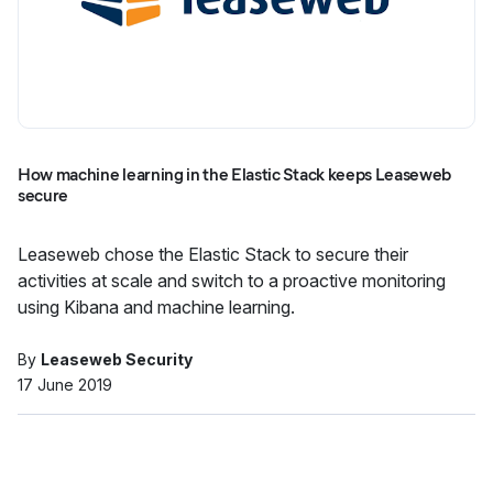
How machine learning in the Elastic Stack keeps Leaseweb
secure
Leaseweb chose the Elastic Stack to secure their
activities at scale and switch to a proactive monitoring
using Kibana and machine learning.
By
Leaseweb Security
17 June 2019