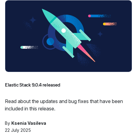
Elastic Stack 9.0.4 released
Read about the updates and bug fixes that have been
included in this release.
By
Ksenia Vasileva
22 July 2025