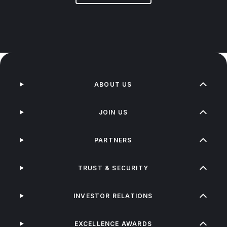
ABOUT US
JOIN US
PARTNERS
TRUST & SECURITY
INVESTOR RELATIONS
EXCELLENCE AWARDS