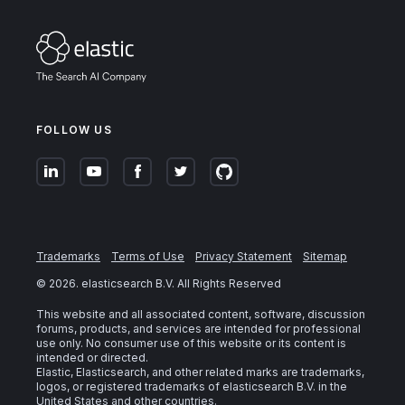
FOLLOW US
Trademarks
Terms of Use
Privacy Statement
Sitemap
©
2026
. elasticsearch B.V. All Rights Reserved
This website and all associated content, software, discussion
forums, products, and services are intended for professional
use only. No consumer use of this website or its content is
intended or directed.
Elastic, Elasticsearch, and other related marks are trademarks,
logos, or registered trademarks of elasticsearch B.V. in the
United States and other countries.