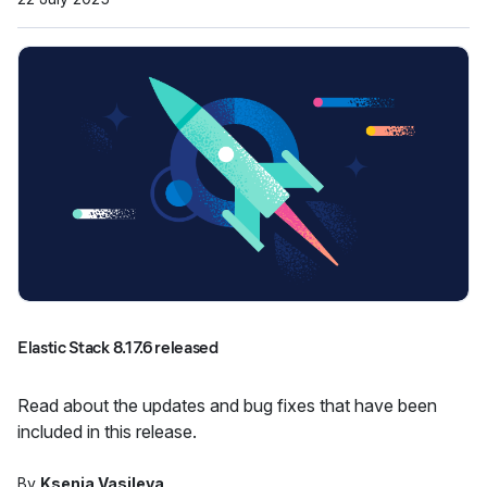
Elastic Stack 8.17.6 released
Read about the updates and bug fixes that have been
included in this release.
By
Ksenia Vasileva