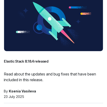
Elastic Stack 8.18.4 released
Read about the updates and bug fixes that have been
included in this release.
By
Ksenia Vasileva
23 July 2025