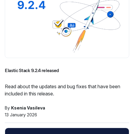
Elastic Stack 9.2.4 released
Read about the updates and bug fixes that have been
included in this release.
By
Ksenia Vasileva
13 January 2026