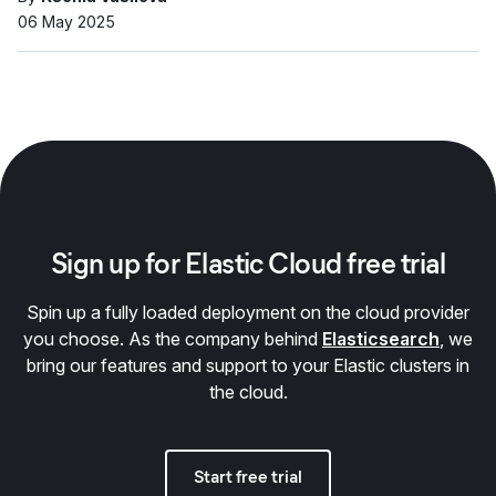
06 May 2025
Sign up for Elastic Cloud free trial
Spin up a fully loaded deployment on the cloud provider
you choose. As the company behind
Elasticsearch
, we
bring our features and support to your Elastic clusters in
the cloud.
Start free trial