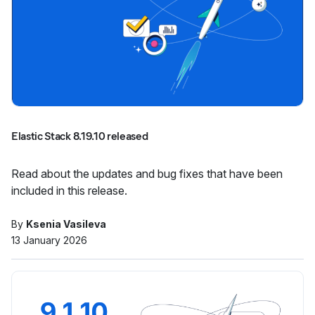
Elastic Stack 8.19.10 released
Read about the updates and bug fixes that have been
included in this release.
By
Ksenia Vasileva
13 January 2026