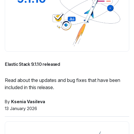
Elastic Stack 9.1.10 released
Read about the updates and bug fixes that have been
included in this release.
By
Ksenia Vasileva
13 January 2026