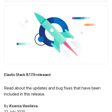
Elastic Stack 8.17.9 released
Read about the updates and bug fixes that have been
included in this release.
By
Ksenia Vasileva
22 July 2025