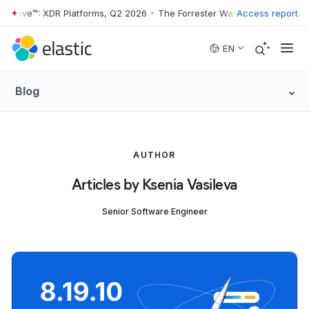
r Wave™: XDR Platforms, Q2 2026
•
The Forrester Wave™: XDR Platform
Access report
Skip to main content
EN
Blog
AUTHOR
Articles by Ksenia Vasileva
Senior Software Engineer