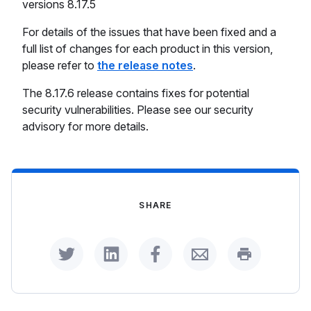
versions 8.17.5
For details of the issues that have been fixed and a
full list of changes for each product in this version,
please refer to
the release notes
.
The 8.17.6 release contains fixes for potential
security vulnerabilities. Please see our security
advisory for more details.
SHARE
Share on Twitter
Share on LinkedIn
Share on Facebook
Share by Email
Print this p