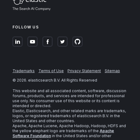
FOLLOW US
Trademarks
Terms of Use
Privacy Statement
Sitemap
©
2026
. elasticsearch B.V. All Rights Reserved
This website and all associated content, software, discussion
forums, products, and services are intended for professional
use only. No consumer use of this website or its content is
intended or directed.
Elastic, Elasticsearch, and other related marks are trademarks,
logos, or registered trademarks of elasticsearch B.V. in the
United States and other countries.
Apache, Apache Lucene, Apache Hadoop, Hadoop, HDFS and
the yellow elephant logo are trademarks of the
Apache
Software Foundation
in the United States and/or other