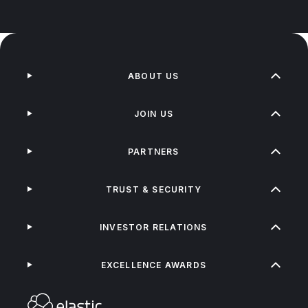
ABOUT US
JOIN US
PARTNERS
TRUST & SECURITY
INVESTOR RELATIONS
EXCELLENCE AWARDS