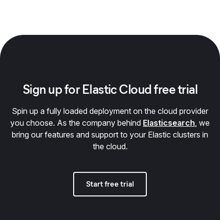
Sign up for Elastic Cloud free trial
Spin up a fully loaded deployment on the cloud provider
you choose. As the company behind
Elasticsearch
, we
bring our features and support to your Elastic clusters in
the cloud.
Start free trial