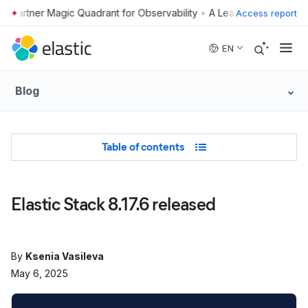
•
Access report
Skip to main content
EN
Blog
Table of Contents
Table of contents
Elastic Stack 8.17.6 released
By
Ksenia Vasileva
May 6, 2025