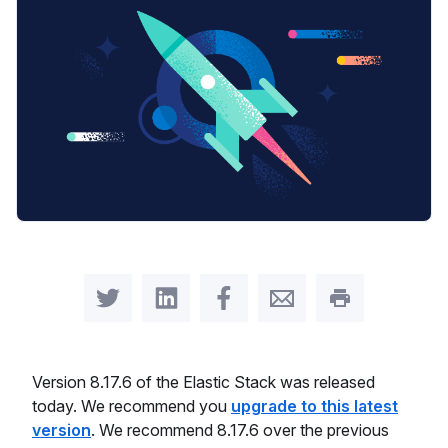
Share on Twitter
Share on LinkedIn
Share on Facebook
Share by Email
Print this pag
Version 8.17.6 of the Elastic Stack was released
today. We recommend you
upgrade to this latest
version
. We recommend 8.17.6 over the previous