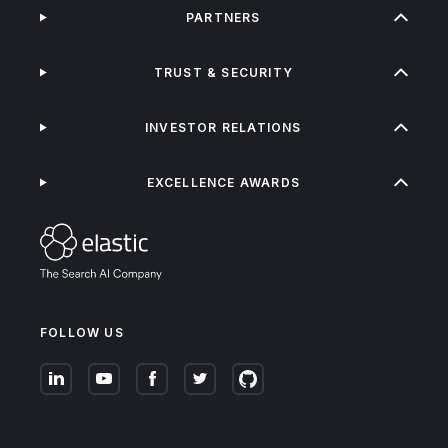
PARTNERS
TRUST & SECURITY
INVESTOR RELATIONS
EXCELLENCE AWARDS
FOLLOW US