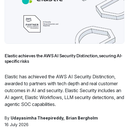
Elastic achieves the AWS AI Security Distinction, securing AI-
specific risks
Elastic has achieved the AWS AI Security Distinction,
awarded to partners with tech depth and real customer
outcomes in AI and security. Elastic Security includes an
AI agent, Elastic Workflows, LLM security detections, and
agentic SOC capabilities.
By
Udayasimha Theepireddy
Brian Bergholm
16 July 2026