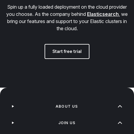
Spin up a fully loaded deployment on the cloud provider
you choose. As the company behind
Elasticsearch
, we
bring our features and support to your Elastic clusters in
the cloud.
Start free trial
ABOUT US
JOIN US