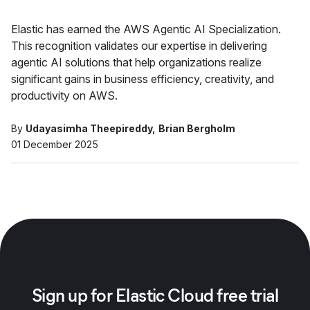
Elastic has earned the AWS Agentic AI Specialization.
This recognition validates our expertise in delivering
agentic AI solutions that help organizations realize
significant gains in business efficiency, creativity, and
productivity on AWS.
By
Udayasimha Theepireddy
Brian Bergholm
01 December 2025
Sign up for Elastic Cloud free trial