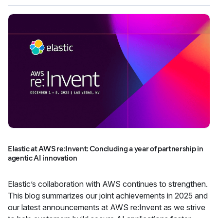
Elastic at AWS re:Invent: Concluding a year of partnership in
agentic AI innovation
Elastic’s collaboration with AWS continues to strengthen.
This blog summarizes our joint achievements in 2025 and
our latest announcements at AWS re:Invent as we strive