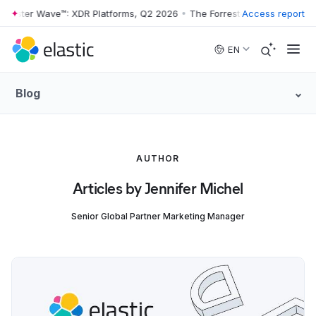
rrester Wave™: XDR Platforms, Q2 2026
•
The Forrester Wave™: XDR Pl
Access report
Skip to main content
EN
Blog
AUTHOR
Articles by Jennifer Michel
Senior Global Partner Marketing Manager