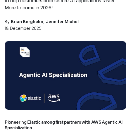
to help customers build secure AI applications faster.
More to come in 2026!
By
Brian Bergholm
Jennifer Michel
18 December 2025
Pioneering Elastic among first partners with AWS Agentic AI
Specialization