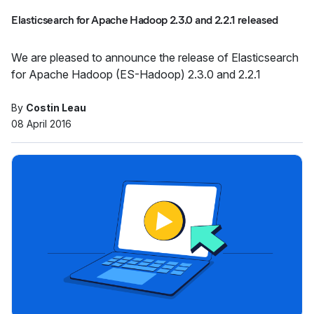
Elasticsearch for Apache Hadoop 2.3.0 and 2.2.1 released
We are pleased to announce the release of Elasticsearch
for Apache Hadoop (ES-Hadoop) 2.3.0 and 2.2.1
By
Costin Leau
08 April 2016