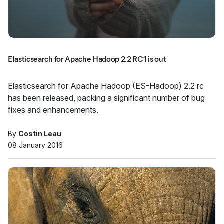
Elasticsearch for Apache Hadoop 2.2 RC1 is out
Elasticsearch for Apache Hadoop (ES-Hadoop) 2.2 rc
has been released, packing a significant number of bug
fixes and enhancements.
By
Costin Leau
08 January 2016