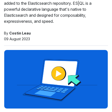
added to the Elasticsearch repository. ES|QL is a
powerful declarative language that's native to
Elasticsearch and designed for composability,
expressiveness, and speed.
By
Costin Leau
09 August 2023