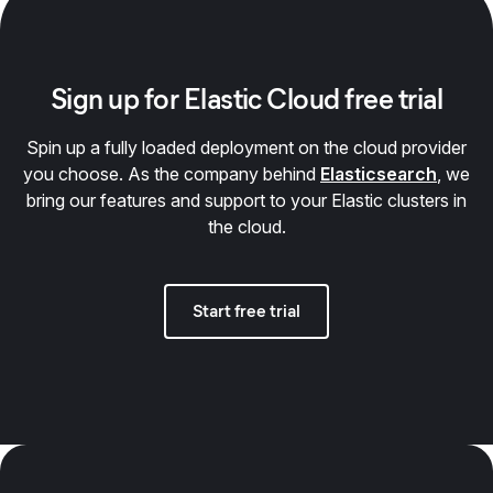
Sign up for Elastic Cloud free trial
Spin up a fully loaded deployment on the cloud provider
you choose. As the company behind
Elasticsearch
, we
bring our features and support to your Elastic clusters in
the cloud.
Start free trial