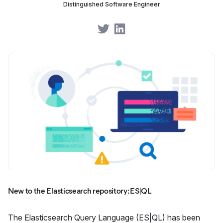
Distinguished Software Engineer
Share on Twitter
Share on LinkedIn
New to the Elasticsearch repository: ES|QL
The Elasticsearch Query Language (ES|QL) has been