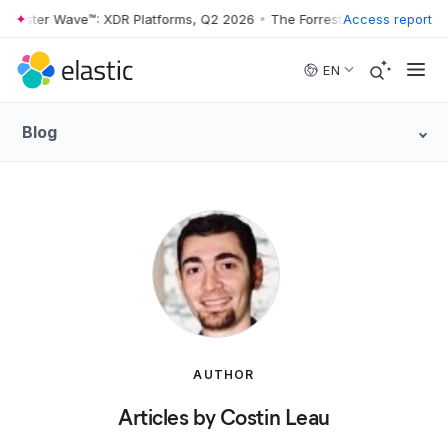
rester Wave™: XDR Platforms, Q2 2026
•
The Forrester Wave™: XDR Pla
Access report
Skip to main content
EN
Blog
AUTHOR
Articles by Costin Leau