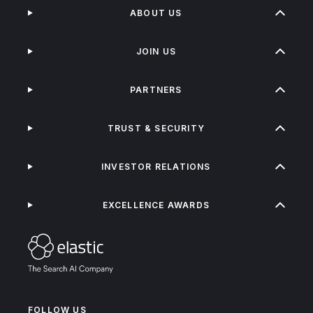
ABOUT US
JOIN US
PARTNERS
TRUST & SECURITY
INVESTOR RELATIONS
EXCELLENCE AWARDS
FOLLOW US