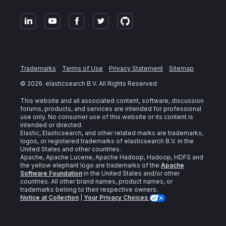
Trademarks
Terms of Use
Privacy Statement
Sitemap
©
2026
. elasticsearch B.V. All Rights Reserved
This website and all associated content, software, discussion
forums, products, and services are intended for professional
use only. No consumer use of this website or its content is
intended or directed.
Elastic, Elasticsearch, and other related marks are trademarks,
logos, or registered trademarks of elasticsearch B.V. in the
United States and other countries.
Apache, Apache Lucene, Apache Hadoop, Hadoop, HDFS and
the yellow elephant logo are trademarks of the
Apache
Software Foundation
in the United States and/or other
countries. All other brand names, product names, or
trademarks belong to their respective owners.
Notice at Collection
|
Your Privacy Choices