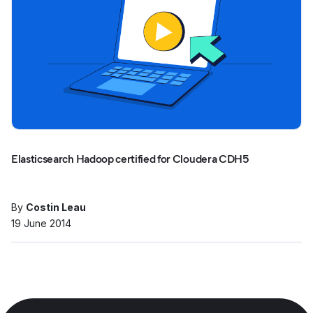
Elasticsearch Hadoop certified for Cloudera CDH5
By
Costin Leau
19 June 2014