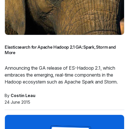
Elasticsearch for Apache Hadoop 2.1 GA: Spark, Storm and
More
Announcing the GA release of ES-Hadoop 2.1, which
embraces the emerging, real-time components in the
Hadoop ecosystem such as Apache Spark and Storm.
By
Costin Leau
24 June 2015