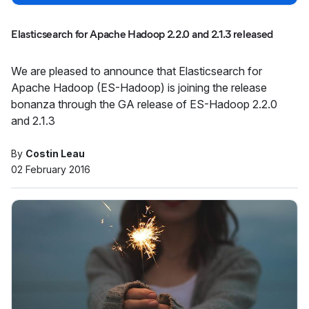
Elasticsearch for Apache Hadoop 2.2.0 and 2.1.3 released
We are pleased to announce that Elasticsearch for
Apache Hadoop (ES-Hadoop) is joining the release
bonanza through the GA release of ES-Hadoop 2.2.0
and 2.1.3
By
Costin Leau
02 February 2016