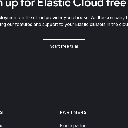
 up for Elastic Cloud free 
deployment on the cloud provider you choose. As the company 
ring our features and support to your Elastic clusters in the clou
Start free trial
S
PARTNERS
ic
Find a partner