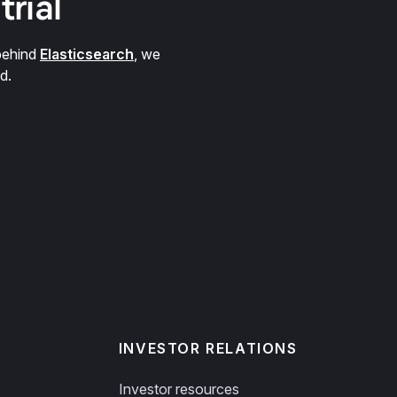
trial
behind
Elasticsearch
, we
d.
INVESTOR RELATIONS
Investor resources