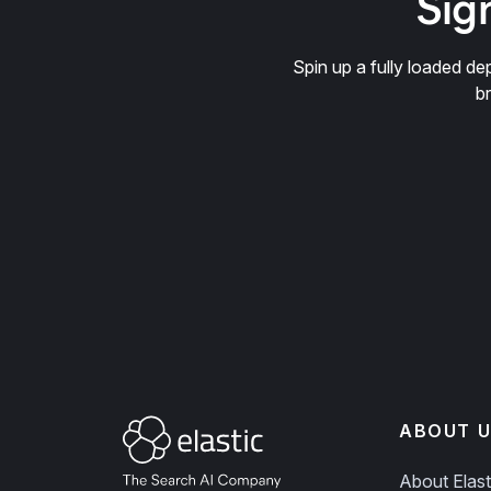
Sign
Spin up a fully loaded 
b
ABOUT U
About Elast