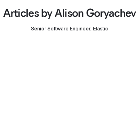
Articles by Alison Goryachev
Senior Software Engineer, Elastic