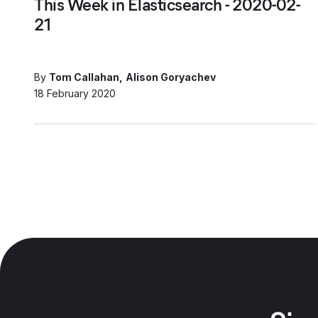
This Week in Elasticsearch - 2020-02-
21
By
Tom Callahan
Alison Goryachev
18 February 2020