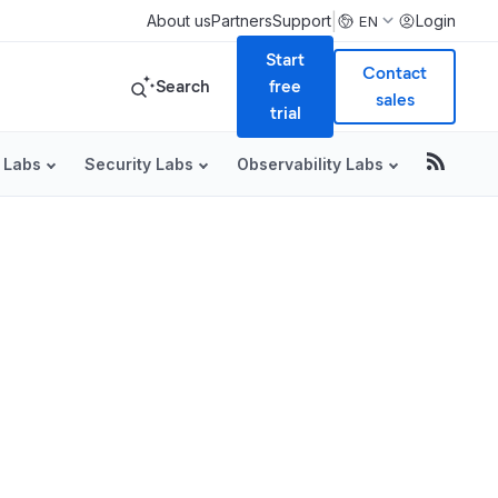
|
About us
Partners
Support
Login
EN
Start
Contact
Search
free
sales
trial
 Labs
Security Labs
Observability Labs