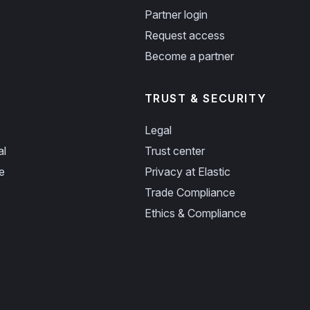
Partner login
Request access
Become a partner
TRUST & SECURITY
Legal
al
Trust center
e
Privacy at Elastic
Trade Compliance
Ethics & Compliance