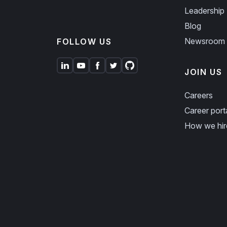
Leadership
Blog
Newsroom
FOLLOW US
JOIN US
Careers
Career port
How we hir