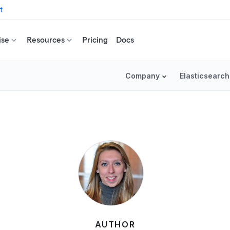
t
ise
Resources
Pricing
Docs
Company
Elasticsearch
AUTHOR