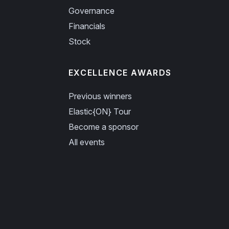
Governance
Financials
Stock
EXCELLENCE AWARDS
Previous winners
Elastic{ON} Tour
Become a sponsor
All events