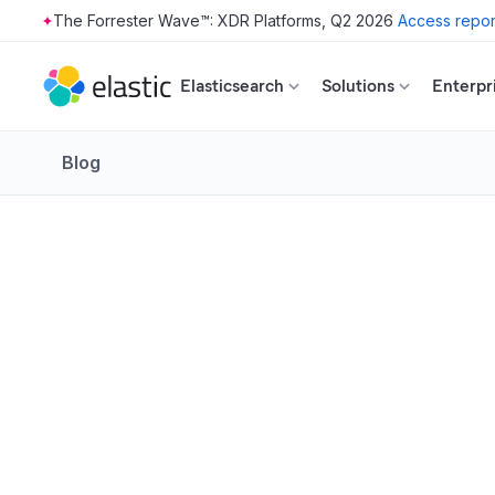
The Forrester Wave™: XDR Platforms, Q2 2026
Access repor
Skip to main content
Elasticsearch
Solutions
Enterpr
Blog