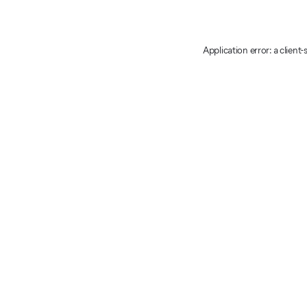
Application error: a client