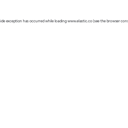
-side exception has occurred
while loading
www.elastic.co
(see the browser con