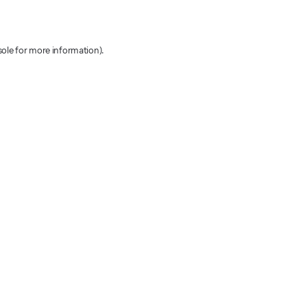
sole for more information)
.