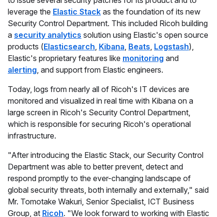
to issue several security patches for its product and to
leverage the
Elastic Stack
as the foundation of its new
Security Control Department. This included Ricoh building
a
security analytics
solution using Elastic's open source
products (
Elasticsearch
,
Kibana
,
Beats
,
Logstash
),
Elastic's proprietary features like
monitoring
and
alerting
, and support from Elastic engineers.
Today, logs from nearly all of Ricoh's IT devices are
monitored and visualized in real time with Kibana on a
large screen in Ricoh's Security Control Department,
which is responsible for securing Ricoh's operational
infrastructure.
"After introducing the Elastic Stack, our Security Control
Department was able to better prevent, detect and
respond promptly to the ever-changing landscape of
global security threats, both internally and externally," said
Mr. Tomotake Wakuri, Senior Specialist, ICT Business
Group, at
Ricoh
. "We look forward to working with Elastic