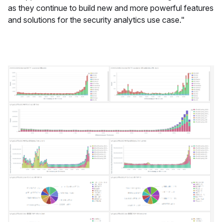
as they continue to build new and more powerful features
and solutions for the security analytics use case."