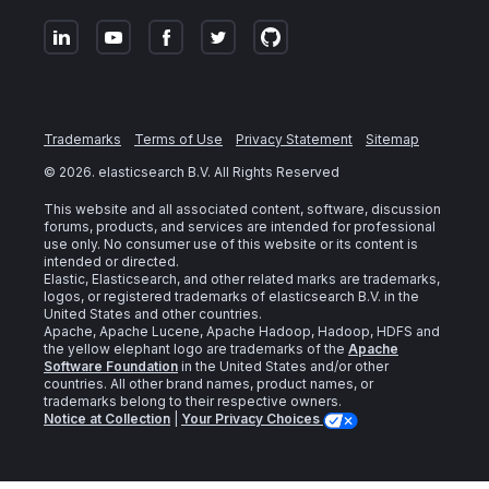
Trademarks
Terms of Use
Privacy Statement
Sitemap
©
2026
. elasticsearch B.V. All Rights Reserved
This website and all associated content, software, discussion
forums, products, and services are intended for professional
use only. No consumer use of this website or its content is
intended or directed.
Elastic, Elasticsearch, and other related marks are trademarks,
logos, or registered trademarks of elasticsearch B.V. in the
United States and other countries.
Apache, Apache Lucene, Apache Hadoop, Hadoop, HDFS and
the yellow elephant logo are trademarks of the
Apache
Software Foundation
in the United States and/or other
countries. All other brand names, product names, or
trademarks belong to their respective owners.
Notice at Collection
|
Your Privacy Choices