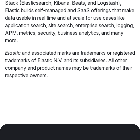
Stack (Elasticsearch, Kibana, Beats, and Logstash),
Elastic builds self-managed and SaaS offerings that make
data usable in real time and at scale for use cases like
application search, site search, enterprise search, logging,
APM, metrics, security, business analytics, and many
more.
Elastic
and associated marks are trademarks or registered
trademarks of Elastic N.V. and its subsidiaries. All other
company and product names may be trademarks of their
respective owners.