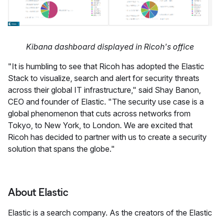
Kibana dashboard displayed in Ricoh's office
"It is humbling to see that Ricoh has adopted the Elastic
Stack to visualize, search and alert for security threats
across their global IT infrastructure," said Shay Banon,
CEO and founder of Elastic. "The security use case is a
global phenomenon that cuts across networks from
Tokyo, to New York, to London. We are excited that
Ricoh has decided to partner with us to create a security
solution that spans the globe."
About Elastic
Elastic is a search company. As the creators of the Elastic