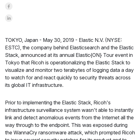
Share on Facebook
Share on LinkedInr
TOKYO, Japan -
May 30, 2019 -
Elastic N.V. (NYSE:
ESTC), the company behind Elasticsearch and the Elastic
Stack, announced at its annual Elastic{ON} Tour event in
Tokyo that Ricoh is operationalizing the Elastic Stack to
visualize and monitor two terabytes of logging data a day
to watch for and react quickly to security threats across
its global IT infrastructure.
Prior to implementing the Elastic Stack, Ricoh's
infrastructure surveillance system wasn't able to instantly
link and detect anomalous events from the Internet all the
way through to the endpoint. This was exposed during
the WannaCry ransomware attack, which prompted Ricoh