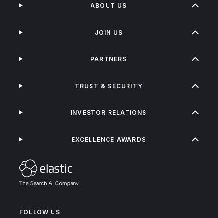
ABOUT US
JOIN US
PARTNERS
TRUST & SECURITY
INVESTOR RELATIONS
EXCELLENCE AWARDS
FOLLOW US