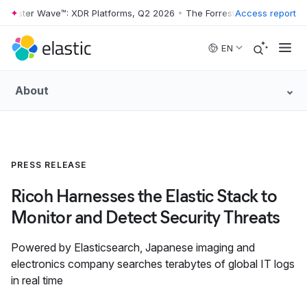
rrester Wave™: XDR Platforms, Q2 2026
•
The Forrester Wave™: XDR Pl
Access report
Skip to main content
EN
About
PRESS RELEASE
Ricoh Harnesses the Elastic Stack to
Monitor and Detect Security Threats
Powered by Elasticsearch, Japanese imaging and
electronics company searches terabytes of global IT logs
in real time