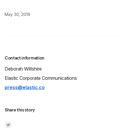
May 30, 2019
Contact information
Deborah
Wiltshire
Elastic Corporate Communications
press@elastic.co
Share this story
Share on Twitter