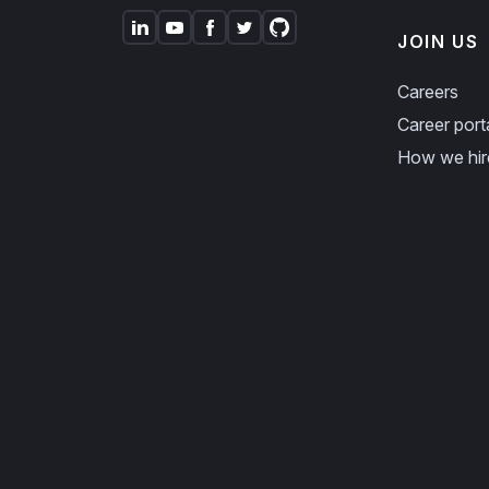
JOIN US
Careers
Career port
How we hir