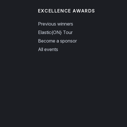
EXCELLENCE AWARDS
Previous winners
Elastic{ON} Tour
Become a sponsor
All events