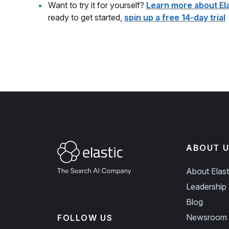
Want to try it for yourself?
Learn more about El
ready to get started,
spin up a free 14-day trial
ABOUT U
About Elast
Leadership
Blog
Newsroom
FOLLOW US