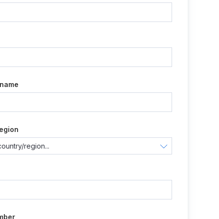
e
 name
egion
mber