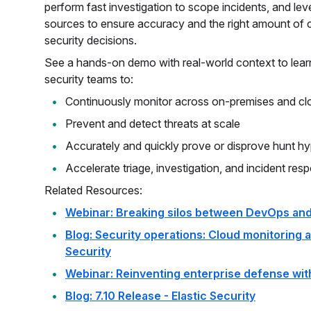
perform fast investigation to scope incidents, and l
sources to ensure accuracy and the right amount of
security decisions.
See a hands-on demo with real-world context to lear
security teams to:
Continuously monitor across on-premises and cl
Prevent and detect threats at scale
Accurately and quickly prove or disprove hunt h
Accelerate triage, investigation, and incident res
Related Resources:
Webinar: Breaking silos between DevOps and
Blog: Security operations: Cloud monitoring a
Security
Webinar: Reinventing enterprise defense with
Blog: 7.10 Release - Elastic Security