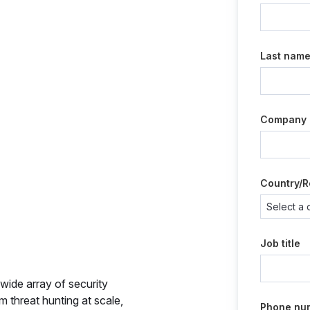
Last nam
Company
Country/R
Job title
wide array of security
m threat hunting at scale,
Phone nu