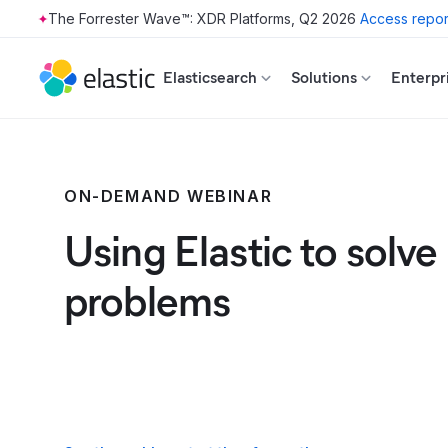
The Forrester Wave™: XDR Platforms, Q2 2026
Access repor
Skip to main content
Elasticsearch
Solutions
Enterpr
ON-DEMAND WEBINAR
Using Elastic to solve
problems