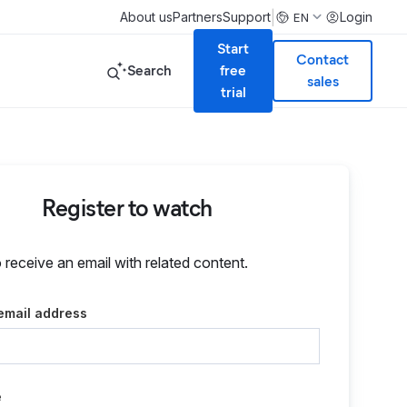
|
About us
Partners
Support
Login
EN
Start
Contact
Search
free
sales
trial
Register to watch
o receive an email with related content.
email address
e