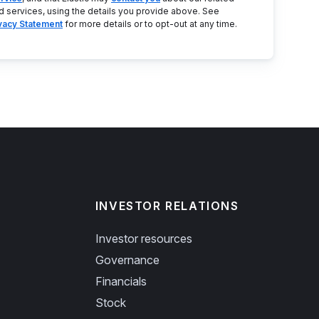
d services, using the details you provide above. See
ivacy Statement
for more details or to opt-out at any time.
INVESTOR RELATIONS
Investor resources
Governance
Financials
Stock