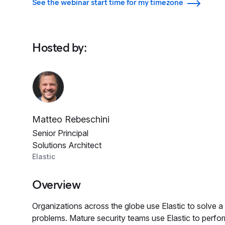
See the webinar start time for my timezone
Hosted by
:
Matteo Rebeschini
Senior Principal
Solutions Architect
Elastic
Overview
Organizations across the globe use Elastic to solve a 
problems. Mature security teams use Elastic to perfor