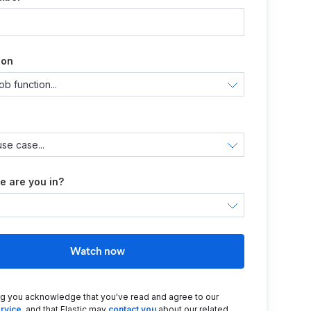
ion
e are you in?
Watch now
ng you acknowledge that you've read and agree to our
rvice
, and that Elastic may
contact you
about our related