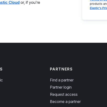
astic Cloud
or, if you're
products an
Elastic's Pr
S
PARTNERS
ic
Find a partner
Partner login
Request access
Become a partner