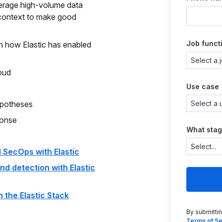
everage high-volume data
 context to make good
Job funct
n how Elastic has enabled
oud
Use case
ypotheses
ponse
What stag
 SecOps with Elastic
nd detection with Elastic
 the Elastic Stack
By submitti
Terms of Se