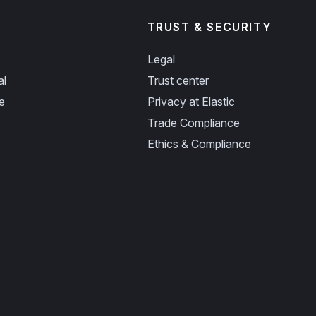
TRUST & SECURITY
Legal
al
Trust center
e
Privacy at Elastic
Trade Compliance
Ethics & Compliance