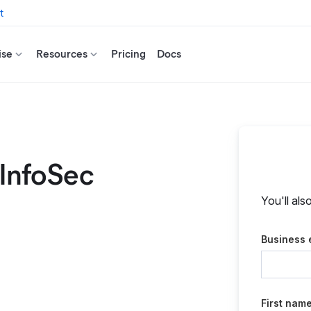
t
ise
Resources
Pricing
Docs
 InfoSec
You'll als
Business 
First nam