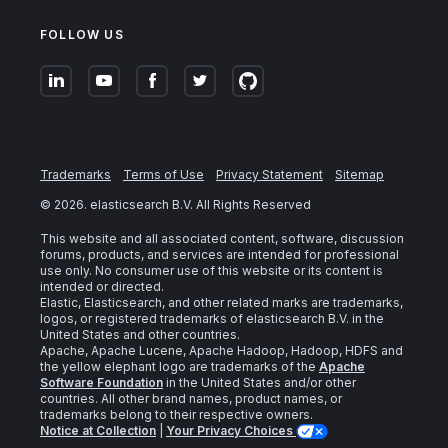
FOLLOW US
Trademarks
Terms of Use
Privacy Statement
Sitemap
©
2026
. elasticsearch B.V. All Rights Reserved
This website and all associated content, software, discussion
forums, products, and services are intended for professional
use only. No consumer use of this website or its content is
intended or directed.
Elastic, Elasticsearch, and other related marks are trademarks,
logos, or registered trademarks of elasticsearch B.V. in the
United States and other countries.
Apache, Apache Lucene, Apache Hadoop, Hadoop, HDFS and
the yellow elephant logo are trademarks of the
Apache
Software Foundation
in the United States and/or other
countries. All other brand names, product names, or
trademarks belong to their respective owners.
Notice at Collection
|
Your Privacy Choices