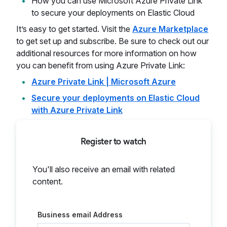
How you can use Microsoft Azure Private Link
to secure your deployments on Elastic Cloud
It’s easy to get started. Visit the
Azure Marketplace
to get set up and subscribe. Be sure to check out our
additional resources for more information on how
you can benefit from using Azure Private Link:
Azure Private Link | Microsoft Azure
Secure your deployments on Elastic Cloud
with Azure Private Link
Register to watch
You'll also receive an email with related
content.
Business email Address