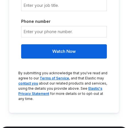
Phone number
Watch Now
By submitting you acknowledge that you've read and
agree to our
Terms of Service
, and that Elastic may
contact you
about our related products and services,
using the details you provide above. See
Elastic's
Privacy Statement
for more details or to opt-out at
any time.