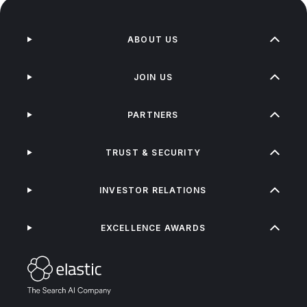
ABOUT US
JOIN US
PARTNERS
TRUST & SECURITY
INVESTOR RELATIONS
EXCELLENCE AWARDS