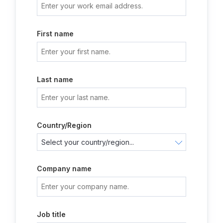
First name
Last name
Country/Region
Company name
Job title