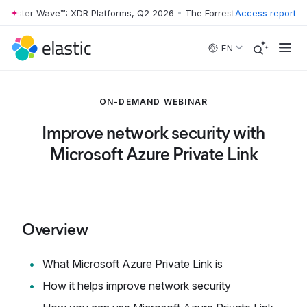
rrester Wave™: XDR Platforms, Q2 2026
•
The Forrester Wave™: XDR Pl
Access report
Skip to main content
EN
ON-DEMAND WEBINAR
Improve network security with
Microsoft Azure Private Link
Overview
What Microsoft Azure Private Link is
How it helps improve network security