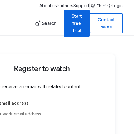
|
About us
Partners
Support
Login
EN
Start
Contact
Search
free
sales
trial
Register to watch
o receive an email with related content.
email address
e