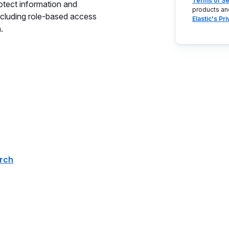
Terms of Se
rotect information and
products an
cluding role-based access
Elastic's Pr
.
arch