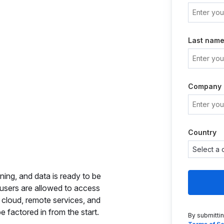
Last nam
Company
Country
ning, and data is ready to be
 users are allowed to access
f cloud, remote services, and
e factored in from the start.
By submitti