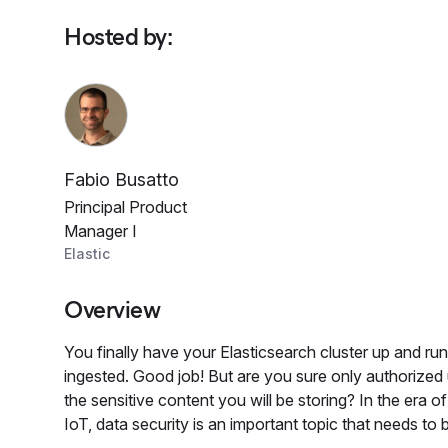
Hosted by
:
Fabio Busatto
Principal Product
Manager I
Elastic
Overview
You finally have your Elasticsearch cluster up and run
ingested. Good job! But are you sure only authorized
the sensitive content you will be storing? In the era o
IoT, data security is an important topic that needs to b