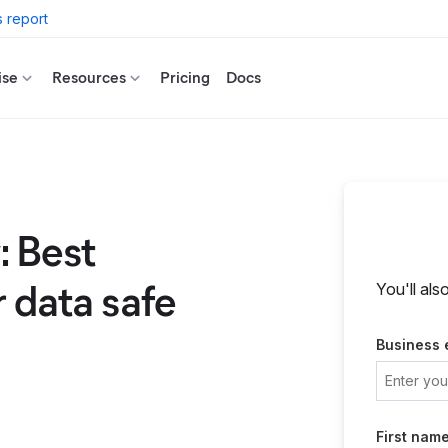
 report
ise
Resources
Pricing
Docs
: Best
r data safe
You'll als
Business 
First nam