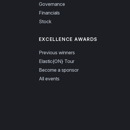
Governance
Financials
Stock
EXCELLENCE AWARDS
Previous winners
Elastic{ON} Tour
Become a sponsor
All events