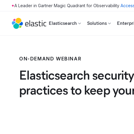
Access
Skip to main content
Elasticsearch
Solutions
Enterpr
ON-DEMAND WEBINAR
Elasticsearch security
practices to keep you