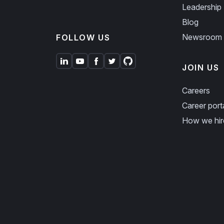
Leadership
Blog
Newsroom
FOLLOW US
JOIN US
Careers
Career port
How we hir