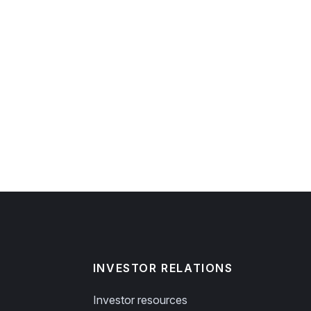
INVESTOR RELATIONS
Investor resources