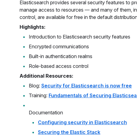
Elasticsearch provides several security features to p
manage access to resources — and many of them, in
control, are available for free in the default distribution
Highlights:
Introduction to Elasticsearch security features
Encrypted communications
Built-in authentication realms
Role-based access control
Additional Resources:
Blog:
Security for Elasticsearch is now free
Training:
Fundamentals of Securing Elasticse
Documentation
Configuring security in Elasticsearch
Securing the Elastic Stack