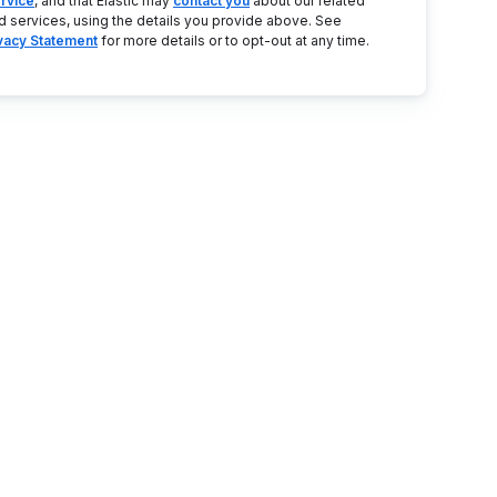
rvice
, and that Elastic may
contact you
about our related
d services, using the details you provide above. See
ivacy Statement
for more details or to opt-out at any time.