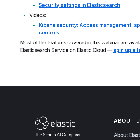
Security settings in Elasticsearch
Videos:
Kibana security: Access management, sp
controls
Most of the features covered in this webinar are avai
Elasticsearch Service on Elastic Cloud —
spin up a fr
ABOUT U
About Elast