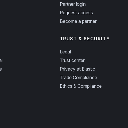
Partner login
Request access
Become a partner
TRUST & SECURITY
Legal
al
Trust center
e
Privacy at Elastic
Trade Compliance
Ethics & Compliance