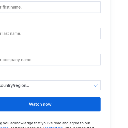
e
Watch now
ng you acknowledge that you've read and agree to our