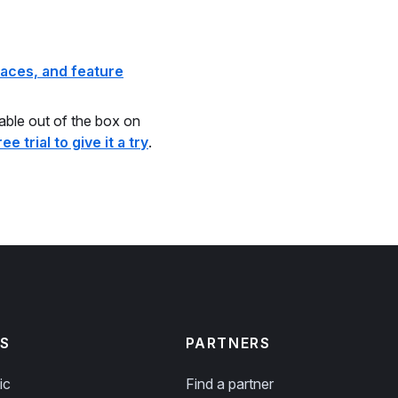
aces, and feature
lable out of the box on
ee trial to give it a try
.
S
PARTNERS
ic
Find a partner