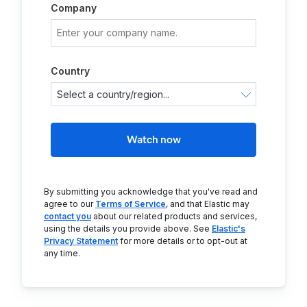
Company
Country
Watch now
By submitting you acknowledge that you've read and
agree to our
Terms of Service
, and that Elastic may
contact you
about our related products and services,
using the details you provide above. See
Elastic's
Privacy Statement
for more details or to opt-out at
any time.