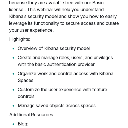
because they are available free with our Basic
license.. This webinar will help you understand
Kibana’s security model and show you how to easily
leverage its functionality to secure access and curate
your user experience.
Highlights:
Overview of Kibana security model
Create and manage roles, users, and privileges
with the basic authentication provider
Organize work and control access with Kibana
Spaces
Customize the user experience with feature
controls
Manage saved objects across spaces
Additional Resources:
Blog: