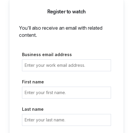
Register to watch
You'll also receive an email with related
content.
Business email address
First name
Last name