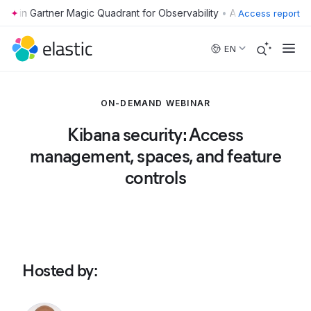
•
Access report
Skip to main content
EN
ON-DEMAND WEBINAR
Kibana security: Access
management, spaces, and feature
controls
Hosted by
: