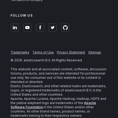
FOLLOW US
Trademarks
Terms of Use
Privacy Statement
Sitemap
©
2026
. elasticsearch B.V. All Rights Reserved
This website and all associated content, software, discussion
forums, products, and services are intended for professional
use only. No consumer use of this website or its content is
intended or directed.
Elastic, Elasticsearch, and other related marks are trademarks,
logos, or registered trademarks of elasticsearch B.V. in the
United States and other countries.
Apache, Apache Lucene, Apache Hadoop, Hadoop, HDFS and
the yellow elephant logo are trademarks of the
Apache
Software Foundation
in the United States and/or other
countries. All other brand names, product names, or
trademarks belong to their respective owners.