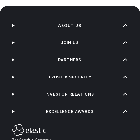
ABOUT US
JOIN US
PARTNERS
TRUST & SECURITY
INVESTOR RELATIONS
EXCELLENCE AWARDS