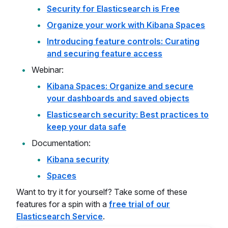
Security for Elasticsearch is Free
Organize your work with Kibana Spaces
Introducing feature controls: Curating
and securing feature access
Webinar:
Kibana Spaces: Organize and secure
your dashboards and saved objects
Elasticsearch security: Best practices to
keep your data safe
Documentation:
Kibana security
Spaces
Want to try it for yourself? Take some of these
features for a spin with a
free trial of our
Elasticsearch Service
.