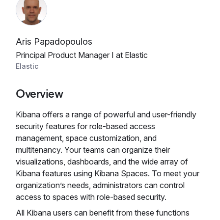
Aris Papadopoulos
Principal Product Manager I at Elastic
Elastic
Overview
Kibana offers a range of powerful and user-friendly
security features for role-based access
management, space customization, and
multitenancy. Your teams can organize their
visualizations, dashboards, and the wide array of
Kibana features using Kibana Spaces. To meet your
organization’s needs, administrators can control
access to spaces with role-based security.
All Kibana users can benefit from these functions