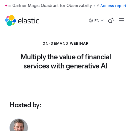
•
Access report
Skip to main content
EN
ON-DEMAND WEBINAR
Multiply the value of financial
services with generative AI
Hosted by
: