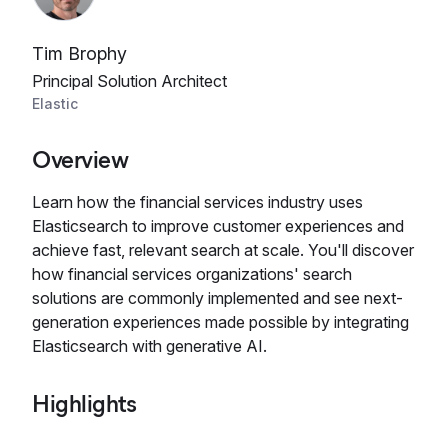
Tim Brophy
Principal Solution Architect
Elastic
Overview
Learn how the financial services industry uses
Elasticsearch to improve customer experiences and
achieve fast, relevant search at scale. You'll discover
how financial services organizations' search
solutions are commonly implemented and see next-
generation experiences made possible by integrating
Elasticsearch with generative AI.
Highlights