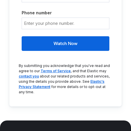
Phone number
Watch Now
By submitting you acknowledge that you've read and
agree to our
Terms of Service
, and that Elastic may
contact you
about our related products and services,
using the details you provide above. See
Elastic’s
Privacy Statement
for more details or to opt-out at
any time.