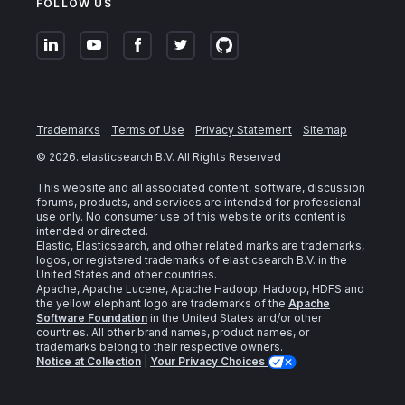
FOLLOW US
Trademarks
Terms of Use
Privacy Statement
Sitemap
©
2026
. elasticsearch B.V. All Rights Reserved
This website and all associated content, software, discussion
forums, products, and services are intended for professional
use only. No consumer use of this website or its content is
intended or directed.
Elastic, Elasticsearch, and other related marks are trademarks,
logos, or registered trademarks of elasticsearch B.V. in the
United States and other countries.
Apache, Apache Lucene, Apache Hadoop, Hadoop, HDFS and
the yellow elephant logo are trademarks of the
Apache
Software Foundation
in the United States and/or other
countries. All other brand names, product names, or
trademarks belong to their respective owners.
Notice at Collection
|
Your Privacy Choices