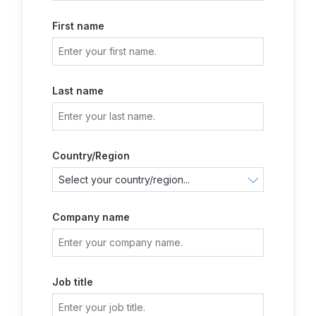
First name
Last name
Country/Region
Company name
Job title