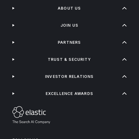
ABOUT US
JOIN US
PARTNERS
TRUST & SECURITY
INVESTOR RELATIONS
EXCELLENCE AWARDS