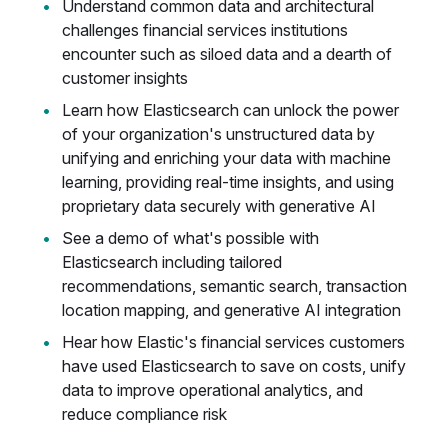
Understand common data and architectural
challenges financial services institutions
encounter such as siloed data and a dearth of
customer insights
Learn how Elasticsearch can unlock the power
of your organization's unstructured data by
unifying and enriching your data with machine
learning, providing real-time insights, and using
proprietary data securely with generative AI
See a demo of what's possible with
Elasticsearch including tailored
recommendations, semantic search, transaction
location mapping, and generative AI integration
Hear how Elastic's financial services customers
have used Elasticsearch to save on costs, unify
data to improve operational analytics, and
reduce compliance risk