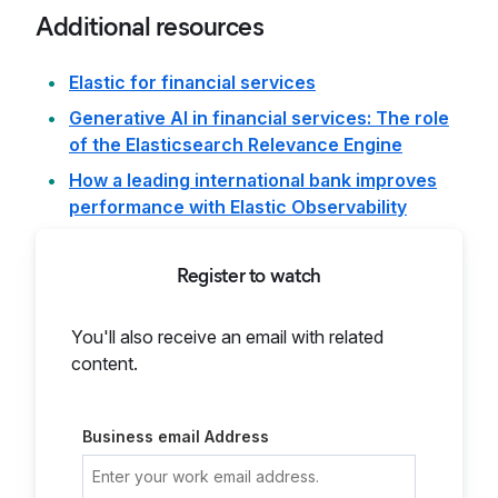
Additional resources
Elastic for financial services
Generative AI in financial services: The role
of the Elasticsearch Relevance Engine
How a leading international bank improves
performance with Elastic Observability
Register to watch
You'll also receive an email with related
content.
Business email Address