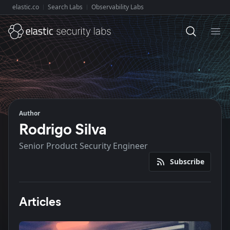
elastic.co
Search Labs
Observability Labs
Explore Elastic:
Ope
Author
Rodrigo Silva
Senior Product Security Engineer
Subscribe
Articles