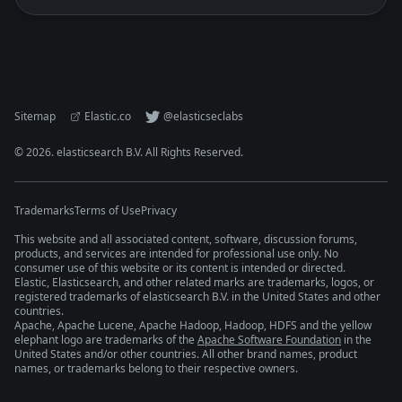
Sitemap
Elastic.co
@elasticseclabs
©
2026
. elasticsearch B.V. All Rights Reserved.
Trademarks
Terms of Use
Privacy
This website and all associated content, software, discussion forums,
products, and services are intended for professional use only. No
consumer use of this website or its content is intended or directed.
Elastic, Elasticsearch, and other related marks are trademarks, logos, or
registered trademarks of elasticsearch B.V. in the United States and other
countries.
Apache, Apache Lucene, Apache Hadoop, Hadoop, HDFS and the yellow
elephant logo are trademarks of the
Apache Software Foundation
in the
United States and/or other countries. All other brand names, product
names, or trademarks belong to their respective owners.