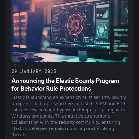
29 JANUARY 2025
Announcing the Elastic Bounty Program
for Behavior Rule Protections
Elastic is launching an expansion of its security bounty
program, inviting researchers to test its SIEM and EDR
rules for evasion and bypass techniques, starting with
Windows endpoints. This initiative strengthens
collaboration with the security community, ensuring
Elastic’s defenses remain robust against evolving
threats.