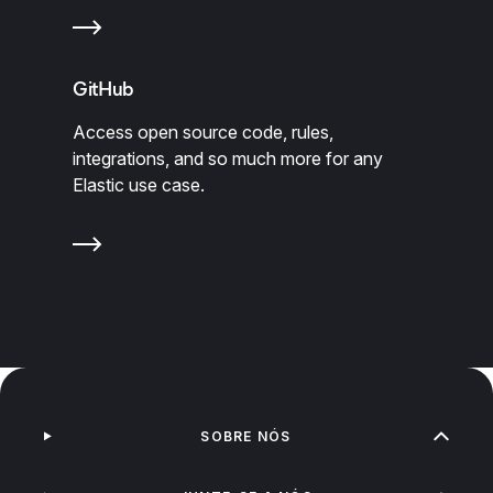
GitHub
Access open source code, rules,
integrations, and so much more for any
Elastic use case.
SOBRE NÓS