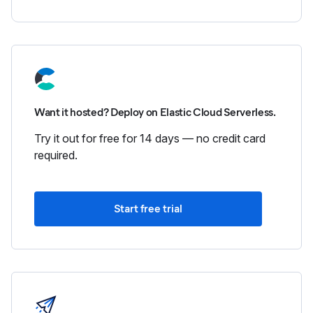
Want it hosted? Deploy on Elastic Cloud Serverless.
Try it out for free for 14 days — no credit card
required.
Start free trial