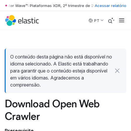
rester Wave™: Plataformas XDR, 2º trimestre de 2026
Acessar relatório
•
The Forrester 
Skip to main content
PT
O conteúdo desta página não está disponível no
idioma selecionado. A Elastic está trabalhando
para garantir que o conteúdo esteja disponível
em vários idiomas. Agradecemos a
compreensão.
Download Open Web
Crawler
Prerequisite