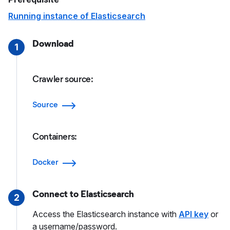
Running instance of Elasticsearch
Download
1
Crawler source:
Source
Containers:
Docker
Connect to Elasticsearch
2
Access the Elasticsearch instance with
API key
or
a username/password.