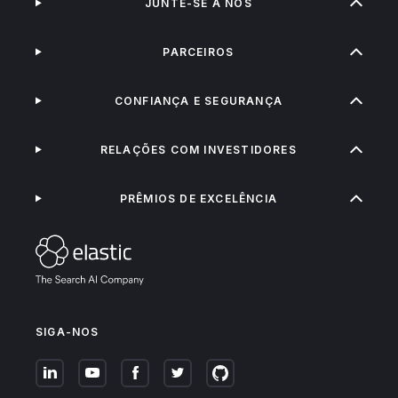
JUNTE-SE A NÓS
PARCEIROS
CONFIANÇA E SEGURANÇA
RELAÇÕES COM INVESTIDORES
PRÊMIOS DE EXCELÊNCIA
SIGA-NOS