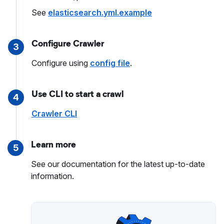
See
elasticsearch.yml.example
Configure Crawler
3
Configure using
config file
.
Use CLI to start a crawl
4
Crawler CLI
Learn more
5
See our documentation for the latest up-to-date
information.