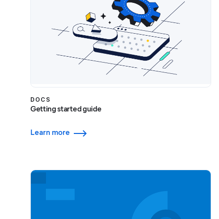
DOCS
Getting started guide
Learn more