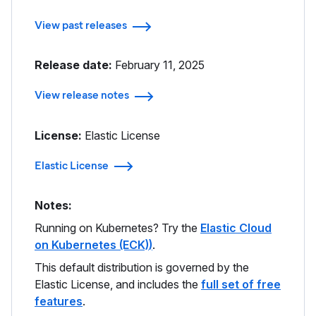
View past releases
Release date:
February 11, 2025
View release notes
License:
Elastic License
Elastic License
Notes:
Running on Kubernetes? Try the
Elastic Cloud
on Kubernetes (ECK)
)
.
This default distribution is governed by the
Elastic License, and includes the
full set of free
features
.