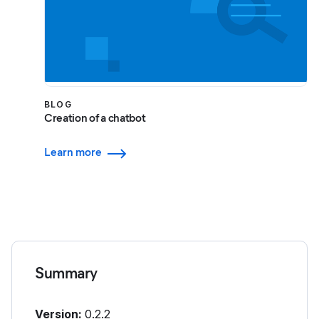
BLOG
Creation of a chatbot
Learn more
Summary
Version:
0.2.2