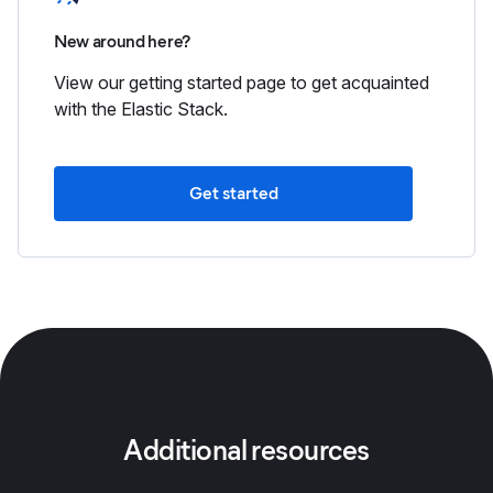
New around here?
View our getting started page to get acquainted
with the Elastic Stack.
Get started
Additional resources