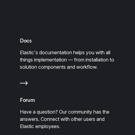
Docs
Elastic's documentation helps you with all
things implementation — from installation to
solution components and workflow.
Forum
Have a question? Our community has the
answers. Connect with other users and
Elastic employees.