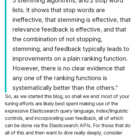
5 stemming algorithms, and 2 stop word
lists. It shows that stop words are
ineffective, that stemming is effective, that
relevance feedback is effective, and that
the combination of not stopping,
stemming, and feedback typically leads to
improvements on a plain ranking function.
However, there is no clear evidence that
any one of the ranking functions is
systematically better than the others.”
So, as we started this blog, so shall we end: most of your
tuning efforts are likely best spent making use of the
expressive Elasticsearch query language, index/linguistic
controls, and incorporating user feedback, all of which
can be done via the Elasticsearch APIs. For those that do
all of this and then want to dive really deeply, consider