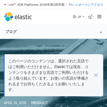
r Wave™: XDR Platforms 2026年第2四半期
•
The Forrester Wave™: XDR
レポートにアクセス
Skip to main content
JP
ブログ
このページのコンテンツは、選択された言語で
はご利用いただけません。Elasticでは現在、コ
ンテンツをさまざまな言語でご利用いただける
よう取り組んでいます。お使いの言語が準備さ
れるまでお待ちくださるようお願いいたしま
す。
APRIL 19, 2018
PRODUCT