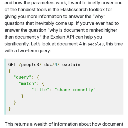
and how the parameters work, I want to briefly cover one
of the handiest tools in the Elasticsearch toolbox for
giving you more information to answer the “why”
questions that inevitably come up. If you’ve ever had to
answer the question “why is document x ranked higher
than document y” the Explain API can help you
significantly. Let’s look at document 4 in
, this time
people3
with a two-term query:
GET 
/
people3
/
_doc
/
4
/
{
"query"
:
{
"match"
:
{
"title"
:
"shane connelly"
}
}
}
This returns a wealth of information about how document