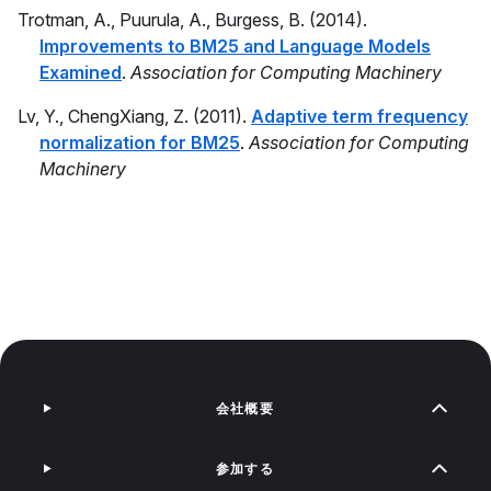
Trotman, A., Puurula, A., Burgess, B. (2014).
Improvements to BM25 and Language Models
Examined
.
Association for Computing Machinery
Lv, Y., ChengXiang, Z. (2011).
Adaptive term frequency
normalization for BM25
.
Association for Computing
Machinery
会社概要
参加する