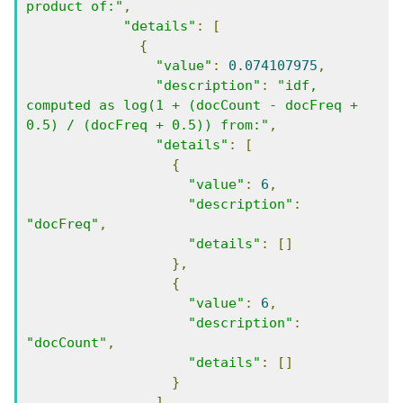
product of:"
,
"details"
:
[
{
"value"
:
0.074107975
,
"description"
:
"idf, 
computed as log(1 + (docCount - docFreq + 
0.5) / (docFreq + 0.5)) from:"
,
"details"
:
[
{
"value"
:
6
,
"description"
:
"docFreq"
,
"details"
:
[]
},
{
"value"
:
6
,
"description"
:
"docCount"
,
"details"
:
[]
}
]