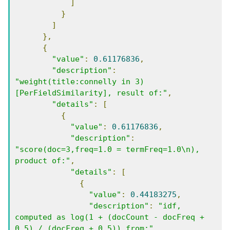
]
}
]
},
{
"value"
:
0.61176836
,
"description"
:
"weight(title:connelly in 3) 
[PerFieldSimilarity], result of:"
,
"details"
:
[
{
"value"
:
0.61176836
,
"description"
:
"score(doc=3,freq=1.0 = termFreq=1.0\n), 
product of:"
,
"details"
:
[
{
"value"
:
0.44183275
,
"description"
:
"idf, 
computed as log(1 + (docCount - docFreq + 
0.5) / (docFreq + 0.5)) from:"
,