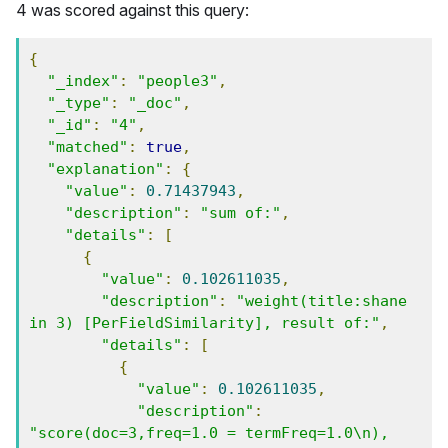
4 was scored against this query:
{
"_index"
:
"people3"
,
"_type"
:
"_doc"
,
"_id"
:
"4"
,
"matched"
:
true
,
"explanation"
:
{
"value"
:
0.71437943
,
"description"
:
"sum of:"
,
"details"
:
[
{
"value"
:
0.102611035
,
"description"
:
"weight(title:shane 
in 3) [PerFieldSimilarity], result of:"
,
"details"
:
[
{
"value"
:
0.102611035
,
"description"
:
"score(doc=3,freq=1.0 = termFreq=1.0\n), 