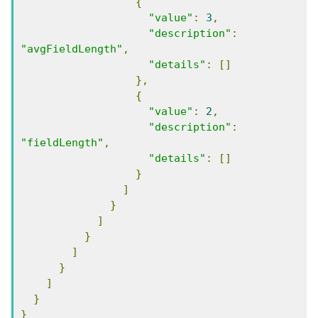
{
"value"
:
3
,
"description"
:
"avgFieldLength"
,
"details"
:
[]
},
{
"value"
:
2
,
"description"
:
"fieldLength"
,
"details"
:
[]
}
]
}
]
}
]
}
]
}
}