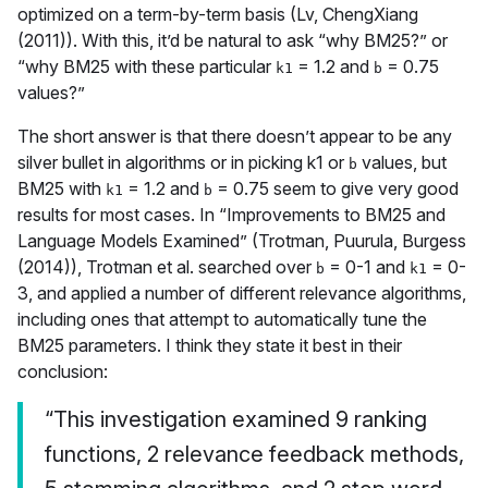
optimized on a term-by-term basis (Lv, ChengXiang
(2011)). With this, it’d be natural to ask “why BM25?” or
“why BM25 with these particular
= 1.2 and
= 0.75
k1
b
values?”
The short answer is that there doesn’t appear to be any
silver bullet in algorithms or in picking k1 or
values, but
b
BM25 with
= 1.2 and
= 0.75 seem to give very good
k1
b
results for most cases. In “Improvements to BM25 and
Language Models Examined” (Trotman, Puurula, Burgess
(2014)), Trotman et al. searched over
= 0-1 and
= 0-
b
k1
3, and applied a number of different relevance algorithms,
including ones that attempt to automatically tune the
BM25 parameters. I think they state it best in their
conclusion:
“This investigation examined 9 ranking
functions, 2 relevance feedback methods,