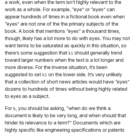
a work, even when the term isn’t highly relevant to the
work as a whole. For example, “eye” or “eyes” can
appear hundreds of times in a fictional book even when
“eyes” are not one of the the primary subjects of the
book. A book that mentions “eyes” a thousand times,
though, likely has a lot more to do with eyes. You may not
want terms to be saturated as quickly in this situation, so
there’s some suggestion that
should generally trend
k1
toward larger numbers when the text is a lot longer and
more diverse. For the inverse situation, it’s been
suggested to set
on the lower side. It’s very unlikely
k1
that a collection of short news articles would have “eyes”
dozens to hundreds of times without being highly related
to eyes as a subject.
For
, you should be asking, “when do we think a
b
document is likely to be very long, and when should that
hinder its relevance to a term?” Documents which are
highly specific like engineering specifications or patents