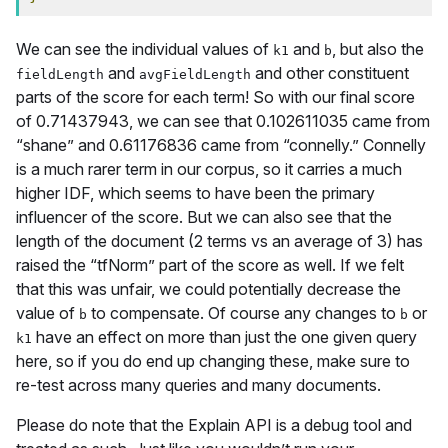
We can see the individual values of
and
, but also the
k1
b
and
and other constituent
fieldLength
avgFieldLength
parts of the score for each term! So with our final score
of 0.71437943, we can see that 0.102611035 came from
“shane” and 0.61176836 came from “connelly.” Connelly
is a much rarer term in our corpus, so it carries a much
higher IDF, which seems to have been the primary
influencer of the score. But we can also see that the
length of the document (2 terms vs an average of 3) has
raised the “tfNorm” part of the score as well. If we felt
that this was unfair, we could potentially decrease the
value of
to compensate. Of course any changes to
or
b
b
have an effect on more than just the one given query
k1
here, so if you do end up changing these, make sure to
re-test across many queries and many documents.
Please do note that the Explain API is a debug tool and