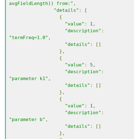
avgFieldLength)) from:"
,
"details"
:
[
{
"value"
:
1
,
"description"
:
"termFreq=1.0"
,
"details"
:
[]
},
{
"value"
:
5
,
"description"
:
"parameter k1"
,
"details"
:
[]
},
{
"value"
:
1
,
"description"
:
"parameter b"
,
"details"
:
[]
},