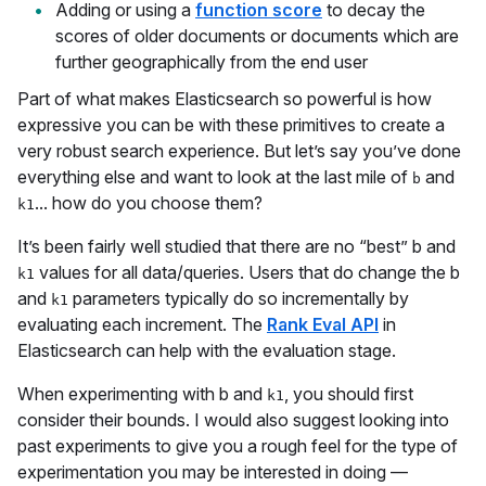
Adding or using a
function score
to decay the
scores of older documents or documents which are
further geographically from the end user
Part of what makes Elasticsearch so powerful is how
expressive you can be with these primitives to create a
very robust search experience. But let’s say you’ve done
everything else and want to look at the last mile of
and
b
... how do you choose them?
k1
It’s been fairly well studied that there are no “best” b and
values for all data/queries. Users that do change the b
k1
and
parameters typically do so incrementally by
k1
evaluating each increment. The
Rank Eval API
in
Elasticsearch can help with the evaluation stage.
When experimenting with b and
, you should first
k1
consider their bounds. I would also suggest looking into
past experiments to give you a rough feel for the type of
experimentation you may be interested in doing —