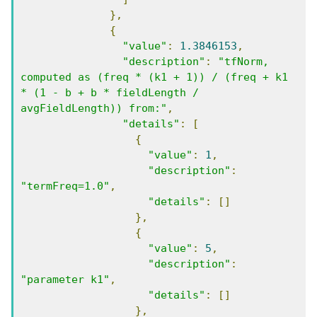
},
{
"value"
:
1.3846153
,
"description"
:
"tfNorm, 
computed as (freq * (k1 + 1)) / (freq + k1 
* (1 - b + b * fieldLength / 
avgFieldLength)) from:"
,
"details"
:
[
{
"value"
:
1
,
"description"
:
"termFreq=1.0"
,
"details"
:
[]
},
{
"value"
:
5
,
"description"
:
"parameter k1"
,
"details"
:
[]
},