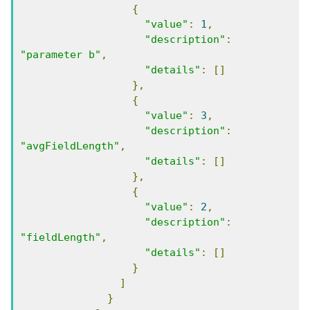
{
"value"
:
1
,
"description"
:
"parameter b"
,
"details"
:
[]
},
{
"value"
:
3
,
"description"
:
"avgFieldLength"
,
"details"
:
[]
},
{
"value"
:
2
,
"description"
:
"fieldLength"
,
"details"
:
[]
}
]
}