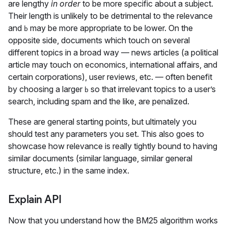
are lengthy
in order
to be more specific about a subject.
Their length is unlikely to be detrimental to the relevance
and
may be more appropriate to be lower. On the
b
opposite side, documents which touch on several
different topics in a broad way — news articles (a political
article may touch on economics, international affairs, and
certain corporations), user reviews, etc. — often benefit
by choosing a larger
so that irrelevant topics to a user’s
b
search, including spam and the like, are penalized.
These are general starting points, but ultimately you
should test any parameters you set. This also goes to
showcase how relevance is really tightly bound to having
similar documents (similar language, similar general
structure, etc.) in the same index.
Explain API
Now that you understand how the BM25 algorithm works