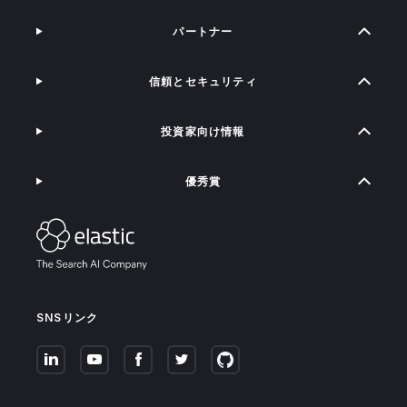
パートナー
信頼とセキュリティ
投資家向け情報
優秀賞
SNSリンク