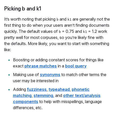
Picking b and k1
It’s worth noting that picking
and
are generally not the
b
k1
first thing to do when your users aren’t finding documents
quickly. The default values of
= 0.75 and
= 1.2 work
b
k1
pretty well for most corpuses, so you’re likely fine with
the defaults. More likely, you want to start with something
like:
Boosting or adding constant scores for things like
exact
phrase matches
in a
bool query
Making use of
synonyms
to match other terms the
user may be interested in
Adding
fuzziness
,
typeahead
,
phonetic
matching
,
stemming
, and
other text/analysis
components
to help with misspellings, language
differences, etc.