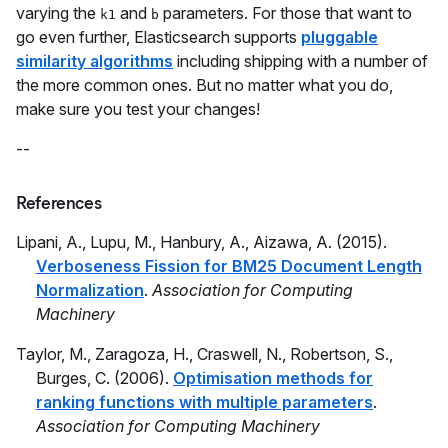
varying the
and
parameters. For those that want to
k1
b
go even further, Elasticsearch supports
pluggable
similarity algorithms
including shipping with a number of
the more common ones. But no matter what you do,
make sure you test your changes!
--
References
Lipani, A., Lupu, M., Hanbury, A., Aizawa, A. (2015).
Verboseness Fission for BM25 Document Length
Normalization
.
Association for Computing
Machinery
Taylor, M., Zaragoza, H., Craswell, N., Robertson, S.,
Burges, C. (2006).
Optimisation methods for
ranking functions with multiple parameters
.
Association for Computing Machinery