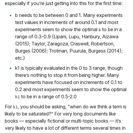
especially if you’re just getting into this for the first time:
b needs to be between 0 and 1. Many experiments
test values in increments of around 0.1 and most
experiments seem to show the optimal
to be in a
b
range of 0.3-0.9 (Lipani, Lupu, Hanbury, Aizawa
(2015); Taylor, Zaragoza, Craswell, Robertson,
Burges (2006); Trotman, Puurula, Burgess (2014);
etc.)
k1 is typically evaluated in the 0 to 3 range, though
there’s nothing to stop it from being higher. Many
experiments have focused on increments of 0.1 to
0.2 and most experiments seem to show the optimal
to be in a range of 0.5-2.0
k1
For
, you should be asking, “when do we think a term is
k1
likely to be saturated?” For very long documents like
books — especially fictional or multi-topic books — it’s
very likely to have a lot of different terms several times in