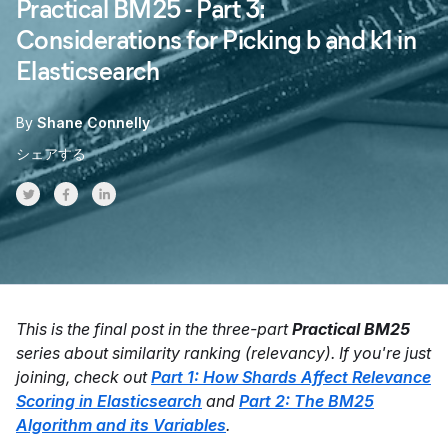
Practical BM25 - Part 3:
Considerations for Picking b and k1 in
Elasticsearch
By
Shane Connelly
シェアする
Share on Twitter
Share on Facebook
Share on LinkedInr
This is the final post in the three-part
Practical BM25
series about similarity ranking (relevancy). If you're just
joining, check out
Part 1: How Shards Affect Relevance
Scoring in Elasticsearch
and
Part 2: The BM25
Algorithm and its Variables
.