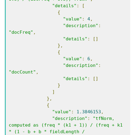
"details"
:
[
{
"value"
:
4
,
"description"
:
"docFreq"
,
"details"
:
[]
},
{
"value"
:
6
,
"description"
:
"docCount"
,
"details"
:
[]
}
]
},
{
"value"
:
1.3846153
,
"description"
:
"tfNorm, 
computed as (freq * (k1 + 1)) / (freq + k1 
* (1 - b + b * fieldLength / 