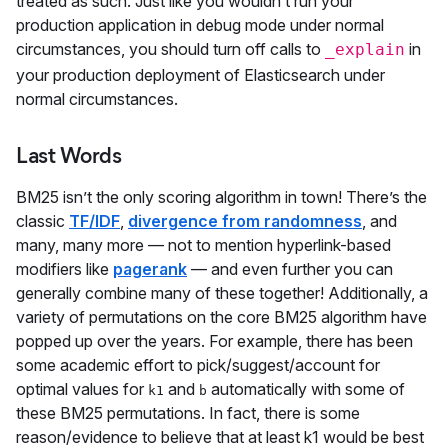
treated as such. Just like you wouldn’t run your
production application in debug mode under normal
circumstances, you should turn off calls to
in
_explain
your production deployment of Elasticsearch under
normal circumstances.
Last Words
BM25 isn’t the only scoring algorithm in town! There’s the
classic
TF/IDF
,
divergence from randomness
, and
many, many more — not to mention hyperlink-based
modifiers like
pagerank
— and even further you can
generally combine many of these together! Additionally, a
variety of permutations on the core BM25 algorithm have
popped up over the years. For example, there has been
some academic effort to pick/suggest/account for
optimal values for
and
automatically with some of
k1
b
these BM25 permutations. In fact, there is some
reason/evidence to believe that at least k1 would be best