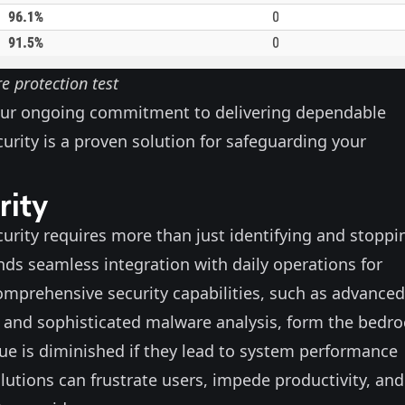
 protection test
ur ongoing commitment to delivering dependable
ecurity is a proven solution for safeguarding your
rity
ecurity requires more than just identifying and stoppi
ds seamless integration with daily operations for
Comprehensive security capabilities, such as advanced
 and sophisticated malware analysis, form the bedro
lue is diminished if they lead to system performance
lutions can frustrate users, impede productivity, and