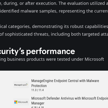
, during, or after execution. The evaluation utilized 
 identified malware samples, representing the curren
tical categories, demonstrating its robust capabilities
of sophisticated threats, including both targeted att
curity’s performance
ing business products were tested under Microsoft