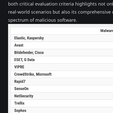
both critical evaluation criteria highlights not onl
real-world scenarios but also its comprehensive c
spectrum of malicious software.