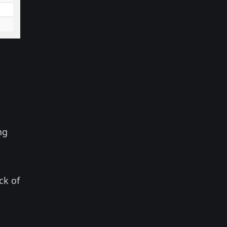
ng
ck of