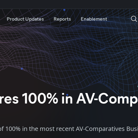
Product Updates
Reports
Enablement
cores 100% in AV-Comp
re of 100% in the most recent AV-Comparatives Busi