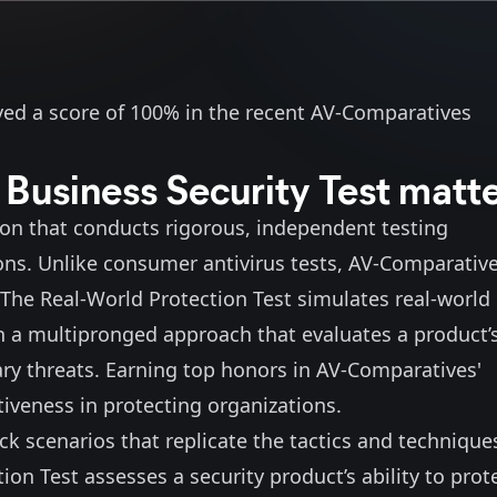
eved a score of 100% in the recent
AV-Comparatives
usiness Security Test matt
ion that conducts rigorous, independent testing
tions. Unlike consumer antivirus tests, AV-Comparativ
The Real-World Protection Test simulates real-world
in a multipronged approach that evaluates a product’
ry threats. Earning top honors in AV-Comparatives'
ctiveness in protecting organizations.
k scenarios that replicate the tactics and technique
n Test assesses a security product’s ability to prot