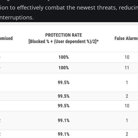
tion to effectively combat the newest threats, reduci
nterruptions.