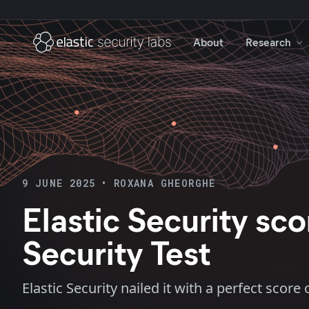
About
Research
9 JUNE 2025
•
ROXANA GHEORGHE
Elastic Security s
Security Test
Elastic Security nailed it with a perfect sco