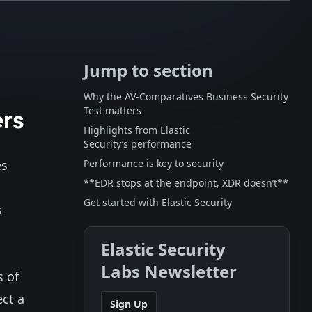
Jump to section
Why the AV-Comparatives Business Security
ers
Test matters
Highlights from Elastic
Security’s performance
es
Performance is key to security
**EDR stops at the endpoint, XDR doesn’t**
Get started with Elastic Security
s
Elastic Security
Labs Newsletter
s of
ect a
Sign Up