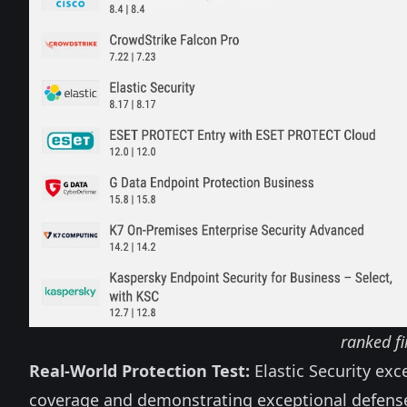
ranked fi
Real-World Protection Test:
Elastic Security exc
coverage and demonstrating exceptional defense