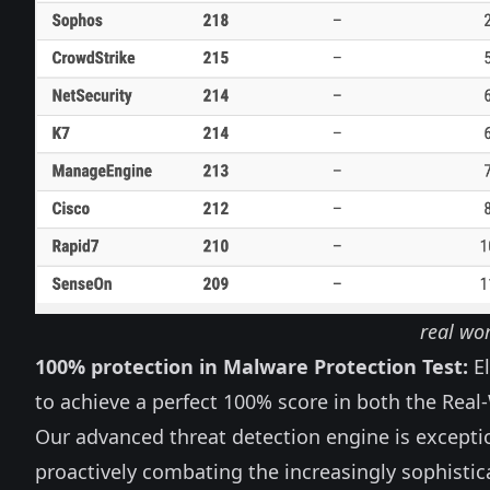
real wor
100% protection in Malware Protection Test:
El
to achieve a perfect 100% score in both the Real
Our advanced threat detection engine is exceptio
proactively combating the increasingly sophisti