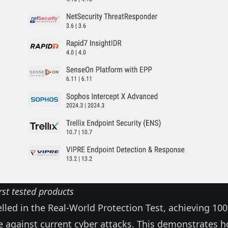
rst tested products
elled in the Real-World Protection Test, achieving 10
 against current cyber attacks. This demonstrates 