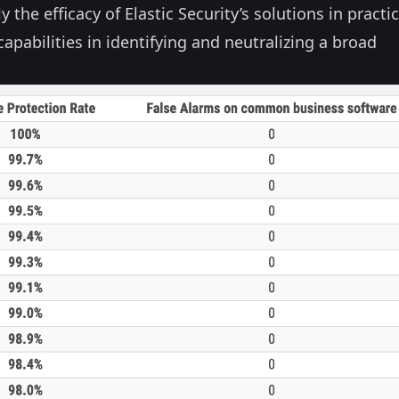
y the efficacy of Elastic Security’s solutions in practic
apabilities in identifying and neutralizing a broad