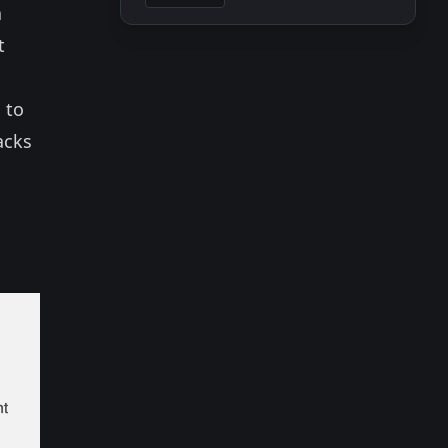
a
t
 to
acks