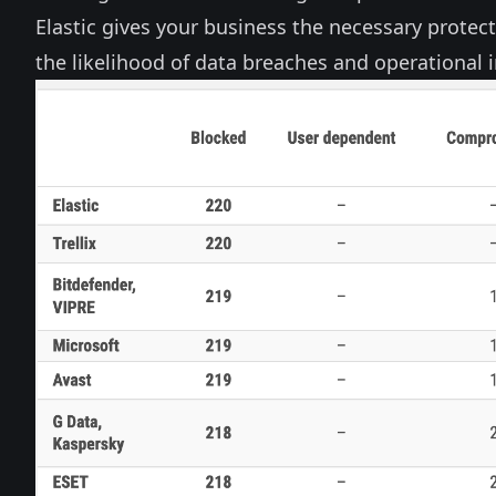
Elastic gives your business the necessary protec
the likelihood of data breaches and operational i