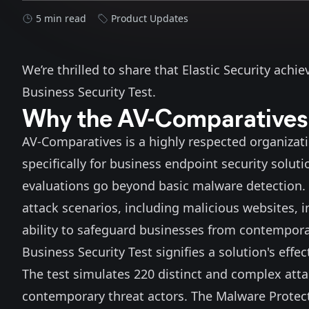
5 min read
Product Updates
We’re thrilled to share that Elastic Security achi
Business Security Test
.
Why the AV-Comparatives B
AV-Comparatives is a highly respected organizat
specifically for business endpoint security solu
evaluations go beyond basic malware detection. 
attack scenarios, including malicious websites, 
ability to safeguard businesses from contempora
Business Security Test signifies a solution's effe
The test simulates 220 distinct and complex attac
contemporary threat actors. The Malware Protectio