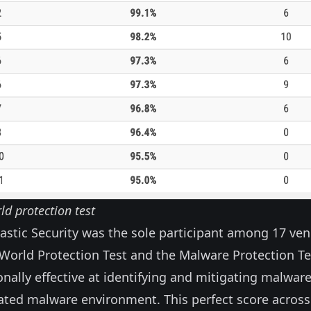
ld protection test
astic Security was the sole participant among 17 ve
-World Protection Test and the Malware Protection Te
nally effective at identifying and mitigating malware
cated malware environment. This perfect score across