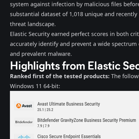
system against infection by malicious files before
substantial dataset of 1,018 unique and recently
threat landscape.
Elastic Security earned perfect scores in both cri
accurately identify and prevent a wide spectrum 
and prevalent malware.
Highlights from Elastic Se
Ranked first of the tested products:
The follow
Windows 11 64-bit: