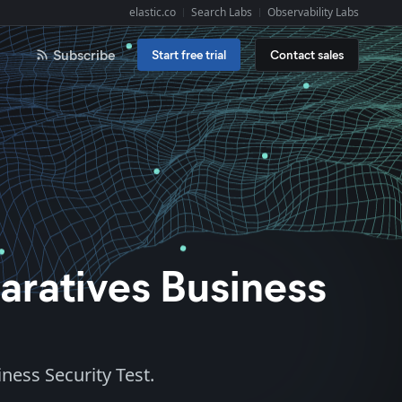
elastic.co
Search Labs
Observability Labs
Explore Elastic:
Subscribe
Start free trial
Contact sales
aratives Business
ness Security Test.