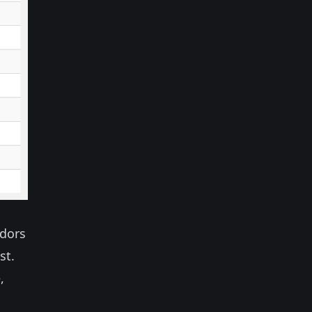
ndors
st.
,