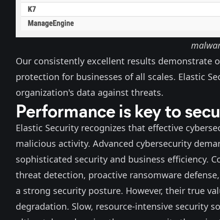
malware
Our
consistently excellent results
demonstrate o
protection for businesses of all scales. Elastic S
organization's data against threats.
Performance is key to secu
Elastic Security recognizes that effective cybers
malicious activity. Advanced cybersecurity deman
sophisticated security and business efficiency. 
threat detection, proactive ransomware defense,
a strong security posture. However, their true va
degradation. Slow, resource-intensive security so