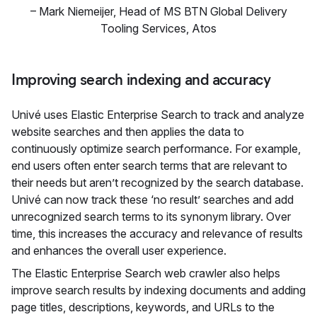
–
Mark Niemeijer, Head of MS BTN Global Delivery
Tooling Services
,
Atos
Improving search indexing and accuracy
Univé uses Elastic Enterprise Search to track and analyze
website searches and then applies the data to
continuously optimize search performance. For example,
end users often enter search terms that are relevant to
their needs but aren’t recognized by the search database.
Univé can now track these ‘no result’ searches and add
unrecognized search terms to its synonym library. Over
time, this increases the accuracy and relevance of results
and enhances the overall user experience.
The Elastic Enterprise Search web crawler also helps
improve search results by indexing documents and adding
page titles, descriptions, keywords, and URLs to the