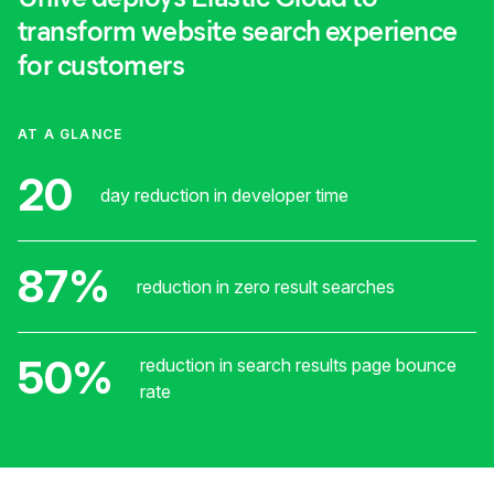
transform website search experience
for customers
AT A GLANCE
20
day reduction in developer time
87%
reduction in zero result searches
50%
reduction in search results page bounce
rate