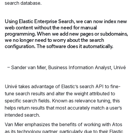
search database.
Using Elastic Enterprise Search, we can now index new
web content without the need for manual
programming. When we add new pages or subdomains,
we no longer need to worry about the search
configuration. The software does it automatically.
–
Sander van Mier, Business Information Analyst
,
Univé
Univé takes advantage of Elastic’s search API to fine-
tune search results and alter the weight attributed to
specific search fields. Known as relevance tuning, this
helps return results that most accurately match a user’s
intended search.
Van Mier emphasizes the benefits of working with Atos
as its technology partner, particularly due to their Elastic