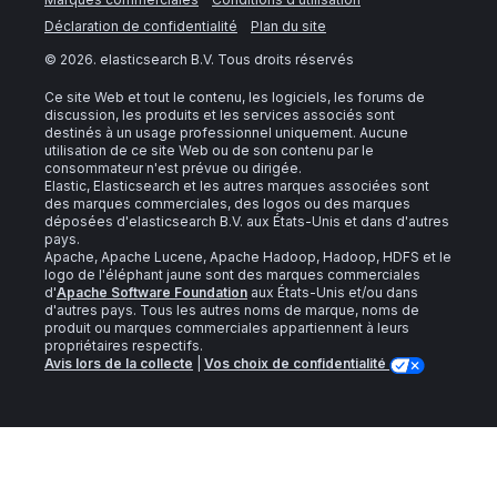
Déclaration de confidentialité
Plan du site
©
2026
. elasticsearch B.V. Tous droits réservés
Ce site Web et tout le contenu, les logiciels, les forums de
discussion, les produits et les services associés sont
destinés à un usage professionnel uniquement. Aucune
utilisation de ce site Web ou de son contenu par le
consommateur n'est prévue ou dirigée.
Elastic, Elasticsearch et les autres marques associées sont
des marques commerciales, des logos ou des marques
déposées d'elasticsearch B.V. aux États-Unis et dans d'autres
pays.
Apache, Apache Lucene, Apache Hadoop, Hadoop, HDFS et le
logo de l'éléphant jaune sont des marques commerciales
d'
Apache Software Foundation
aux États-Unis et/ou dans
d'autres pays. Tous les autres noms de marque, noms de
produit ou marques commerciales appartiennent à leurs
propriétaires respectifs.
Avis lors de la collecte
|
Vos choix de confidentialité