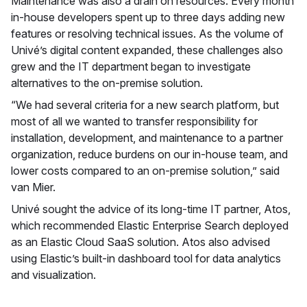
Maintenance was also a drain on resources. Every month
in-house developers spent up to three days adding new
features or resolving technical issues. As the volume of
Univé’s digital content expanded, these challenges also
grew and the IT department began to investigate
alternatives to the on-premise solution.
“We had several criteria for a new search platform, but
most of all we wanted to transfer responsibility for
installation, development, and maintenance to a partner
organization, reduce burdens on our in-house team, and
lower costs compared to an on-premise solution,” said
van Mier.
Univé sought the advice of its long-time IT partner, Atos,
which recommended Elastic Enterprise Search deployed
as an Elastic Cloud SaaS solution. Atos also advised
using Elastic’s built-in dashboard tool for data analytics
and visualization.