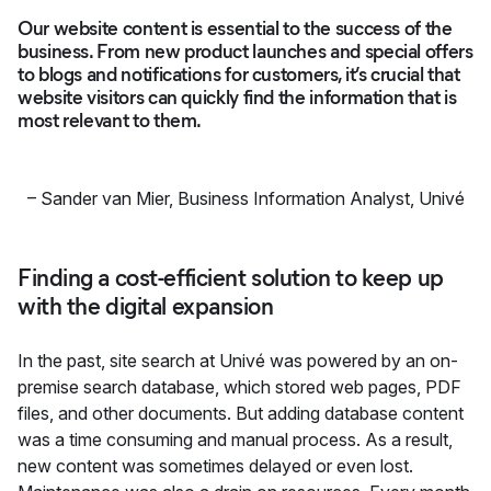
Our website content is essential to the success of the
business. From new product launches and special offers
to blogs and notifications for customers, it’s crucial that
website visitors can quickly find the information that is
most relevant to them.
–
Sander van Mier, Business Information Analyst
,
Univé
Finding a cost-efficient solution to keep up
with the digital expansion
In the past, site search at Univé was powered by an on-
premise search database, which stored web pages, PDF
files, and other documents. But adding database content
was a time consuming and manual process. As a result,
new content was sometimes delayed or even lost.