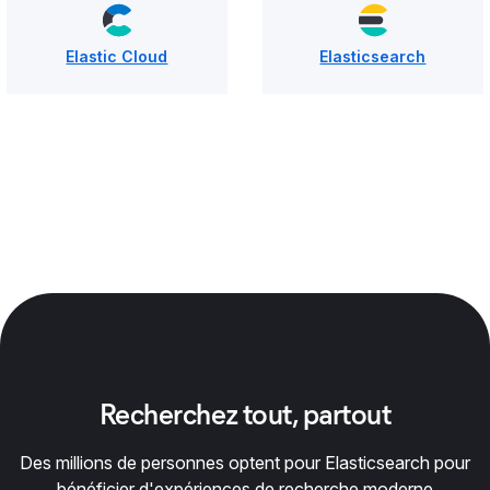
Elastic Cloud
Elasticsearch
Recherchez tout, partout
Des millions de personnes optent pour Elasticsearch pour
bénéficier d'expériences de recherche moderne