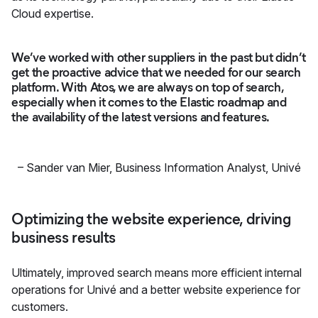
Cloud expertise.
We’ve worked with other suppliers in the past but didn’t
get the proactive advice that we needed for our search
platform. With Atos, we are always on top of search,
especially when it comes to the Elastic roadmap and
the availability of the latest versions and features.
–
Sander van Mier, Business Information Analyst
,
Univé
Optimizing the website experience, driving
business results
Ultimately, improved search means more efficient internal
operations for Univé and a better website experience for
customers.