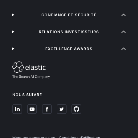
CONFIANCE ET SÉCURITÉ
RELATIONS INVESTISSEURS
EXCELLENCE AWARDS
NOUS SUIVRE
Marques commerciales
Conditions d'utilisation