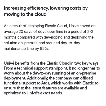
Increasing efficiency, lowering costs by
moving to the cloud
As a result of deploying Elastic Cloud, Univé saved on
average 20 days of developer time in a period of 2-3
months compared with developing and deploying the
solution on-premise and reduced day-to-day
maintenance time by 95%.
Univé benefits from the Elastic Cloud in two key ways.
From a technical support standpoint, it no longer has to
worry about the day-to-day running of an on-premise
deployment. Additionally, the company can offload
functional support to Atos, which works with Elastic to
ensure that the latest features are available and
optimized to Univé’s exact needs.