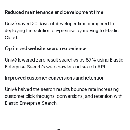
Reduced maintenance and development time
Univé saved 20 days of developer time compared to
deploying the solution on-premise by moving to Elastic
Cloud.
Optimized website search experience
Univé lowered zero result searches by 87% using Elastic
Enterprise Search’s web crawler and search API.
Improved customer conversions and retention
Univé halved the search results bounce rate increasing
customer click throughs, conversions, and retention with
Elastic Enterprise Search.