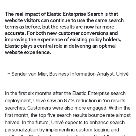
The real impact of Elastic Enterprise Search is that
website visitors can continue to use the same search
terms as before, but the results are now far more
accurate. For both new customer conversions and
improving the experience of existing policy holders,
Elastic plays a central role in delivering an optimal
website experience.
–
Sander van Mier, Business Information Analyst
,
Univé
In the first six months after the Elastic Enterprise search
deployment, Univé saw an 87% reduction in ‘no results’
searches. Customers were also more engaged. Within the
first month, the top five search results bounce rate almost
halved. In the future, Univé expects to enhance search
personalization by implementing custom tagging and