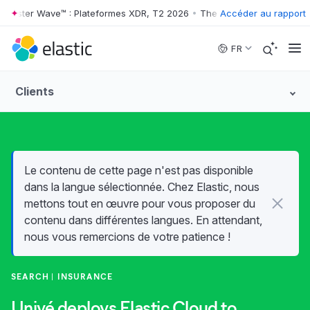
rester Wave™ : Plateformes XDR, T2 2026
•
The Forrester Wave™ : Plat
Accéder au rapport
Skip to main content
FR
Clients
Le contenu de cette page n'est pas disponible
dans la langue sélectionnée. Chez Elastic, nous
mettons tout en œuvre pour vous proposer du
contenu dans différentes langues. En attendant,
nous vous remercions de votre patience !
SEARCH
INSURANCE
Univé deploys Elastic Cloud to