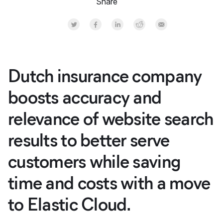
Share
Share on Twitter
Share on Facebook
Share on LinkedInr
Share on Reddit
Share by Email
Dutch insurance company
boosts accuracy and
relevance of website search
results to better serve
customers while saving
time and costs with a move
to Elastic Cloud.