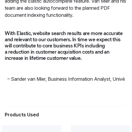
adding the Elastic autocomplete feature. Van Mier and his
team are also looking forward to the planned PDF
document indexing functionality.
With Elastic, website search results are more accurate
and relevant to our customers. In time we expect this
will contribute to core business KPIs including
a reduction in customer acquisition costs and an
increase in lifetime customer value.
–
Sander van Mier, Business Information Analyst
,
Univé
Products Used