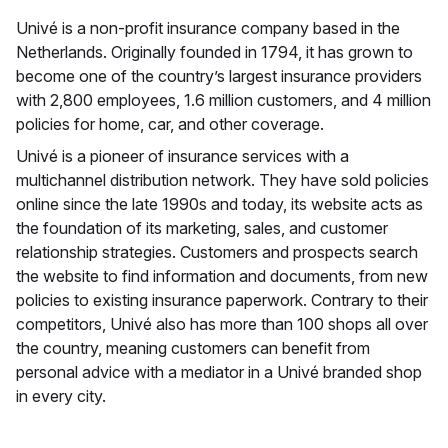
Univé is a non-profit insurance company based in the
Netherlands. Originally founded in 1794, it has grown to
become one of the country’s largest insurance providers
with 2,800 employees, 1.6 million customers, and 4 million
policies for home, car, and other coverage.
Univé is a pioneer of insurance services with a
multichannel distribution network. They have sold policies
online since the late 1990s and today, its website acts as
the foundation of its marketing, sales, and customer
relationship strategies. Customers and prospects search
the website to find information and documents, from new
policies to existing insurance paperwork. Contrary to their
competitors, Univé also has more than 100 shops all over
the country, meaning customers can benefit from
personal advice with a mediator in a Univé branded shop
in every city.