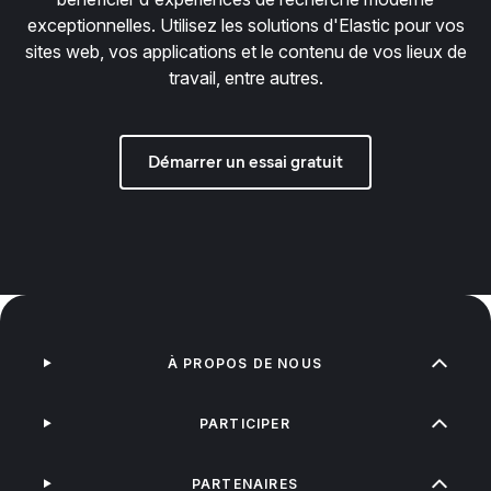
exceptionnelles. Utilisez les solutions d'Elastic pour vos
sites web, vos applications et le contenu de vos lieux de
travail, entre autres.
Démarrer un essai gratuit
À PROPOS DE NOUS
PARTICIPER
PARTENAIRES