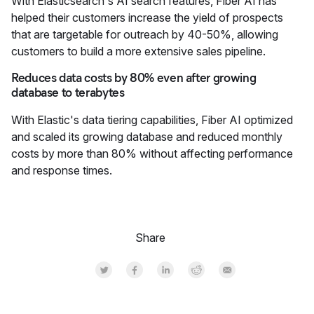
With Elasticsearch's AI search features, Fiber AI has
helped their customers increase the yield of prospects
that are targetable for outreach by 40-50%, allowing
customers to build a more extensive sales pipeline.
Reduces data costs by 80% even after growing
database to terabytes
With Elastic's data tiering capabilities, Fiber AI optimized
and scaled its growing database and reduced monthly
costs by more than 80% without affecting performance
and response times.
Share
Share on Twitter
Share on Facebook
Share on LinkedInr
Share on Reddit
Share by Email