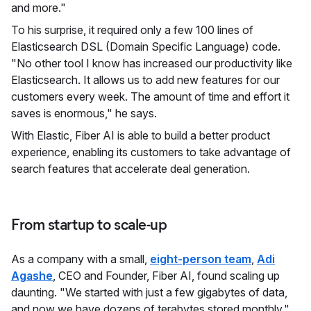
and more."
To his surprise, it required only a few 100 lines of
Elasticsearch DSL (Domain Specific Language) code.
"No other tool I know has increased our productivity like
Elasticsearch. It allows us to add new features for our
customers every week. The amount of time and effort it
saves is enormous," he says.
With Elastic, Fiber AI is able to build a better product
experience, enabling its customers to take advantage of
search features that accelerate deal generation.
From startup to scale-up
As a company with a small,
eight-person team
,
Adi
Agashe
, CEO and Founder, Fiber AI, found scaling up
daunting. "We started with just a few gigabytes of data,
and now we have dozens of terabytes stored monthly,"