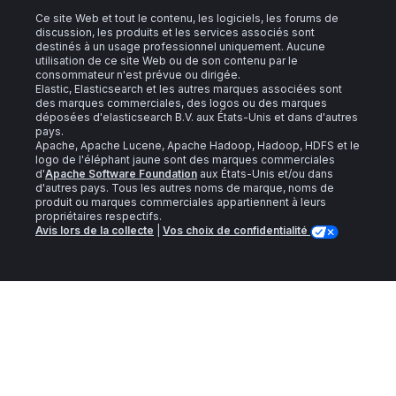
Ce site Web et tout le contenu, les logiciels, les forums de
discussion, les produits et les services associés sont
destinés à un usage professionnel uniquement. Aucune
utilisation de ce site Web ou de son contenu par le
consommateur n'est prévue ou dirigée.
Elastic, Elasticsearch et les autres marques associées sont
des marques commerciales, des logos ou des marques
déposées d'elasticsearch B.V. aux États-Unis et dans d'autres
pays.
Apache, Apache Lucene, Apache Hadoop, Hadoop, HDFS et le
logo de l'éléphant jaune sont des marques commerciales
d'
Apache Software Foundation
aux États-Unis et/ou dans
d'autres pays. Tous les autres noms de marque, noms de
produit ou marques commerciales appartiennent à leurs
propriétaires respectifs.
Avis lors de la collecte
|
Vos choix de confidentialité