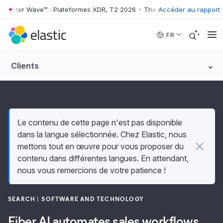
rester Wave™ : Plateformes XDR, T2 2026
•
The Forrester Wave™ : Pla
Accéder au rapport
Skip to main content
FR
Clients
Le contenu de cette page n'est pas disponible
dans la langue sélectionnée. Chez Elastic, nous
mettons tout en œuvre pour vous proposer du
contenu dans différentes langues. En attendant,
nous vous remercions de votre patience !
SEARCH
SOFTWARE AND TECHNOLOGY
Fiber AI automates sales workflows