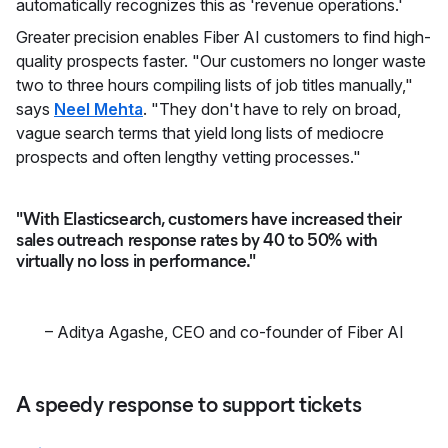
automatically recognizes this as 'revenue operations.'
Greater precision enables Fiber AI customers to find high-
quality prospects faster. "Our customers no longer waste
two to three hours compiling lists of job titles manually,"
says
Neel Mehta
. "They don't have to rely on broad,
vague search terms that yield long lists of mediocre
prospects and often lengthy vetting processes."
"With Elasticsearch, customers have increased their
sales outreach response rates by 40 to 50% with
virtually no loss in performance."
–
Aditya Agashe
,
CEO and co-founder of Fiber AI
A speedy response to support tickets