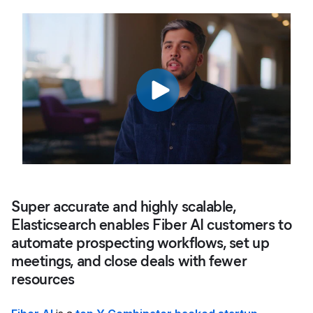
Super accurate and highly scalable,
Elasticsearch enables Fiber AI customers to
automate prospecting workflows, set up
meetings, and close deals with fewer
resources