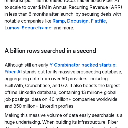
relationships. This increased focus has enabled Fiber AI
to scale to over $1M in Annual Recurring Revenue (ARR)
in less than 6 months after launch, by securing deals with
notable companies like
Ramp
,
Docusign
,
Flatfile
,
Lumos
,
Secureframe
, and more.
A billion rows searched in a second
Although still an early
Y Combinator backed startup,
Fiber AI
stands out for its massive prospecting database,
aggregating data from over 50 providers, including
BuiltWith, Crunchbase, and G2. It also boasts the largest
offline LinkedIn database, containing 13 million+ global
job postings, data on 40 million+ companies worldwide,
and 850 million+ LinkedIn profiles.
Making this massive volume of data easily searchable is a
huge undertaking. When building its infrastructure, Fiber