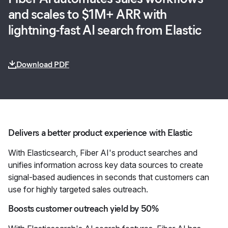
and scales to $1M+ ARR with
lightning-fast AI search from Elastic
Download PDF
Delivers a better product experience with Elastic
With Elasticsearch, Fiber AI's product searches and
unifies information across key data sources to create
signal-based audiences in seconds that customers can
use for highly targeted sales outreach.
Boosts customer outreach yield by 50%