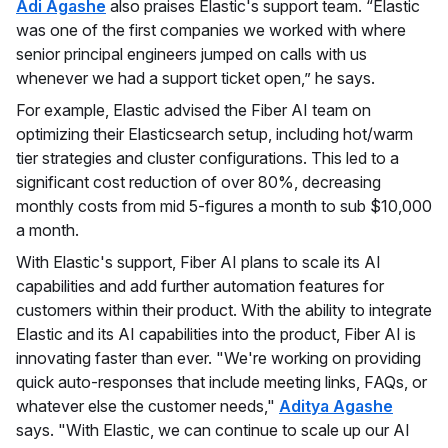
Adi Agashe
also praises Elastic's support team. “Elastic
was one of the first companies we worked with where
senior principal engineers jumped on calls with us
whenever we had a support ticket open,” he says.
For example, Elastic advised the Fiber AI team on
optimizing their Elasticsearch setup, including hot/warm
tier strategies and cluster configurations. This led to a
significant cost reduction of over 80%, decreasing
monthly costs from mid 5-figures a month to sub $10,000
a month.
With Elastic's support, Fiber AI plans to scale its AI
capabilities and add further automation features for
customers within their product. With the ability to integrate
Elastic and its AI capabilities into the product, Fiber AI is
innovating faster than ever. "We're working on providing
quick auto-responses that include meeting links, FAQs, or
whatever else the customer needs,"
Aditya Agashe
says. "With Elastic, we can continue to scale up our AI