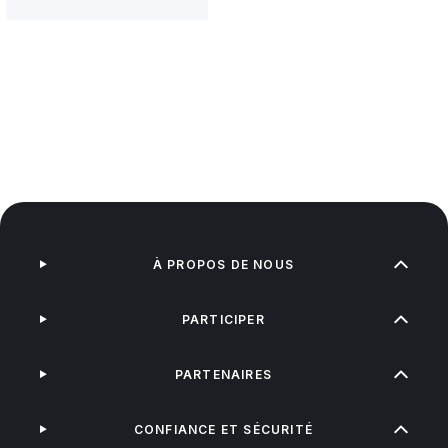
À PROPOS DE NOUS
PARTICIPER
PARTENAIRES
CONFIANCE ET SÉCURITÉ