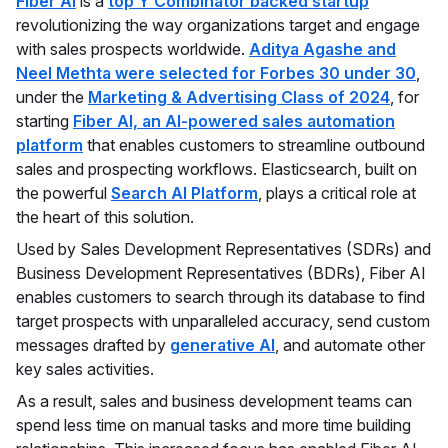
Fiber AI
is a
top Y Combinator backed startup
revolutionizing the way organizations target and engage
with sales prospects worldwide.
Aditya Agashe and
Neel Methta were selected for Forbes 30 under 30
,
under the
Marketing & Advertising Class of 2024
, for
starting
Fiber AI, an AI-powered sales automation
platform
that enables customers to streamline outbound
sales and prospecting workflows. Elasticsearch, built on
the powerful
Search AI Platform
, plays a critical role at
the heart of this solution.
Used by Sales Development Representatives (SDRs) and
Business Development Representatives (BDRs), Fiber AI
enables customers to search through its database to find
target prospects with unparalleled accuracy, send custom
messages drafted by
generative AI
, and automate other
key sales activities.
As a result, sales and business development teams can
spend less time on manual tasks and more time building