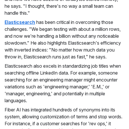
he says. "I thought, there's no way a small team can
handle this."
Elasticsearch
has been critical in overcoming those
challenges. "We began testing with about a million rows,
and now we're handling a billion without any noticeable
slowdown." He also highlights Elasticsearch's efficiency
with inverted indices: "No matter how much data you
throw in, Elasticsearch runs just as fast," he says.
Elasticsearch also excels in standardizing job titles when
searching offline LinkedIn data. For example, someone
searching for an engineering manager might encounter
variations such as 'engineering manager,' 'E.M.,' or
'manager, engineering,' and potentially in multiple
languages.
Fiber AI has integrated hundreds of synonyms into its
system, allowing customization of terms and stop words.
For instance, if a customer searches for 'rev ops,' it