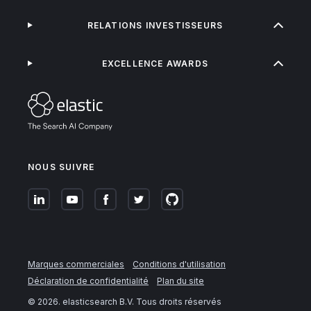
RELATIONS INVESTISSEURS
EXCELLENCE AWARDS
NOUS SUIVRE
Marques commerciales
Conditions d'utilisation
Déclaration de confidentialité
Plan du site
©
2026
. elasticsearch B.V. Tous droits réservés