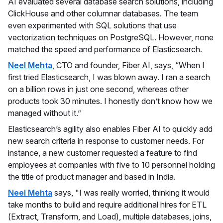
AI evaluated several database search solutions, including
ClickHouse and other columnar databases. The team
even experimented with SQL solutions that use
vectorization techniques on PostgreSQL. However, none
matched the speed and performance of Elasticsearch.
Neel Mehta
, CTO and founder, Fiber AI, says, “When I
first tried Elasticsearch, I was blown away. I ran a search
on a billion rows in just one second, whereas other
products took 30 minutes. I honestly don’t know how we
managed without it.”
Elasticsearch’s agility also enables Fiber AI to quickly add
new search criteria in response to customer needs. For
instance, a new customer requested a feature to find
employees at companies with five to 10 personnel holding
the title of product manager and based in India.
Neel Mehta
says, "I was really worried, thinking it would
take months to build and require additional hires for ETL
(Extract, Transform, and Load), multiple databases, joins,