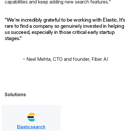
capabilities and keep adding new search features."
"We're incredibly grateful to be working with Elastic. It's
rare to find a company so genuinely invested in helping
us succeed, especially in those critical early startup
stages."
–
Neel Mehta
,
CTO and founder, Fiber AI
Solutions
Elasticsearch